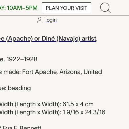
AY: 10AM–5PM
PLAN YOUR VISIT
login
rded Ndee or
(Apache) or Diné (Navajo) artist
,
e
,
1922–1928
 made: Fort Apache, Arizona, United
ue: beading
dth (Length x Width): 61.5 x 4 cm
dth (Length x Width): 1 9/16 x 24 3/16
of Eva F. Bennett