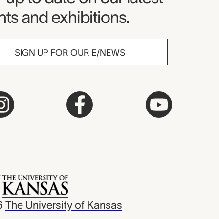
ts and exhibitions.
SIGN UP FOR OUR E/NEWS
6
The University of Kansas