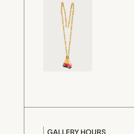
GALLERY HOURS