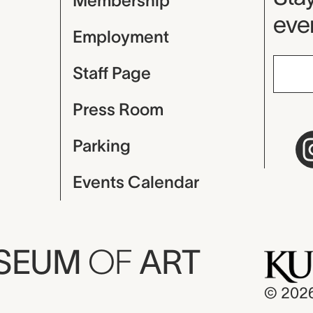
Membership
even
Employment
Staff Page
Press Room
Parking
Events Calendar
USEUM
OF
ART
© 202