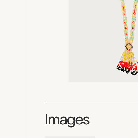
Images