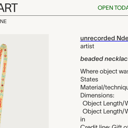
ART
OPEN TOD
INE
klace, unreco
iew
unrecorded Ndee 
artist
beaded necklac
Where object was
States
Material/techniq
Dimensions:
Object Length/Wi
Object Length/Wi
in
Credit line: Gift 