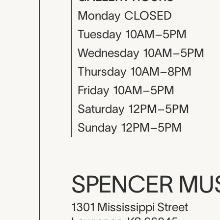
Monday
CLOSED
Tuesday
10AM–5PM
Wednesday
10AM–5PM
Thursday
10AM–8PM
Friday
10AM–5PM
Saturday
12PM–5PM
Sunday
12PM–5PM
SPENCER M
1301 Mississippi Street