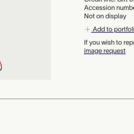
Accession numbe
Not on display
Add to portfol
If you wish to re
image request