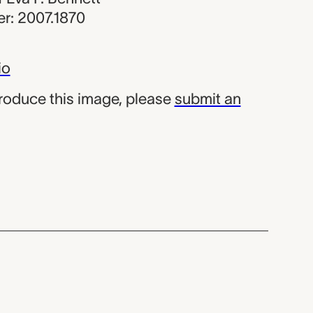
r: 2007.1870
io
produce this image, please
submit an