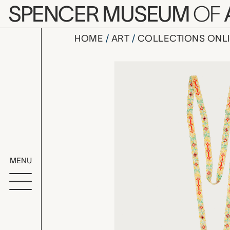
Skip to main content
SPENCER MUSEUM
OF
HOME
ART
COLLECTIONS ONL
beaded nec
Artwork Overv
MENU