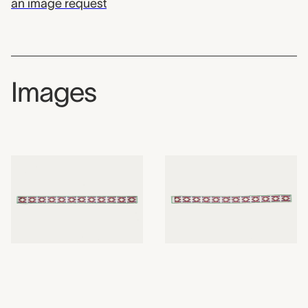
an image request
Images