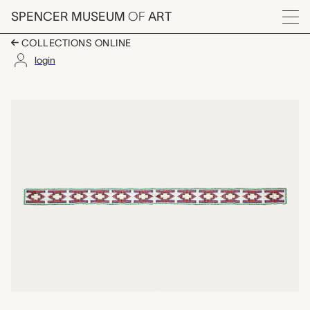
Skip to main content
SPENCER MUSEUM
OF
ART
Menu
COLLECTIONS ONLINE
login
beaded strip, unrecor
Artwork Overview