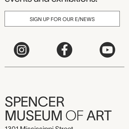
SIGN UP FOR OUR E/NEWS
SPENCER
MUSEUM
OF
ART
1301 Mississippi Street