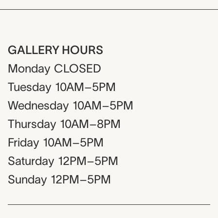
GALLERY HOURS
Monday
CLOSED
Tuesday
10AM–5PM
Wednesday
10AM–5PM
Thursday
10AM–8PM
Friday
10AM–5PM
Saturday
12PM–5PM
Sunday
12PM–5PM