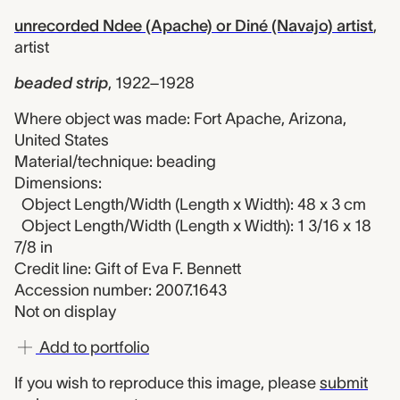
unrecorded Ndee (Apache) or Diné (Navajo) artist
,
artist
beaded strip
,
1922–1928
Where object was made: Fort Apache, Arizona,
United States
Material/technique: beading
Dimensions:
Object Length/Width (Length x Width): 48 x 3 cm
Object Length/Width (Length x Width): 1 3/16 x 18
7/8 in
Credit line: Gift of Eva F. Bennett
Accession number: 2007.1643
Not on display
Add to portfolio
If you wish to reproduce this image, please
submit