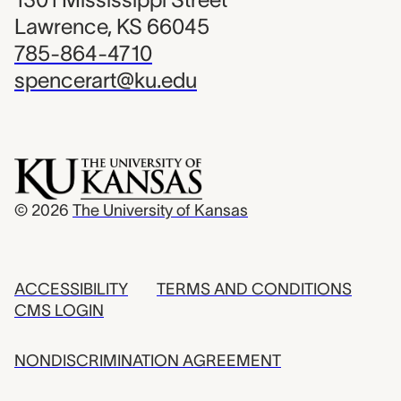
Lawrence, KS 66045
785-864-4710
spencerart@ku.edu
© 2026
The University of Kansas
ACCESSIBILITY
TERMS AND CONDITIONS
CMS LOGIN
NONDISCRIMINATION AGREEMENT