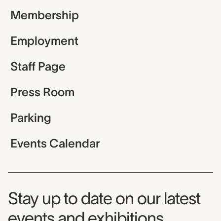
Membership
Employment
Staff Page
Press Room
Parking
Events Calendar
Museum Newsletter
Stay up to date on our latest
events and exhibitions.