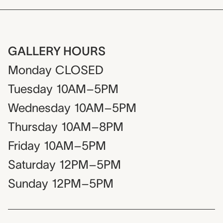
GALLERY HOURS
Monday
CLOSED
Tuesday
10AM–5PM
Wednesday
10AM–5PM
Thursday
10AM–8PM
Friday
10AM–5PM
Saturday
12PM–5PM
Sunday
12PM–5PM