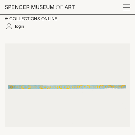
Skip to main content
SPENCER MUSEUM
OF
ART
Menu
COLLECTIONS ONLINE
login
beaded strip, unrecor
Artwork Overview