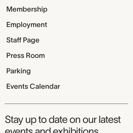
Membership
Employment
Staff Page
Press Room
Parking
Events Calendar
Museum Newsletter
Stay up to date on our latest
events and exhibitions.