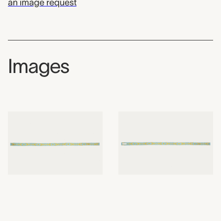
an image request
Images