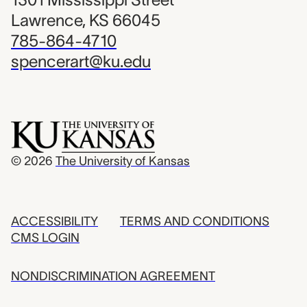
Lawrence, KS 66045
785-864-4710
spencerart@ku.edu
© 2026
The University of Kansas
ACCESSIBILITY
TERMS AND CONDITIONS
CMS LOGIN
NONDISCRIMINATION AGREEMENT