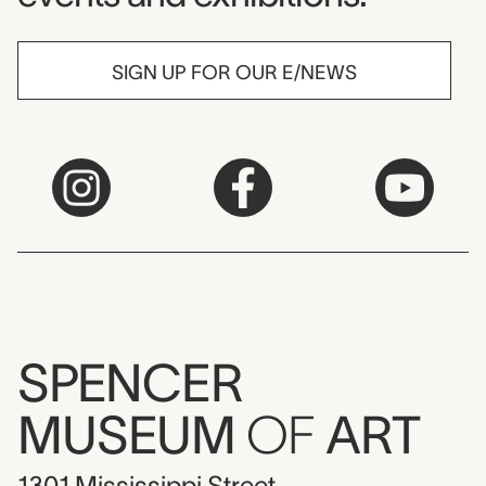
SIGN UP FOR OUR E/NEWS
SPENCER
MUSEUM
OF
ART
1301 Mississippi Street