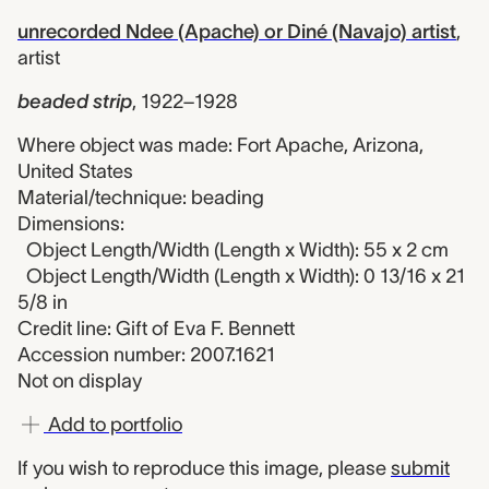
unrecorded Ndee (Apache) or Diné (Navajo) artist
,
artist
beaded strip
,
1922–1928
Where object was made: Fort Apache, Arizona,
United States
Material/technique: beading
Dimensions:
Object Length/Width (Length x Width): 55 x 2 cm
Object Length/Width (Length x Width): 0 13/16 x 21
5/8 in
Credit line: Gift of Eva F. Bennett
Accession number: 2007.1621
Not on display
Add to portfolio
If you wish to reproduce this image, please
submit