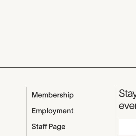
Mu
Stay
Membership
even
Employment
Staff Page