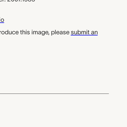
io
produce this image, please
submit an