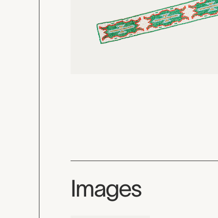
Images