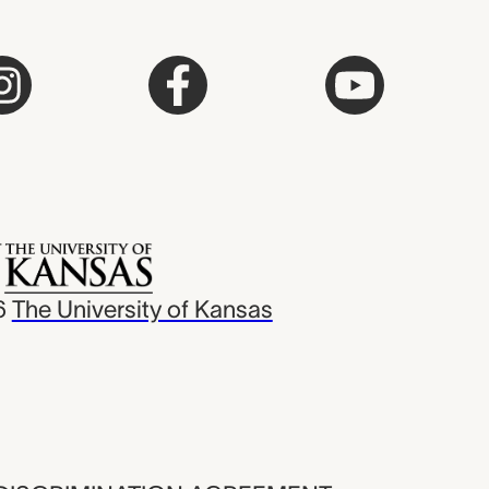
6
The University of Kansas