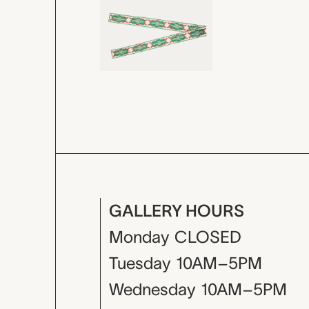
GALLERY HOURS
Monday
CLOSED
Tuesday
10AM–5PM
Wednesday
10AM–5PM