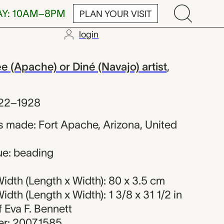
AY: 10AM–8PM
PLAN YOUR VISIT
login
 Ndee or Diné
(Apache) or Diné (Navajo) artist
,
22–1928
 made: Fort Apache, Arizona, United
ue: beading
idth (Length x Width): 80 x 3.5 cm
dth (Length x Width): 1 3/8 x 31 1/2 in
of Eva F. Bennett
r: 2007.1585