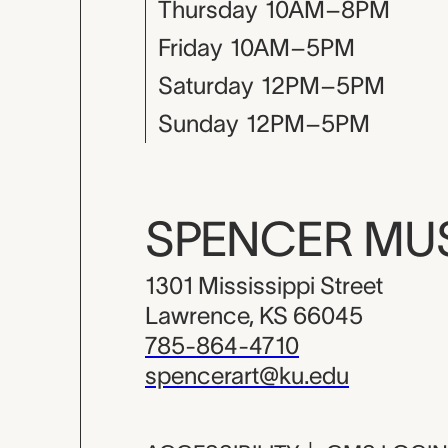
Thursday
10AM–8PM
Friday
10AM–5PM
Saturday
12PM–5PM
Sunday
12PM–5PM
SPENCER M
1301 Mississippi Street
Lawrence, KS 66045
785-864-4710
spencerart@ku.edu