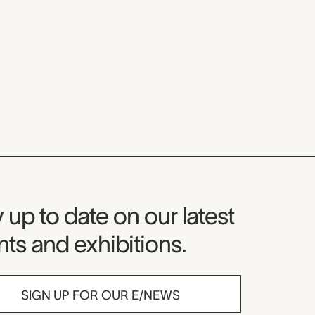
seum Newsletter
 up to date on our latest
ts and exhibitions.
SIGN UP FOR OUR E/NEWS