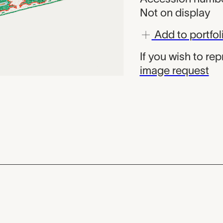
Not on display
Add to portfol
If you wish to re
image request