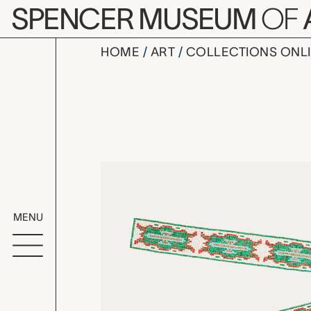
Skip to main content
SPENCER MUSEUM
OF
HOME
ART
COLLECTIONS ONL
beaded str
Artwork Overv
MENU