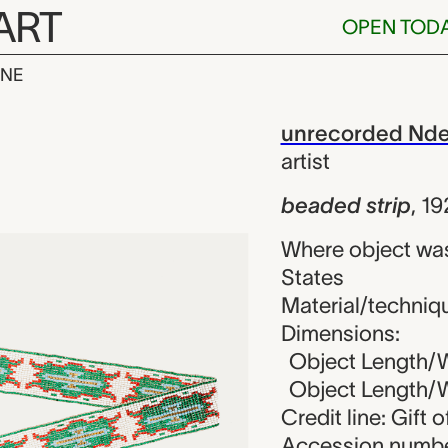
ART
OPEN TOD
INE
ip, unrecorded
iew
unrecorded Ndee 
artist
beaded strip
,
19
Where object was
States
Material/techniq
Dimensions:
Object Length/W
Object Length/Wi
Credit line: Gift 
Accession numbe