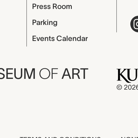
Press Room
Parking
Events Calendar
USEUM
OF
ART
© 202