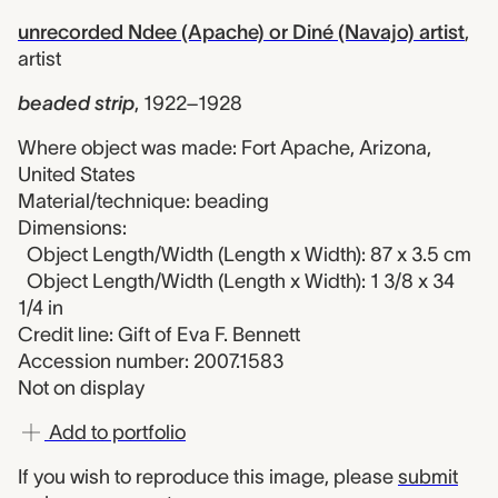
unrecorded Ndee (Apache) or Diné (Navajo) artist
,
artist
beaded strip
,
1922–1928
Where object was made: Fort Apache, Arizona,
United States
Material/technique: beading
Dimensions:
Object Length/Width (Length x Width): 87 x 3.5 cm
Object Length/Width (Length x Width): 1 3/8 x 34
1/4 in
Credit line: Gift of Eva F. Bennett
Accession number: 2007.1583
Not on display
Add to portfolio
If you wish to reproduce this image, please
submit