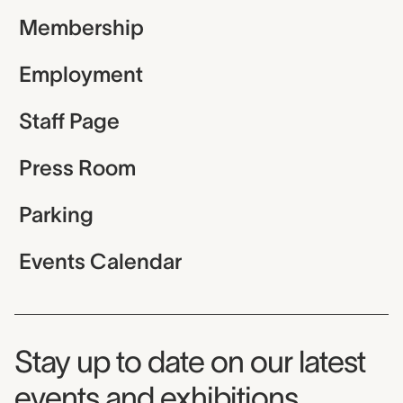
Membership
Employment
Staff Page
Press Room
Parking
Events Calendar
Museum Newsletter
Stay up to date on our latest
events and exhibitions.