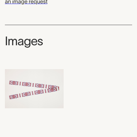
an image request
Images