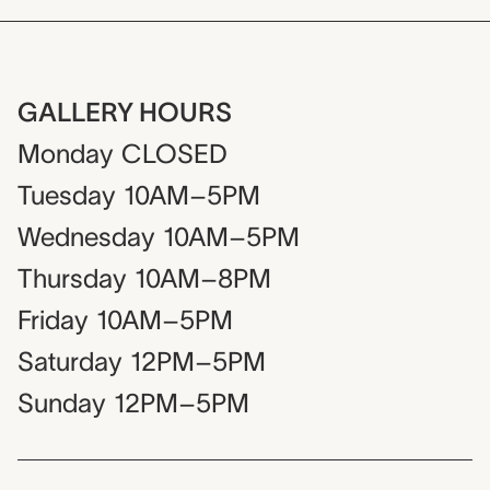
GALLERY HOURS
Monday
CLOSED
Tuesday
10AM–5PM
Wednesday
10AM–5PM
Thursday
10AM–8PM
Friday
10AM–5PM
Saturday
12PM–5PM
Sunday
12PM–5PM