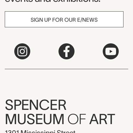
SIGN UP FOR OUR E/NEWS
SPENCER
MUSEUM
OF
ART
1301 Mississippi Street