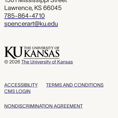
Lawrence, KS 66045
785-864-4710
spencerart@ku.edu
© 2026
The University of Kansas
ACCESSIBILITY
TERMS AND CONDITIONS
CMS LOGIN
NONDISCRIMINATION AGREEMENT