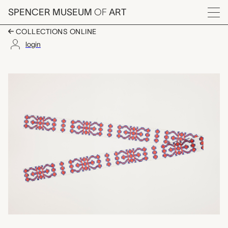
Skip to main content
SPENCER MUSEUM
OF
ART
Menu
COLLECTIONS ONLINE
login
beaded strip, unrecor
Artwork Overview