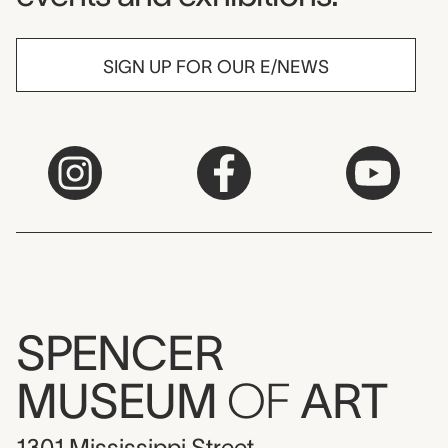
SIGN UP FOR OUR E/NEWS
SPENCER
MUSEUM
OF
ART
1301 Mississippi Street