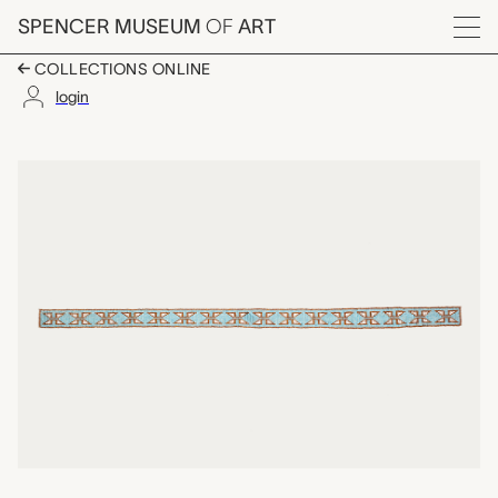
Skip to main content
SPENCER MUSEUM
OF
ART
Menu
COLLECTIONS ONLINE
login
beaded strip, unrecor
Artwork Overview