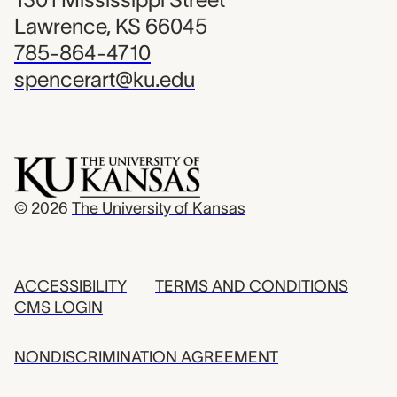
Lawrence, KS 66045
785-864-4710
spencerart@ku.edu
© 2026
The University of Kansas
ACCESSIBILITY
TERMS AND CONDITIONS
CMS LOGIN
NONDISCRIMINATION AGREEMENT