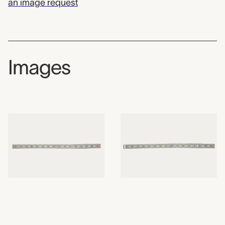
an image request
Images