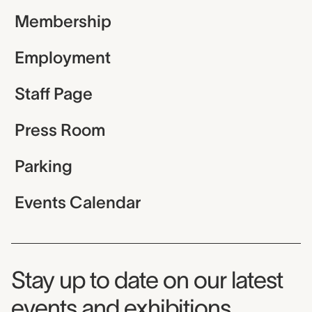
Membership
Employment
Staff Page
Press Room
Parking
Events Calendar
Museum Newsletter
Stay up to date on our latest
events and exhibitions.