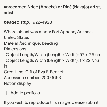
unrecorded Ndee (Apache) or Diné (Navajo) artist
,
artist
beaded strip
,
1922–1928
Where object was made: Fort Apache, Arizona,
United States
Material/technique: beading
Dimensions:
Object Length/Width (Length x Width): 57 x 2.5 cm
Object Length/Width (Length x Width): 1 x 22 7/16
in
Credit line: Gift of Eva F. Bennett
Accession number: 2007.1653
Not on display
Add to portfolio
If you wish to reproduce this image, please
submit