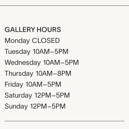
GALLERY HOURS
Monday
CLOSED
Tuesday
10AM–5PM
Wednesday
10AM–5PM
Thursday
10AM–8PM
Friday
10AM–5PM
Saturday
12PM–5PM
Sunday
12PM–5PM