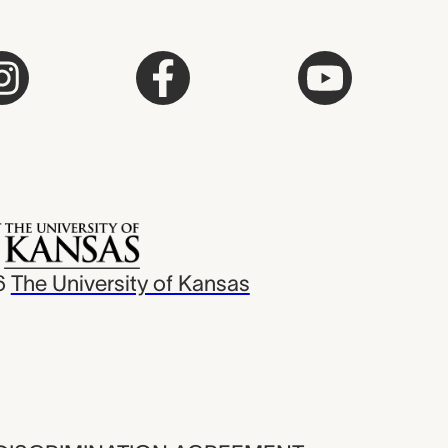
6
The University of Kansas