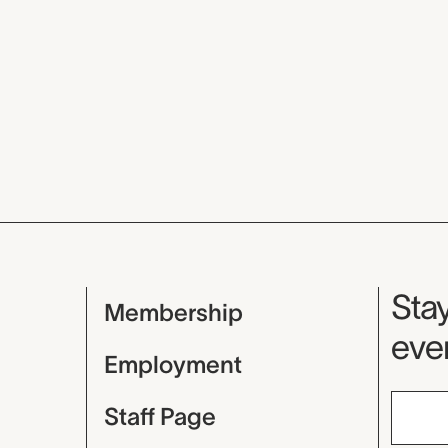
Mu
Stay
Membership
even
Employment
Staff Page