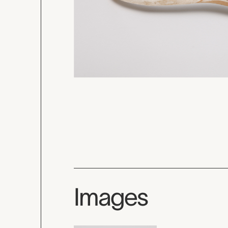
Images