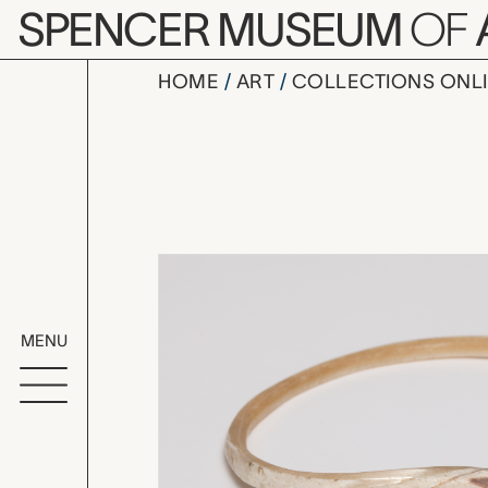
Skip to main content
SPENCER MUSEUM
OF
HOME
ART
COLLECTIONS ONL
bracelet, 
Artwork Overv
MENU