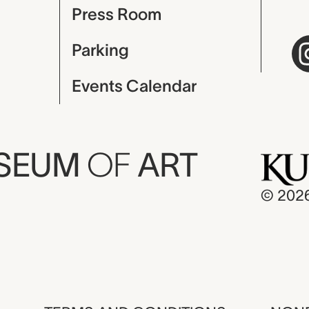
Press Room
Parking
Events Calendar
USEUM
OF
ART
© 202