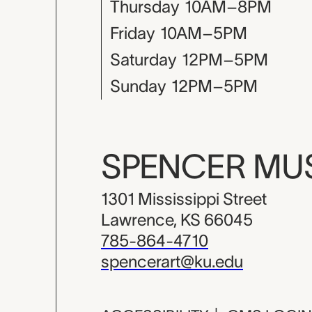
Thursday
10AM–8PM
Friday
10AM–5PM
Saturday
12PM–5PM
Sunday
12PM–5PM
SPENCER M
1301 Mississippi Street
Lawrence, KS 66045
785-864-4710
spencerart@ku.edu