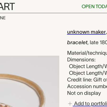
ART
OPEN TOD
INE
unknown make
iew
unknown maker
bracelet
,
late 1
Material/techniqu
Dimensions:
Object Length/Wi
Object Length/Wi
Credit line: Gift 
Accession numbe
Not on display
Add to portfol