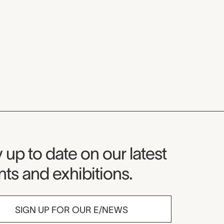
seum Newsletter
 up to date on our latest
ts and exhibitions.
SIGN UP FOR OUR E/NEWS