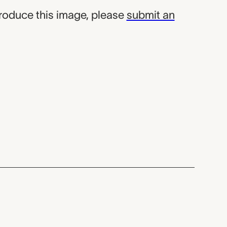
produce this image, please
submit an