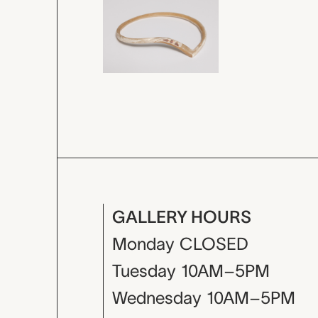
GALLERY HOURS
Monday
CLOSED
Tuesday
10AM–5PM
Wednesday
10AM–5PM