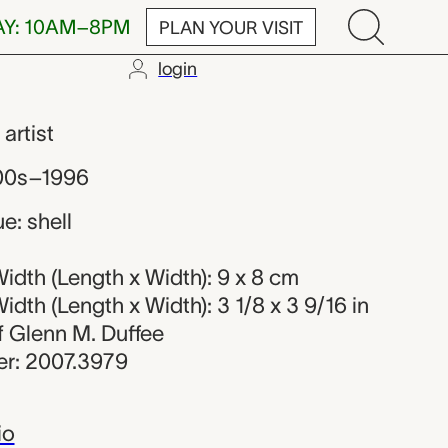
AY: 10AM–8PM
PLAN YOUR VISIT
login
r
,
artist
800s–1996
e: shell
dth (Length x Width): 9 x 8 cm
dth (Length x Width): 3 1/8 x 3 9/16 in
of Glenn M. Duffee
r: 2007.3979
io