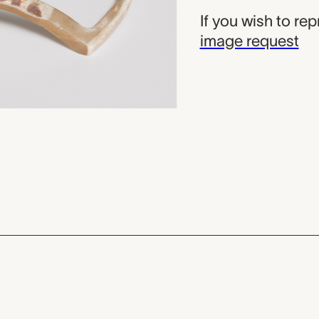
If you wish to re
image request