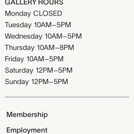
GALLERY HOURS
Monday
CLOSED
Tuesday
10AM–5PM
Wednesday
10AM–5PM
Thursday
10AM–8PM
Friday
10AM–5PM
Saturday
12PM–5PM
Sunday
12PM–5PM
Membership
Employment