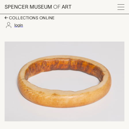
Skip to main content
SPENCER MUSEUM
OF
ART
Menu
COLLECTIONS ONLINE
login
bracelet, unknown ma
Artwork Overview