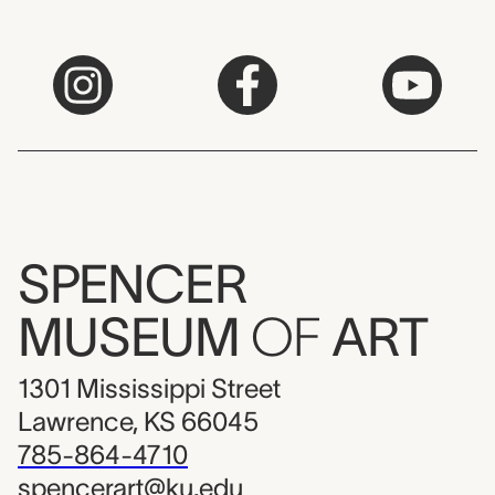
SPENCER
MUSEUM
OF
ART
1301 Mississippi Street
Lawrence, KS 66045
785-864-4710
spencerart@ku.edu