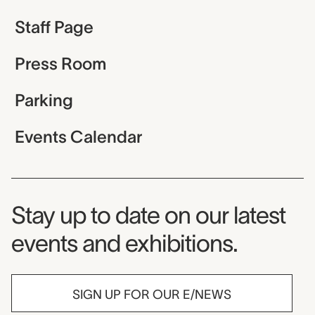
Staff Page
Press Room
Parking
Events Calendar
Museum Newsletter
Stay up to date on our latest
events and exhibitions.
SIGN UP FOR OUR E/NEWS