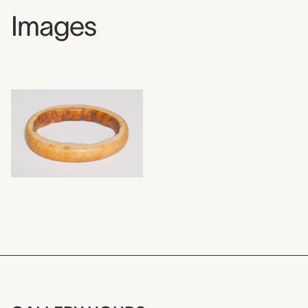
Images