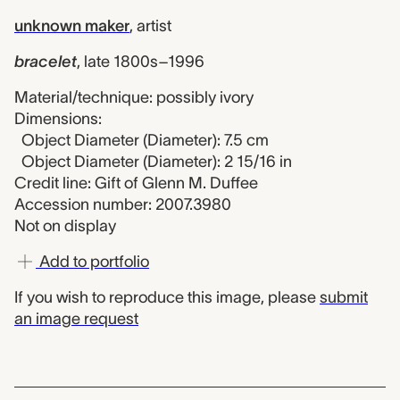
unknown maker
,
artist
bracelet
,
late 1800s–1996
Material/technique: possibly ivory
Dimensions:
Object Diameter (Diameter): 7.5 cm
Object Diameter (Diameter): 2 15/16 in
Credit line: Gift of Glenn M. Duffee
Accession number: 2007.3980
Not on display
Add to portfolio
If you wish to reproduce this image, please
submit
an image request