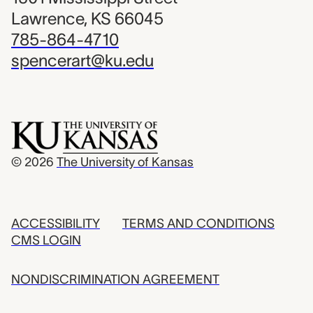
Lawrence, KS 66045
785-864-4710
spencerart@ku.edu
© 2026
The University of Kansas
ACCESSIBILITY
TERMS AND CONDITIONS
CMS LOGIN
NONDISCRIMINATION AGREEMENT