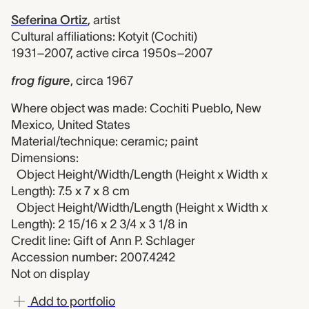
Seferina Ortiz
,
artist
Cultural affiliations: Kotyit (Cochiti)
1931–2007, active circa 1950s–2007
frog figure
,
circa 1967
Where object was made: Cochiti Pueblo, New
Mexico, United States
Material/technique: ceramic; paint
Dimensions:
Object Height/Width/Length (Height x Width x
Length): 7.5 x 7 x 8 cm
Object Height/Width/Length (Height x Width x
Length): 2 15/16 x 2 3/4 x 3 1/8 in
Credit line: Gift of Ann P. Schlager
Accession number: 2007.4242
Not on display
Add to portfolio