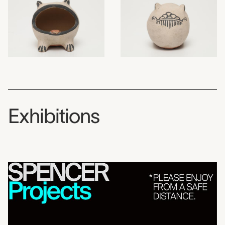
Exhibitions