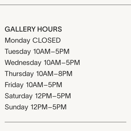
GALLERY HOURS
Monday
CLOSED
Tuesday
10AM–5PM
Wednesday
10AM–5PM
Thursday
10AM–8PM
Friday
10AM–5PM
Saturday
12PM–5PM
Sunday
12PM–5PM