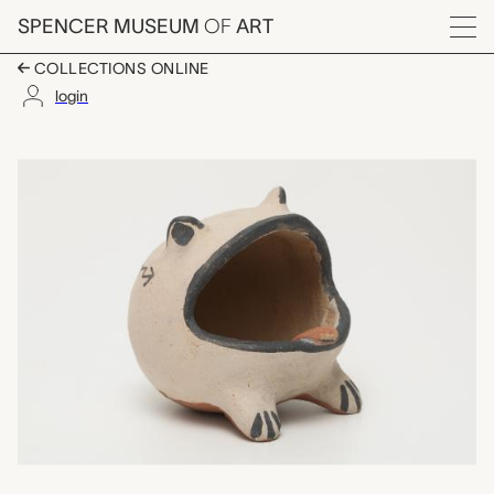
Skip to main content
SPENCER MUSEUM
OF
ART
Menu
COLLECTIONS ONLINE
login
frog figure, Seferina O
Artwork Overview