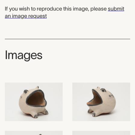
If you wish to reproduce this image, please
submit
an image request
Images