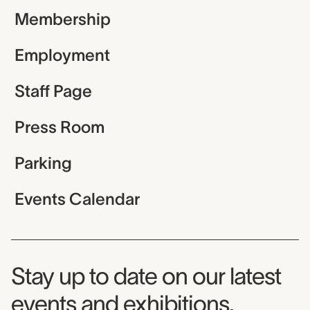
Membership
Employment
Staff Page
Press Room
Parking
Events Calendar
Museum Newsletter
Stay up to date on our latest
events and exhibitions.