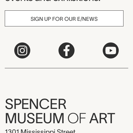
SIGN UP FOR OUR E/NEWS
SPENCER
MUSEUM
OF
ART
1301 Mississippi Street