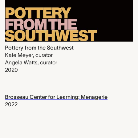
Pottery from the Southwest
Kate Meyer
,
curator
Angela Watts
,
curator
2020
Brosseau Center for Learning: Menagerie
2022