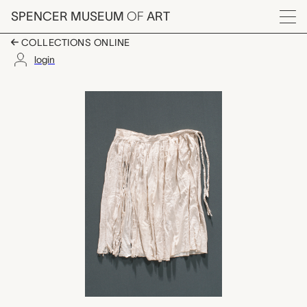
Skip to main content
SPENCER MUSEUM
OF
ART
Menu
COLLECTIONS ONLINE
login
skirt, unrecorded Ndeb
Artwork Overview