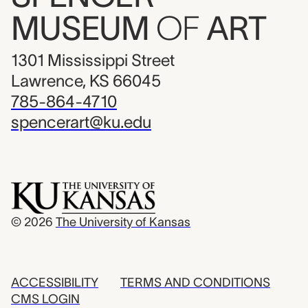
MUSEUM
OF
ART
1301 Mississippi Street
Lawrence, KS 66045
785-864-4710
spencerart@ku.edu
© 2026
The University of Kansas
ACCESSIBILITY
TERMS AND CONDITIONS
CMS LOGIN