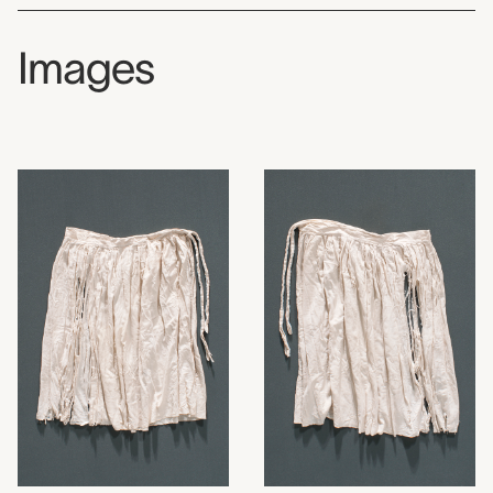
Images