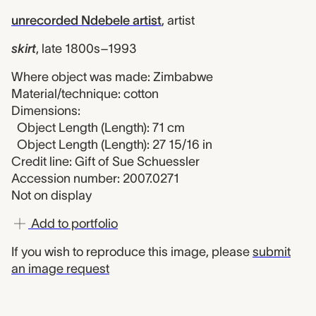
unrecorded Ndebele artist
,
artist
skirt
,
late 1800s–1993
Where object was made: Zimbabwe
Material/technique: cotton
Dimensions:
Object Length (Length): 71 cm
Object Length (Length): 27 15/16 in
Credit line: Gift of Sue Schuessler
Accession number: 2007.0271
Not on display
Add to portfolio
If you wish to reproduce this image, please
submit
an image request