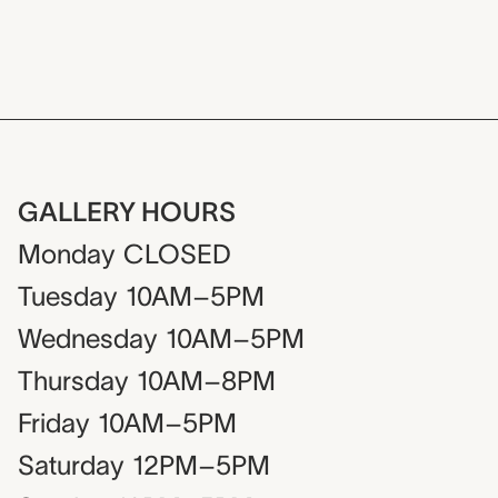
GALLERY HOURS
Monday
CLOSED
Tuesday
10AM–5PM
Wednesday
10AM–5PM
Thursday
10AM–8PM
Friday
10AM–5PM
Saturday
12PM–5PM