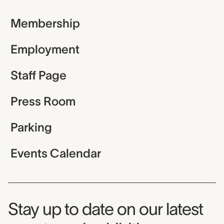
Membership
Employment
Staff Page
Press Room
Parking
Events Calendar
Museum Newsletter
Stay up to date on our latest