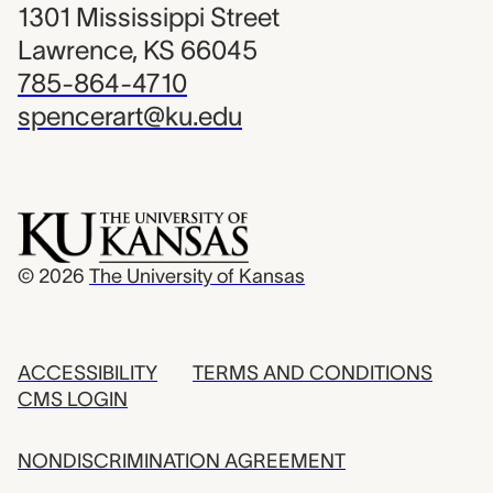
1301 Mississippi Street
Lawrence, KS 66045
785-864-4710
spencerart@ku.edu
© 2026
The University of Kansas
ACCESSIBILITY
TERMS AND CONDITIONS
CMS LOGIN
NONDISCRIMINATION AGREEMENT