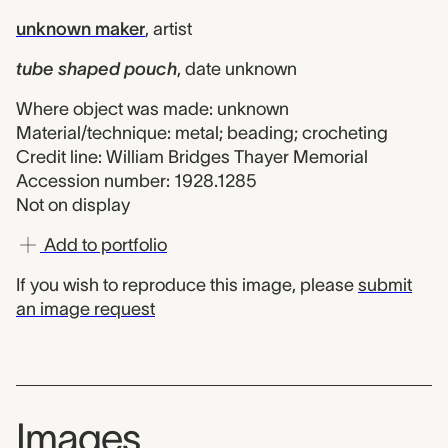
unknown maker
,
artist
tube shaped pouch
,
date unknown
Where object was made: unknown
Material/technique: metal; beading; crocheting
Credit line: William Bridges Thayer Memorial
Accession number: 1928.1285
Not on display
Add to portfolio
If you wish to reproduce this image, please
submit
an image request
Images