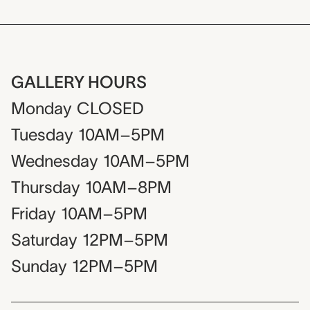
GALLERY HOURS
Monday
CLOSED
Tuesday
10AM–5PM
Wednesday
10AM–5PM
Thursday
10AM–8PM
Friday
10AM–5PM
Saturday
12PM–5PM
Sunday
12PM–5PM