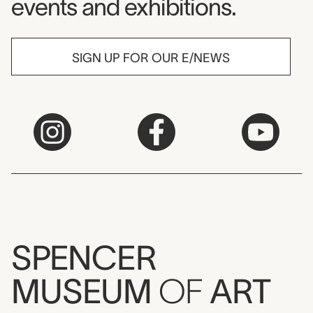
events and exhibitions.
SIGN UP FOR OUR E/NEWS
SPENCER
MUSEUM
OF
ART