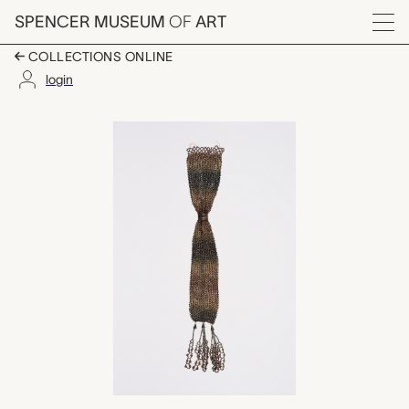
Skip to main content
SPENCER MUSEUM
OF
ART
Menu
COLLECTIONS ONLINE
login
tube shaped pouch, 
Artwork Overview