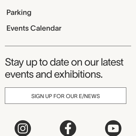
Parking
Events Calendar
Museum Newsletter
Stay up to date on our latest
events and exhibitions.
SIGN UP FOR OUR E/NEWS