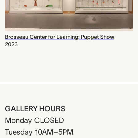
Brosseau Center for Learning: Puppet Show
2023
GALLERY HOURS
Monday
CLOSED
Tuesday
10AM–5PM