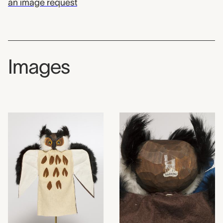
an image request
Images