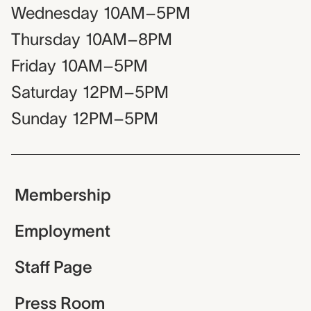
Wednesday
10AM–5PM
Thursday
10AM–8PM
Friday
10AM–5PM
Saturday
12PM–5PM
Sunday
12PM–5PM
Membership
Employment
Staff Page
Press Room