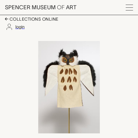
Skip to main content
SPENCER MUSEUM
OF
ART
Menu
COLLECTIONS ONLINE
login
owl hand puppet, Lot
Artwork Overview