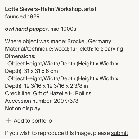
Lotte Sievers-Hahn Workshop
,
artist
founded 1929
owl hand puppet
,
mid 1900s
Where object was made: Brockel, Germany
Material/technique: wood; fur; cloth; felt; carving
Dimensions:
Object Height/Width/Depth (Height x Width x
Depth): 31 x 31 x 6 cm
Object Height/Width/Depth (Height x Width x
Depth): 12 3/16 x 12 3/16 x 2 3/8 in
Credit line: Gift of Hazelle H. Rollins
Accession number: 2007.7373
Not on display
Add to portfolio
If you wish to reproduce this image, please
submit