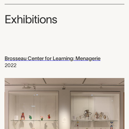
Exhibitions
Brosseau Center for Learning: Menagerie
2022