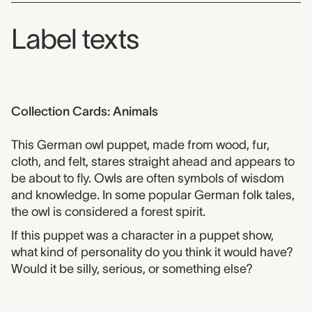
Label texts
Collection Cards: Animals
This German owl puppet, made from wood, fur,
cloth, and felt, stares straight ahead and appears to
be about to fly. Owls are often symbols of wisdom
and knowledge. In some popular German folk tales,
the owl is considered a forest spirit.
If this puppet was a character in a puppet show,
what kind of personality do you think it would have?
Would it be silly, serious, or something else?