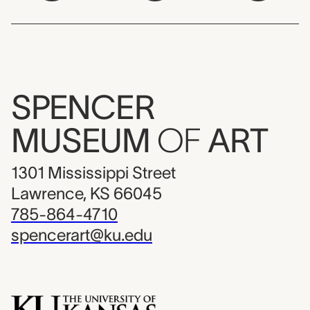
SPENCER
MUSEUM
OF
ART
1301 Mississippi Street
Lawrence, KS 66045
785-864-4710
spencerart@ku.edu