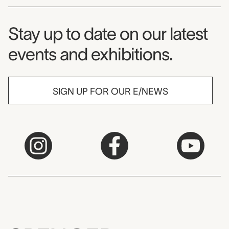
Museum Newsletter
Stay up to date on our latest
events and exhibitions.
SIGN UP FOR OUR E/NEWS