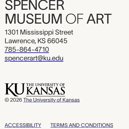
SPENCER
MUSEUM
OF
ART
1301 Mississippi Street
Lawrence, KS 66045
785-864-4710
spencerart@ku.edu
© 2026
The University of Kansas
ACCESSIBILITY
TERMS AND CONDITIONS