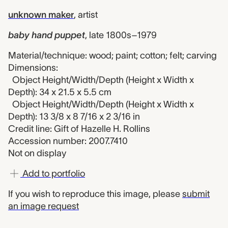
unknown maker
,
artist
baby hand puppet
,
late 1800s–1979
Material/technique: wood; paint; cotton; felt; carving
Dimensions:
Object Height/Width/Depth (Height x Width x
Depth): 34 x 21.5 x 5.5 cm
Object Height/Width/Depth (Height x Width x
Depth): 13 3/8 x 8 7/16 x 2 3/16 in
Credit line: Gift of Hazelle H. Rollins
Accession number: 2007.7410
Not on display
Add to portfolio
If you wish to reproduce this image, please
submit
an image request