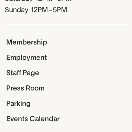
Sunday
12PM–5PM
Membership
Employment
Staff Page
Press Room
Parking
Events Calendar