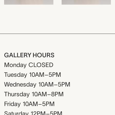
GALLERY HOURS
Monday
CLOSED
Tuesday
10AM–5PM
Wednesday
10AM–5PM
Thursday
10AM–8PM
Friday
10AM–5PM
Saturday
12PM–5PM