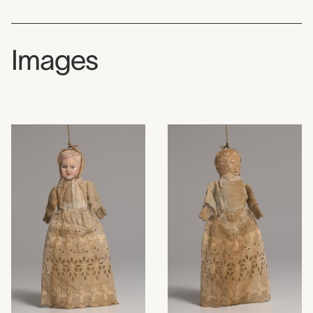
Images