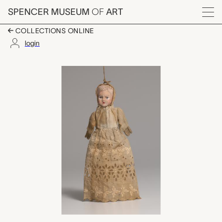
Skip to main content
SPENCER MUSEUM
OF
ART
Menu
COLLECTIONS ONLINE
login
baby hand puppet, u
Artwork Overview