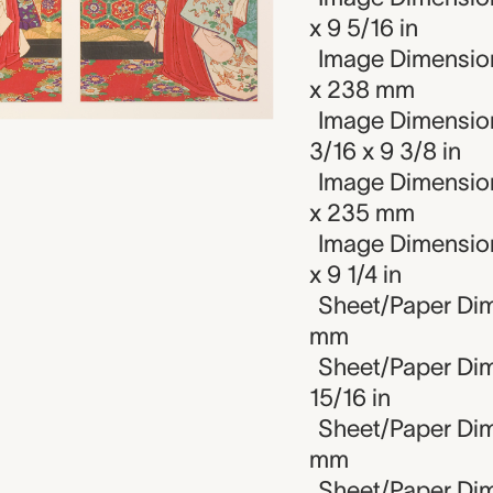
x 9 5/16 in
Image Dimension
x 238 mm
Image Dimension
3/16 x 9 3/8 in
Image Dimension
x 235 mm
Image Dimensions
x 9 1/4 in
Sheet/Paper Dim
mm
Sheet/Paper Dime
15/16 in
Sheet/Paper Dim
mm
Sheet/Paper Dime