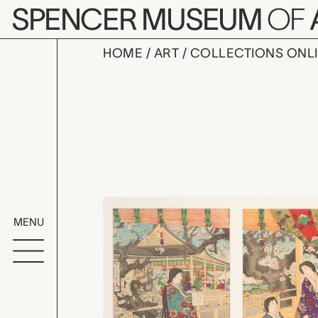
Skip to main content
SPENCER MUSEUM
OF
HOME
ART
COLLECTIONS ONL
倭錦春乃寿 Waki
Artwork Overv
MENU