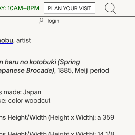
AY: 10AM–8PM
PLAN YOUR VISIT
login
tobuki (Spri
nobu
,
artist
aru no kotobuki (Spring
 Japanese Brocade)
,
1885, Meiji period
s made: Japan
ue: color woodcut
s Height/Width (Height x Width): a 359
 Height/Width (Height x Width): 14 1/8