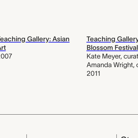
eaching Gallery: Asian
Teaching Galler
rt
Blossom Festival
2007
Kate Meyer
,
cura
Amanda Wright
,
2011