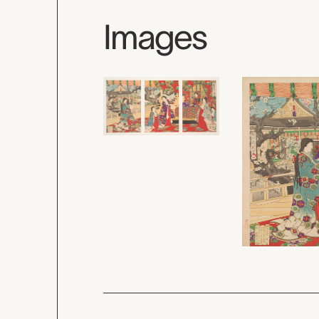
Images