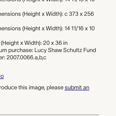
ensions (Height x Width): c 373 x 256
nsions (Height x Width): 14 11/16 x 10
Height x Width): 20 x 36 in
eum purchase: Lucy Shaw Schultz Fund
r: 2007.0066.a,b,c
io
produce this image, please
submit an