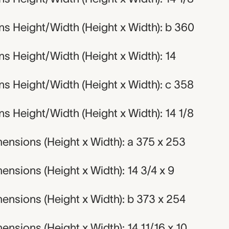
s Height/Width (Height x Width): b 360
s Height/Width (Height x Width): 14
s Height/Width (Height x Width): c 358
 Height/Width (Height x Width): 14 1/8
ensions (Height x Width): a 375 x 253
nsions (Height x Width): 14 3/4 x 9
ensions (Height x Width): b 373 x 254
nsions (Height x Width): 14 11/16 x 10