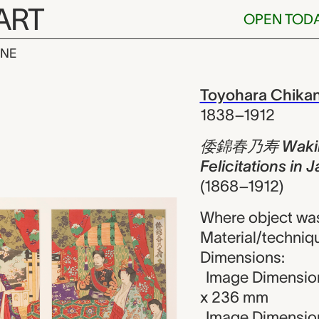
ART
OPEN TOD
INE
n haru no ko
iew
Toyohara Chika
1838–1912
倭錦春乃寿 Wakin h
Felicitations in
(1868–1912)
Where object wa
Material/techniq
Dimensions:
Image Dimension
x 236 mm
Image Dimensions