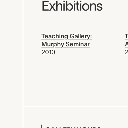
Exhibitions
Teaching Gallery:
T
Murphy Seminar
A
2010