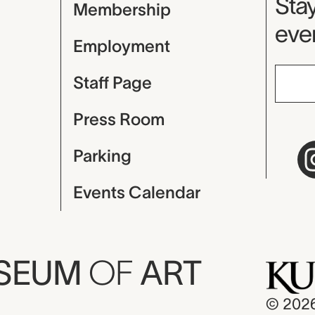
Mu
Stay
Membership
even
Employment
Staff Page
Press Room
Parking
Events Calendar
USEUM
OF
ART
© 202