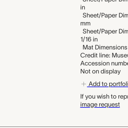
in
Sheet/Paper Dim
mm
Sheet/Paper Dime
1/16 in
Mat Dimensions (
Credit line: Mus
Accession numbe
Not on display
Add to portfol
If you wish to re
image request