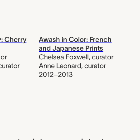
y: Cherry
Awash in Color: French
and Japanese Prints
tor
Chelsea Foxwell
,
curator
curator
Anne Leonard
,
curator
2012–2013