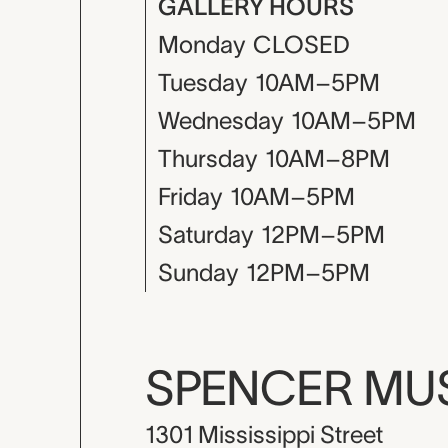
GALLERY HOURS
Monday
CLOSED
Tuesday
10AM–5PM
Wednesday
10AM–5PM
Thursday
10AM–8PM
Friday
10AM–5PM
Saturday
12PM–5PM
Sunday
12PM–5PM
SPENCER M
1301 Mississippi Street