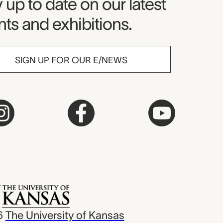
seum Newsletter
 up to date on our latest
ts and exhibitions.
SIGN UP FOR OUR E/NEWS
6
The University of Kansas