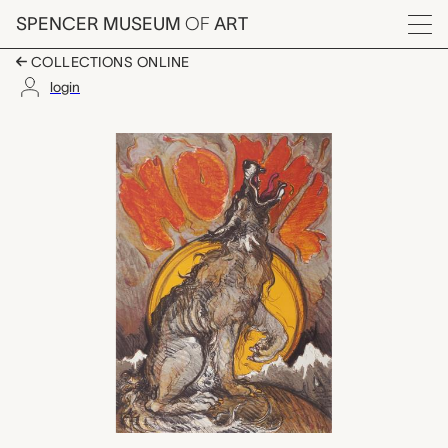
Skip to main content
SPENCER MUSEUM
OF
ART
Menu
COLLECTIONS ONLINE
login
Howl, Luis Alfonso Ji
Artwork Overview