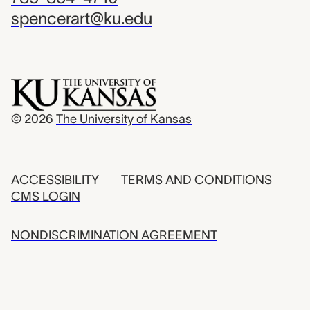
spencerart@ku.edu
© 2026
The University of Kansas
ACCESSIBILITY
TERMS AND CONDITIONS
CMS LOGIN
NONDISCRIMINATION AGREEMENT