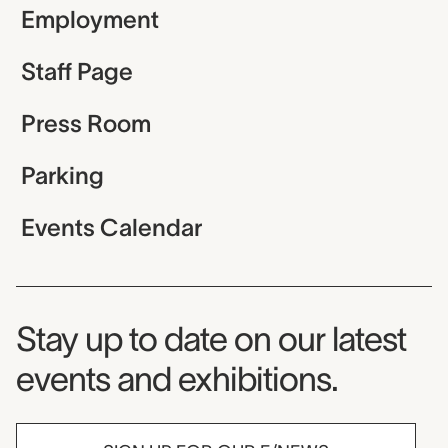
Employment
Staff Page
Press Room
Parking
Events Calendar
Museum Newsletter
Stay up to date on our latest
events and exhibitions.