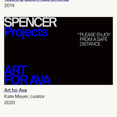
2014
Art for Ava
Kate Meyer
,
curator
2020