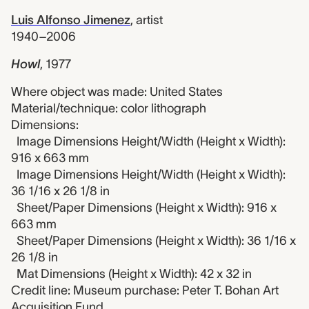
Luis Alfonso Jimenez
,
artist
1940–2006
Howl
,
1977
Where object was made: United States
Material/technique: color lithograph
Dimensions:
Image Dimensions Height/Width (Height x Width):
916 x 663 mm
Image Dimensions Height/Width (Height x Width):
36 1/16 x 26 1/8 in
Sheet/Paper Dimensions (Height x Width): 916 x
663 mm
Sheet/Paper Dimensions (Height x Width): 36 1/16 x
26 1/8 in
Mat Dimensions (Height x Width): 42 x 32 in
Credit line: Museum purchase: Peter T. Bohan Art
Acquisition Fund