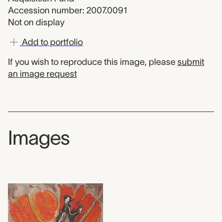
Accession number: 2007.0091
Not on display
Add to portfolio
If you wish to reproduce this image, please
submit
an image request
Images