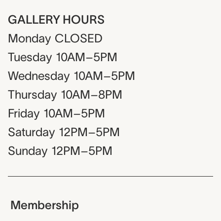
GALLERY HOURS
Monday
CLOSED
Tuesday
10AM–5PM
Wednesday
10AM–5PM
Thursday
10AM–8PM
Friday
10AM–5PM
Saturday
12PM–5PM
Sunday
12PM–5PM
Membership