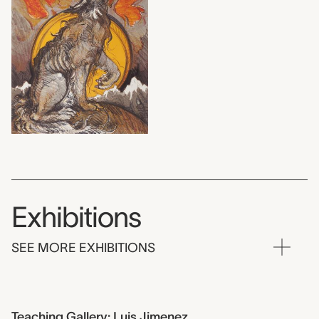
Exhibitions
SEE MORE EXHIBITIONS
Teaching Gallery: Luis Jimenez