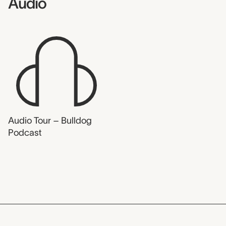
Audio
Audio Tour – Bulldog
Podcast