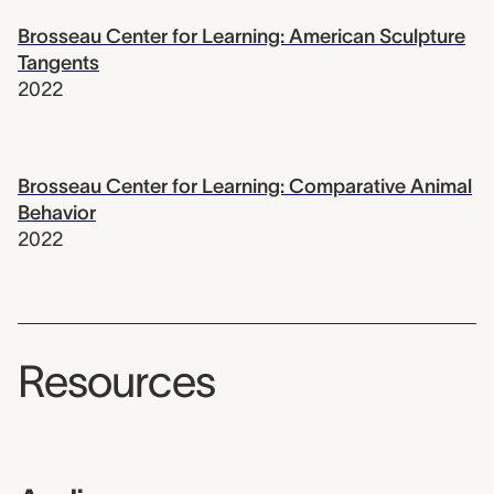
Brosseau Center for Learning: American Sculpture
Tangents
2022
Brosseau Center for Learning: Comparative Animal
Behavior
2022
Resources