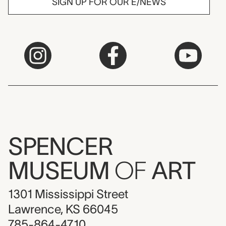
SIGN UP FOR OUR E/NEWS
SPENCER
MUSEUM
OF
ART
1301 Mississippi Street
Lawrence, KS 66045
785-864-4710