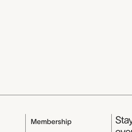
Mu
Stay
Membership
even