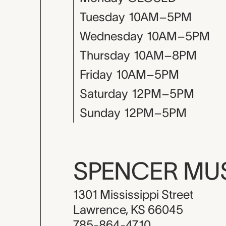
Tuesday
10AM–5PM
Wednesday
10AM–5PM
Thursday
10AM–8PM
Friday
10AM–5PM
Saturday
12PM–5PM
Sunday
12PM–5PM
SPENCER M
1301 Mississippi Street
Lawrence, KS 66045
785-864-4710