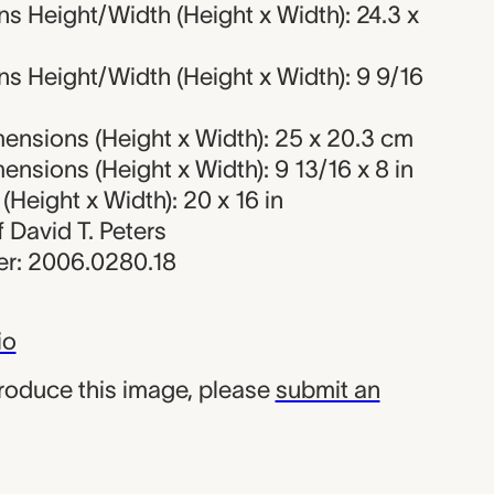
s Height/Width (Height x Width): 24.3 x
s Height/Width (Height x Width): 9 9/16
ensions (Height x Width): 25 x 20.3 cm
nsions (Height x Width): 9 13/16 x 8 in
Height x Width): 20 x 16 in
of David T. Peters
r: 2006.0280.18
io
produce this image, please
submit an