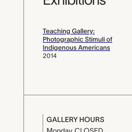
Teaching Gallery:
Photographic Stimuli of
Indigenous Americans
2014
GALLERY HOURS
Monday
CLOSED