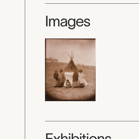
Images
Exhibitions