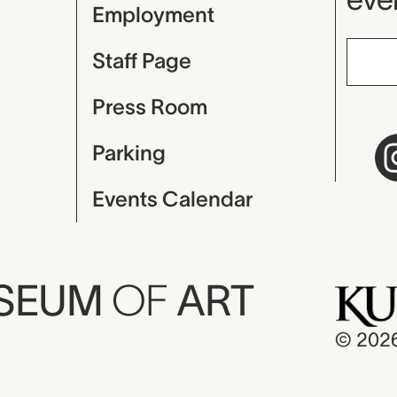
Employment
Staff Page
Press Room
Parking
Events Calendar
USEUM
OF
ART
© 202