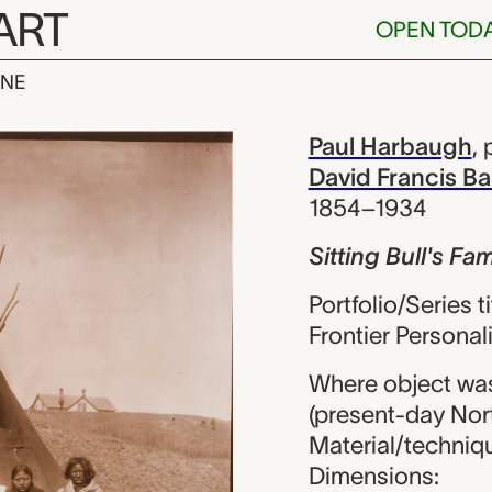
ART
OPEN TOD
INE
l's Family, Pa
iew
Paul Harbaugh
,
David Francis Ba
1854–1934
Sitting Bull's Fam
Portfolio/Series t
Frontier Personali
Where object was
(present-day Nor
Material/techniqu
Dimensions: