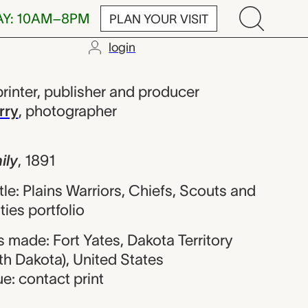
AY: 10AM–8PM
PLAN YOUR VISIT
login
ul Harbaugh; D
printer, publisher and producer
rry
,
photographer
ily
,
1891
itle: Plains Warriors, Chiefs, Scouts and
ties portfolio
 made: Fort Yates, Dakota Territory
th Dakota), United States
e: contact print