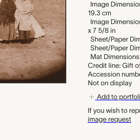
Image Dimension
19.3 cm
Image Dimension
x 7 5/8 in
Sheet/Paper Dim
Sheet/Paper Dime
Mat Dimensions (
Credit line: Gift 
Accession numbe
Not on display
Add to portfol
If you wish to re
image request