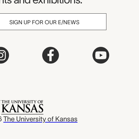
SIGN UP FOR OUR E/NEWS
6
The University of Kansas