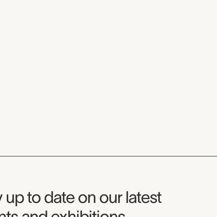
seum Newsletter
 up to date on our latest
ts and exhibitions.