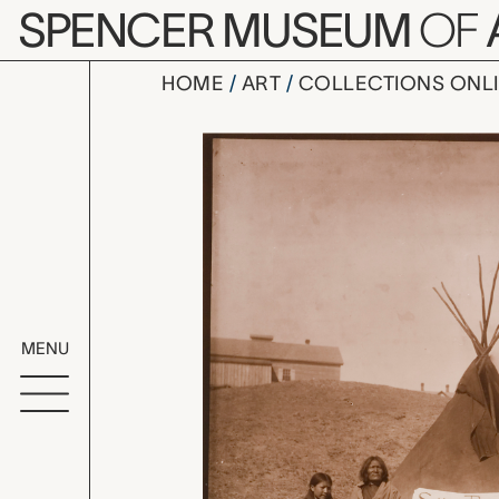
Skip to main content
SPENCER MUSEUM
OF
HOME
ART
COLLECTIONS ONL
Sitting Bul
Artwork Overv
MENU