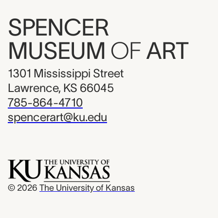
SPENCER
MUSEUM
OF
ART
1301 Mississippi Street
Lawrence, KS 66045
785-864-4710
spencerart@ku.edu
© 2026
The University of Kansas