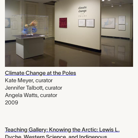
Climate Change at the Poles
Kate Meyer
,
curator
Jennifer Talbott
,
curator
Angela Watts
,
curator
2009
Teaching Gallery: Knowing the Arctic: Lewis L.
Dyche, Western Science, and Indigenous