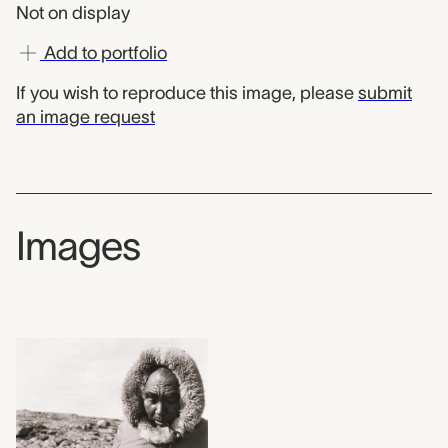
Not on display
Add to portfolio
If you wish to reproduce this image, please
submit
an image request
Images