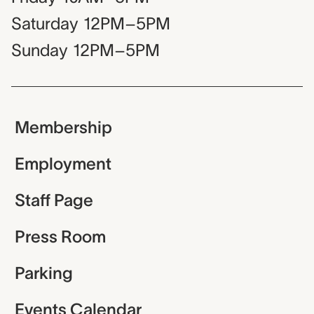
Saturday
12PM–5PM
Sunday
12PM–5PM
Membership
Employment
Staff Page
Press Room
Parking
Events Calendar