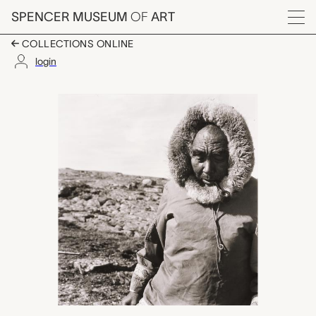
Skip to main content
SPENCER MUSEUM
OF
ART
Menu
COLLECTIONS ONLINE
login
untitled (Solomonie A
Artwork Overview