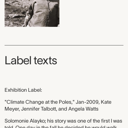
Label texts
Exhibition Label:
"Climate Change at the Poles," Jan-2009, Kate
Meyer, Jennifer Talbott, and Angela Watts
Solomonie Alayko; his story was one of the first I was
told. One day in the fall he decided he would walk