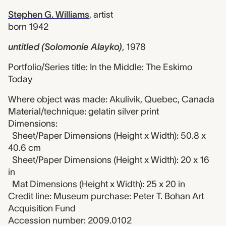
Stephen G. Williams
,
artist
born 1942
untitled (Solomonie Alayko)
,
1978
Portfolio/Series title: In the Middle: The Eskimo
Today
Where object was made: Akulivik, Quebec, Canada
Material/technique: gelatin silver print
Dimensions:
Sheet/Paper Dimensions (Height x Width): 50.8 x
40.6 cm
Sheet/Paper Dimensions (Height x Width): 20 x 16
in
Mat Dimensions (Height x Width): 25 x 20 in
Credit line: Museum purchase: Peter T. Bohan Art
Acquisition Fund
Accession number: 2009.0102