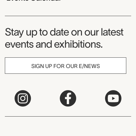
Museum Newsletter
Stay up to date on our latest
events and exhibitions.
SIGN UP FOR OUR E/NEWS