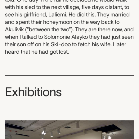
with his sled to the next village, five days distant, to
see his girlfriend, Laliemi. He did this. They married
and spent their honeymoon on the way back to
Akulivik (“between the two”). They are there now, and
when I talked to Solomonie Alayko they had just seen
their son off on his Ski-doo to fetch his wife. I later
heard that he had got lost.
Exhibitions