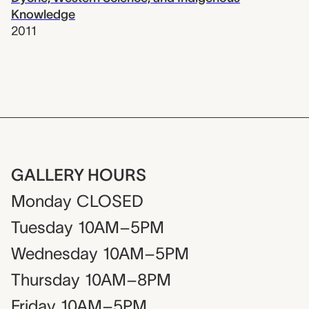
Knowledge
2011
GALLERY HOURS
Monday
CLOSED
Tuesday
10AM–5PM
Wednesday
10AM–5PM
Thursday
10AM–8PM
Friday
10AM–5PM