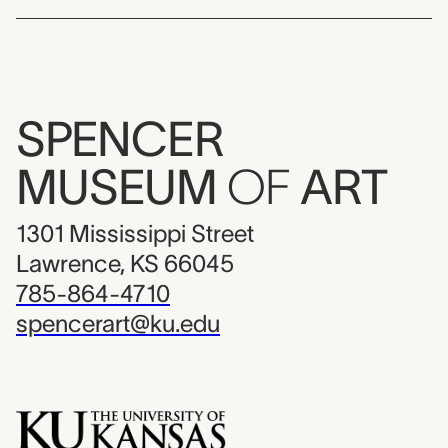
SPENCER
MUSEUM
OF
ART
1301 Mississippi Street
Lawrence, KS 66045
785-864-4710
spencerart@ku.edu