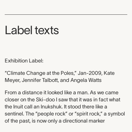
Label texts
Exhibition Label:
“Climate Change at the Poles,” Jan-2009, Kate
Meyer, Jennifer Talbott, and Angela Watts
From a distance it looked like a man. As we came
closer on the Ski-doo I saw that it was in fact what
the Inuit call an Inukshuk. It stood there like a
sentinel. The “people rock” or “spirit rock,” a symbol
of the past, is now only a directional marker