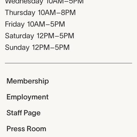
Wednesday
10AM–5PM
Thursday
10AM–8PM
Friday
10AM–5PM
Saturday
12PM–5PM
Sunday
12PM–5PM
Membership
Employment
Staff Page
Press Room