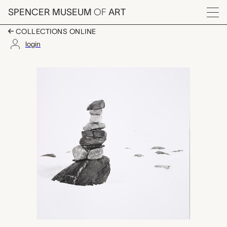
Skip to main content
SPENCER MUSEUM
OF
ART
Menu
COLLECTIONS ONLINE
login
untitled (From a dista
Artwork Overview