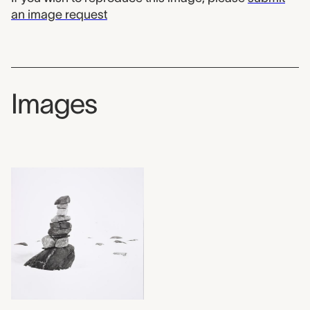
an image request
Images