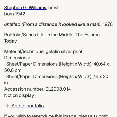
Stephen G. Williams
,
artist
born 1942
untitled (From a distance it looked like a man)
,
1978
Portfolio/Series title: In the Middle: The Eskimo
Today
Material/technique: gelatin silver print
Dimensions:
Sheet/Paper Dimensions (Height x Width): 40.64 x
50.8 cm
Sheet/Paper Dimensions (Height x Width): 16 x 20
in
Accession number: EL2008.014
Not on display
Add to portfolio
If you wish to reproduce this image, please
submit