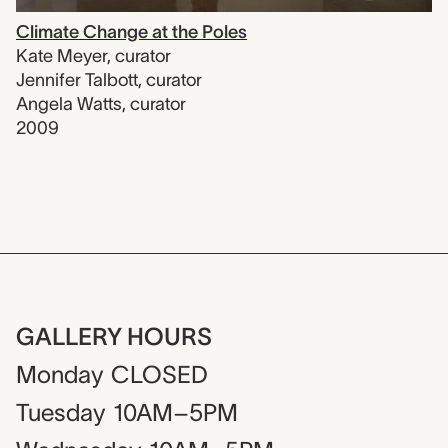
Climate Change at the Poles
Kate Meyer
,
curator
Jennifer Talbott
,
curator
Angela Watts
,
curator
2009
GALLERY HOURS
Monday
CLOSED
Tuesday
10AM–5PM