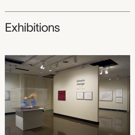
Exhibitions