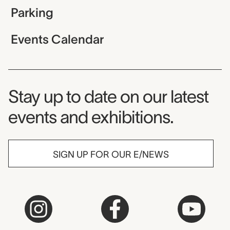
Parking
Events Calendar
Museum Newsletter
Stay up to date on our latest
events and exhibitions.
SIGN UP FOR OUR E/NEWS