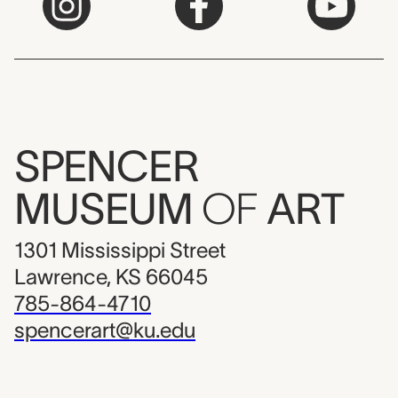
SPENCER
MUSEUM
OF
ART
1301 Mississippi Street
Lawrence, KS 66045
785-864-4710
spencerart@ku.edu