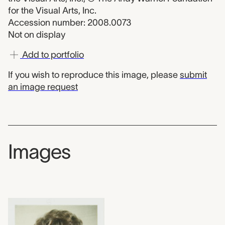
for the Visual Arts, Inc.
Accession number: 2008.0073
Not on display
Add to portfolio
If you wish to reproduce this image, please
submit
an image request
Images