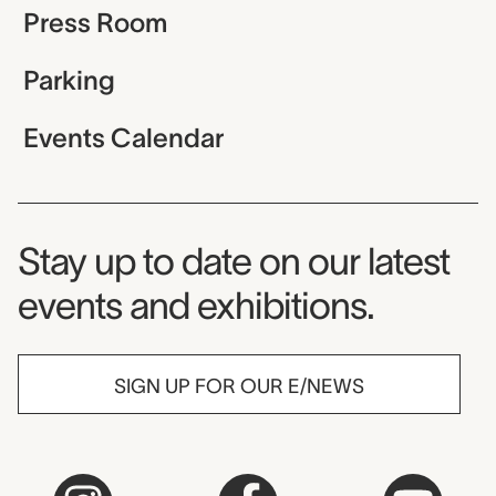
Press Room
Parking
Events Calendar
Museum Newsletter
Stay up to date on our latest
events and exhibitions.
SIGN UP FOR OUR E/NEWS