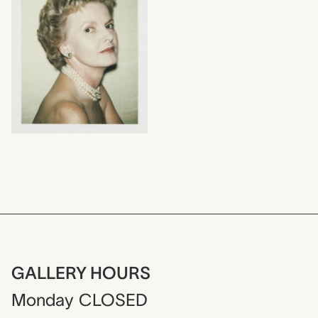
GALLERY HOURS
Monday
CLOSED