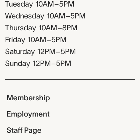
Tuesday
10AM–5PM
Wednesday
10AM–5PM
Thursday
10AM–8PM
Friday
10AM–5PM
Saturday
12PM–5PM
Sunday
12PM–5PM
Membership
Employment
Staff Page