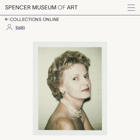
Skip to main content
SPENCER MUSEUM
OF
ART
Menu
COLLECTIONS ONLINE
login
Caroline Ireland, And
Artwork Overview