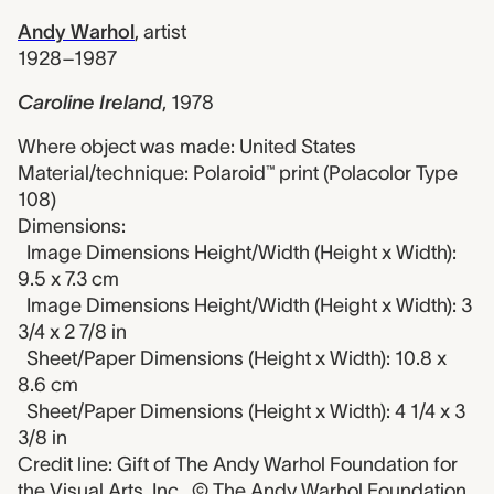
Andy Warhol
,
artist
1928–1987
Caroline Ireland
,
1978
Where object was made: United States
Material/technique: Polaroid™ print (Polacolor Type
108)
Dimensions:
Image Dimensions Height/Width (Height x Width):
9.5 x 7.3 cm
Image Dimensions Height/Width (Height x Width): 3
3/4 x 2 7/8 in
Sheet/Paper Dimensions (Height x Width): 10.8 x
8.6 cm
Sheet/Paper Dimensions (Height x Width): 4 1/4 x 3
3/8 in
Credit line: Gift of The Andy Warhol Foundation for
the Visual Arts, Inc., © The Andy Warhol Foundation