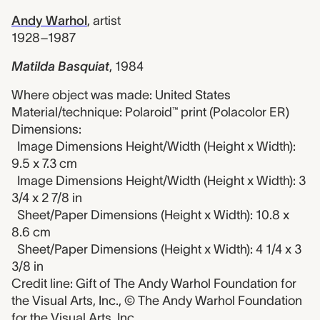
Andy Warhol
,
artist
1928–1987
Matilda Basquiat
,
1984
Where object was made: United States
Material/technique: Polaroid™ print (Polacolor ER)
Dimensions:
Image Dimensions Height/Width (Height x Width):
9.5 x 7.3 cm
Image Dimensions Height/Width (Height x Width): 3
3/4 x 2 7/8 in
Sheet/Paper Dimensions (Height x Width): 10.8 x
8.6 cm
Sheet/Paper Dimensions (Height x Width): 4 1/4 x 3
3/8 in
Credit line: Gift of The Andy Warhol Foundation for
the Visual Arts, Inc., © The Andy Warhol Foundation
for the Visual Arts, Inc.