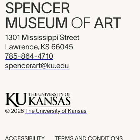
SPENCER
MUSEUM
OF
ART
1301 Mississippi Street
Lawrence, KS 66045
785-864-4710
spencerart@ku.edu
© 2026
The University of Kansas
ACCESSIBILITY
TERMS AND CONDITIONS