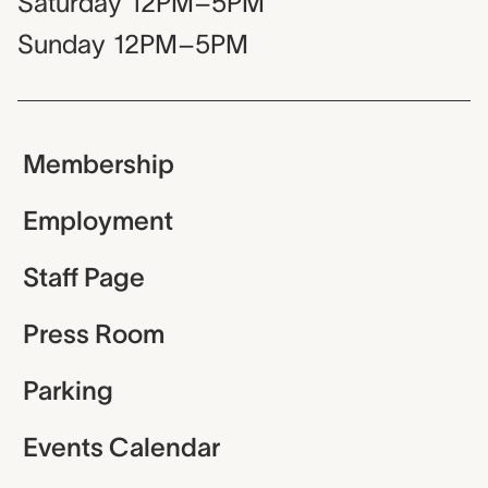
Saturday
12PM–5PM
Sunday
12PM–5PM
Membership
Employment
Staff Page
Press Room
Parking
Events Calendar