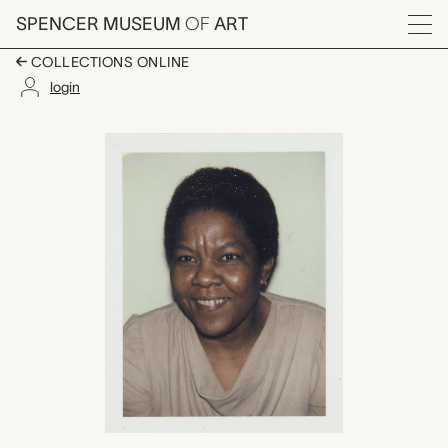
Skip to main content
SPENCER MUSEUM
OF
ART
Menu
COLLECTIONS ONLINE
login
Matilda Basquiat, An
Artwork Overview