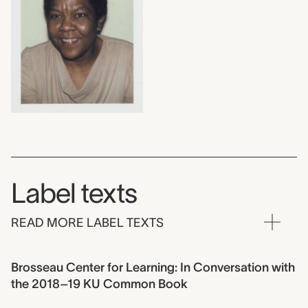
Label texts
READ MORE LABEL TEXTS
Brosseau Center for Learning: In Conversation with
the 2018–19 KU Common Book