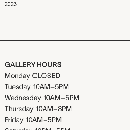
2023
GALLERY HOURS
Monday
CLOSED
Tuesday
10AM–5PM
Wednesday
10AM–5PM
Thursday
10AM–8PM
Friday
10AM–5PM