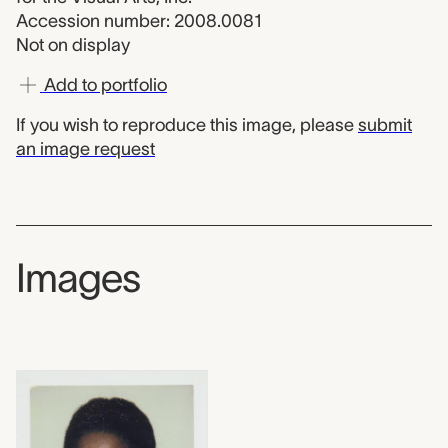
Accession number: 2008.0081
Not on display
Add to portfolio
If you wish to reproduce this image, please
submit
an image request
Images