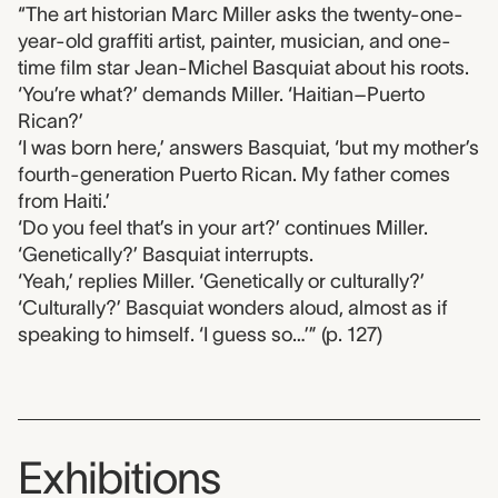
“The art historian Marc Miller asks the twenty-one-
year-old graffiti artist, painter, musician, and one-
time film star Jean-Michel Basquiat about his roots.
‘You’re what?’ demands Miller. ‘Haitian–Puerto
Rican?’
‘I was born here,’ answers Basquiat, ‘but my mother’s
fourth-generation Puerto Rican. My father comes
from Haiti.’
‘Do you feel that’s in your art?’ continues Miller.
‘Genetically?’ Basquiat interrupts.
‘Yeah,’ replies Miller. ‘Genetically or culturally?’
‘Culturally?’ Basquiat wonders aloud, almost as if
speaking to himself. ‘I guess so…’” (p. 127)
Exhibitions