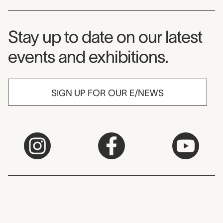
Museum Newsletter
Stay up to date on our latest
events and exhibitions.
SIGN UP FOR OUR E/NEWS