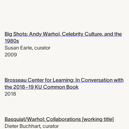
Big Shots: Andy Warhol, Celebrity Culture, and the
1980s
Susan Earle
,
curator
2009
Brosseau Center for Learning: In Conversation with
the 2018–19 KU Common Book
2018
Basquiat/Warhol: Collaborations [working title]
Dieter Buchhart
,
curator