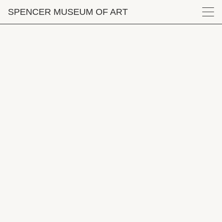
Skip to main content
SPENCER MUSEUM
OF
ART
Menu