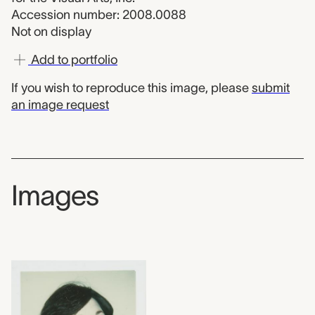
Accession number: 2008.0088
Not on display
Add to portfolio
If you wish to reproduce this image, please
submit
an image request
Images