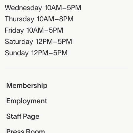
Wednesday
10AM–5PM
Thursday
10AM–8PM
Friday
10AM–5PM
Saturday
12PM–5PM
Sunday
12PM–5PM
Membership
Employment
Staff Page
Press Room