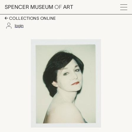
Skip to main content
SPENCER MUSEUM
OF
ART
Menu
COLLECTIONS ONLINE
login
June Schorr, Andy Wa
Artwork Overview