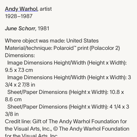
Andy Warhol
,
artist
1928–1987
June Schorr
,
1981
Where object was made: United States
Material/technique: Polaroid™ print (Polacolor 2)
Dimensions:
Image Dimensions Height/Width (Height x Width):
9.5 x 7.3 cm
Image Dimensions Height/Width (Height x Width): 3
3/4 x 2 7/8 in
Sheet/Paper Dimensions (Height x Width): 10.8 x
8.6 cm
Sheet/Paper Dimensions (Height x Width): 4 1/4 x 3
3/8 in
Credit line: Gift of The Andy Warhol Foundation for
the Visual Arts, Inc., © The Andy Warhol Foundation
for the Visual Arts, Inc.