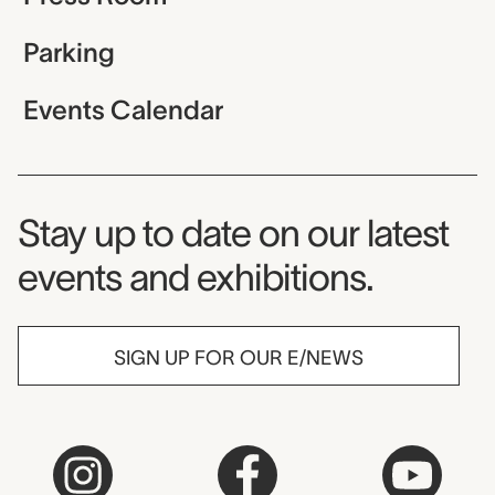
Parking
Events Calendar
Museum Newsletter
Stay up to date on our latest
events and exhibitions.
SIGN UP FOR OUR E/NEWS