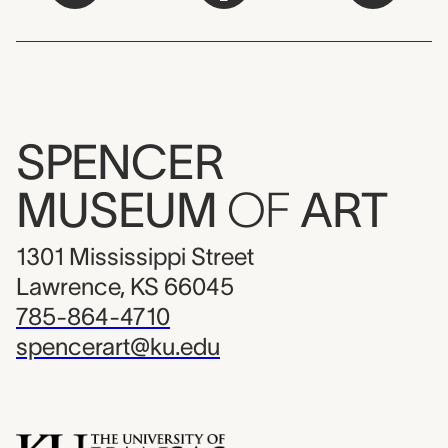
SPENCER
MUSEUM
OF
ART
1301 Mississippi Street
Lawrence, KS 66045
785-864-4710
spencerart@ku.edu