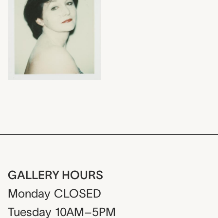
GALLERY HOURS
Monday
CLOSED
Tuesday
10AM–5PM