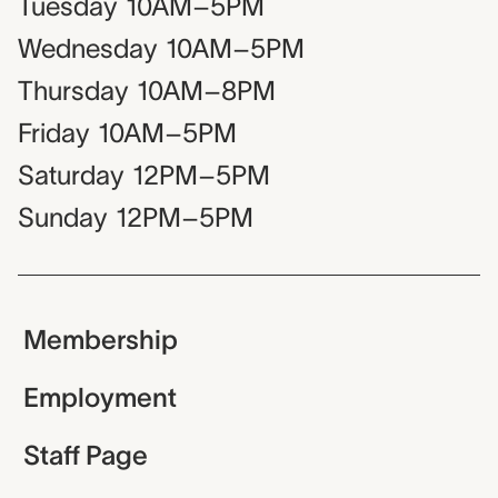
Tuesday
10AM–5PM
Wednesday
10AM–5PM
Thursday
10AM–8PM
Friday
10AM–5PM
Saturday
12PM–5PM
Sunday
12PM–5PM
Membership
Employment
Staff Page