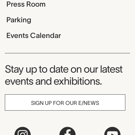
Press Room
Parking
Events Calendar
Museum Newsletter
Stay up to date on our latest
events and exhibitions.
SIGN UP FOR OUR E/NEWS