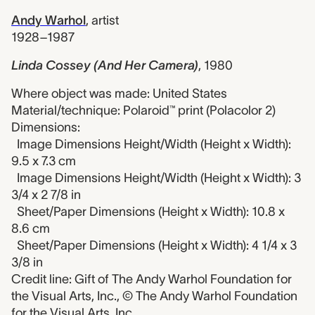
Andy Warhol
,
artist
1928–1987
Linda Cossey (And Her Camera)
,
1980
Where object was made: United States
Material/technique: Polaroid™ print (Polacolor 2)
Dimensions:
Image Dimensions Height/Width (Height x Width):
9.5 x 7.3 cm
Image Dimensions Height/Width (Height x Width): 3
3/4 x 2 7/8 in
Sheet/Paper Dimensions (Height x Width): 10.8 x
8.6 cm
Sheet/Paper Dimensions (Height x Width): 4 1/4 x 3
3/8 in
Credit line: Gift of The Andy Warhol Foundation for
the Visual Arts, Inc., © The Andy Warhol Foundation
for the Visual Arts, Inc.