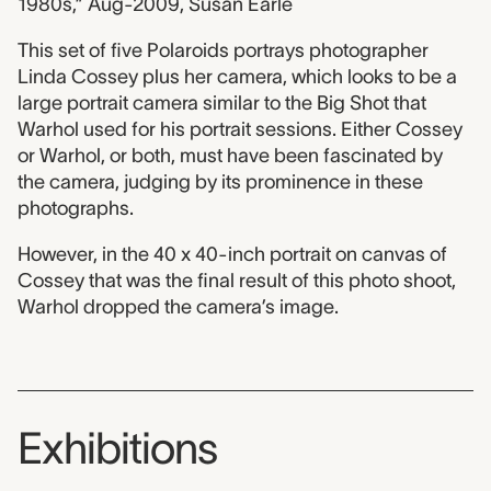
1980s,” Aug-2009, Susan Earle
This set of five Polaroids portrays photographer
Linda Cossey plus her camera, which looks to be a
large portrait camera similar to the Big Shot that
Warhol used for his portrait sessions. Either Cossey
or Warhol, or both, must have been fascinated by
the camera, judging by its prominence in these
photographs.
However, in the 40 x 40-inch portrait on canvas of
Cossey that was the final result of this photo shoot,
Warhol dropped the camera’s image.
Exhibitions