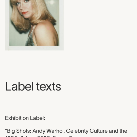
Label texts
Exhibition Label:
“Big Shots: Andy Warhol, Celebrity Culture and the