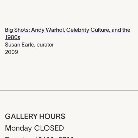
Big Shots: Andy Warhol, Celebrity Culture, and the
1980s
Susan Earle
,
curator
2009
GALLERY HOURS
Monday
CLOSED