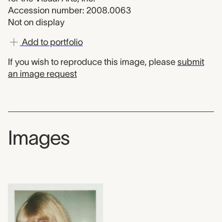
Accession number: 2008.0063
Not on display
Add to portfolio
If you wish to reproduce this image, please
submit
an image request
Images