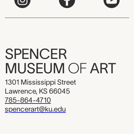
SPENCER
MUSEUM
OF
ART
1301 Mississippi Street
Lawrence, KS 66045
785-864-4710
spencerart@ku.edu