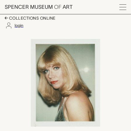
Skip to main content
SPENCER MUSEUM
OF
ART
Menu
COLLECTIONS ONLINE
login
Linda Cossey (And H
Artwork Overview