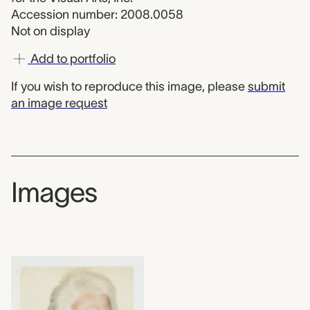
Accession number: 2008.0058
Not on display
Add to portfolio
If you wish to reproduce this image, please
submit
an image request
Images