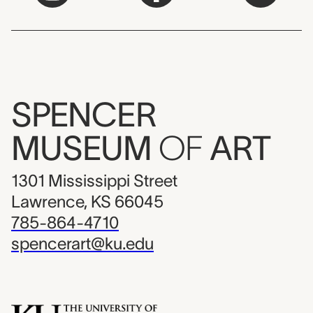
SPENCER
MUSEUM
OF
ART
1301 Mississippi Street
Lawrence, KS 66045
785-864-4710
spencerart@ku.edu