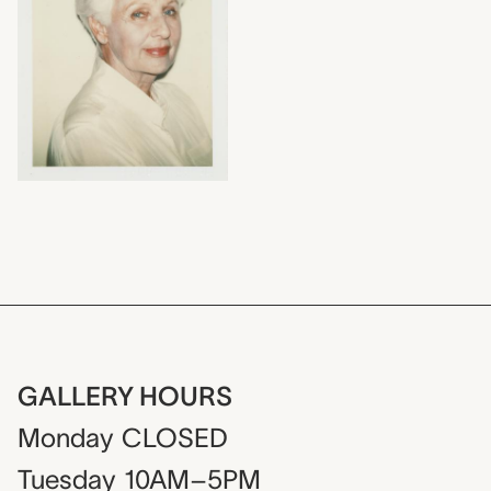
GALLERY HOURS
Monday
CLOSED
Tuesday
10AM–5PM