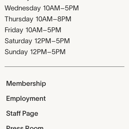
Wednesday
10AM–5PM
Thursday
10AM–8PM
Friday
10AM–5PM
Saturday
12PM–5PM
Sunday
12PM–5PM
Membership
Employment
Staff Page
Press Room