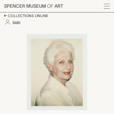
Skip to main content
SPENCER MUSEUM
OF
ART
Menu
COLLECTIONS ONLINE
login
Madame Beaugner, A
Artwork Overview