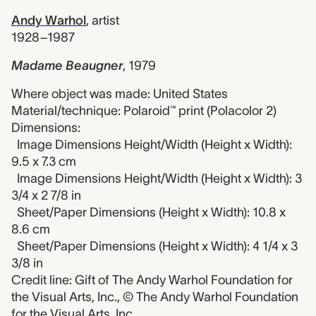
Andy Warhol
,
artist
1928–1987
Madame Beaugner
,
1979
Where object was made: United States
Material/technique: Polaroid™ print (Polacolor 2)
Dimensions:
Image Dimensions Height/Width (Height x Width):
9.5 x 7.3 cm
Image Dimensions Height/Width (Height x Width): 3
3/4 x 2 7/8 in
Sheet/Paper Dimensions (Height x Width): 10.8 x
8.6 cm
Sheet/Paper Dimensions (Height x Width): 4 1/4 x 3
3/8 in
Credit line: Gift of The Andy Warhol Foundation for
the Visual Arts, Inc., © The Andy Warhol Foundation
for the Visual Arts, Inc.