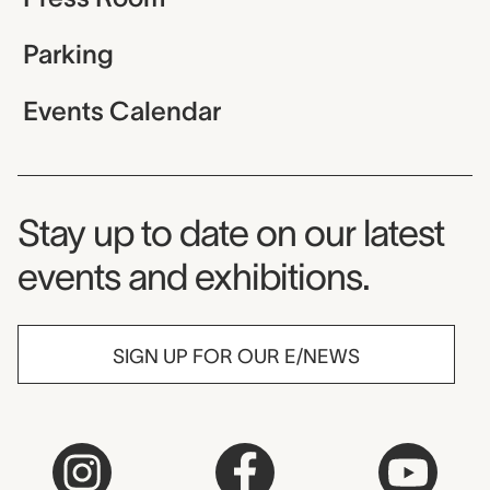
Parking
Events Calendar
Museum Newsletter
Stay up to date on our latest
events and exhibitions.
SIGN UP FOR OUR E/NEWS