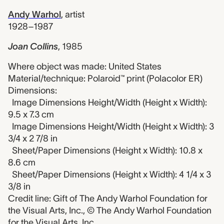
Andy Warhol
,
artist
1928–1987
Joan Collins
,
1985
Where object was made: United States
Material/technique: Polaroid™ print (Polacolor ER)
Dimensions:
Image Dimensions Height/Width (Height x Width):
9.5 x 7.3 cm
Image Dimensions Height/Width (Height x Width): 3
3/4 x 2 7/8 in
Sheet/Paper Dimensions (Height x Width): 10.8 x
8.6 cm
Sheet/Paper Dimensions (Height x Width): 4 1/4 x 3
3/8 in
Credit line: Gift of The Andy Warhol Foundation for
the Visual Arts, Inc., © The Andy Warhol Foundation
for the Visual Arts, Inc.