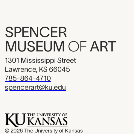
SPENCER
MUSEUM
OF
ART
1301 Mississippi Street
Lawrence, KS 66045
785-864-4710
spencerart@ku.edu
© 2026
The University of Kansas