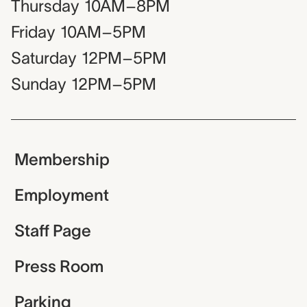
Thursday
10AM–8PM
Friday
10AM–5PM
Saturday
12PM–5PM
Sunday
12PM–5PM
Membership
Employment
Staff Page
Press Room
Parking