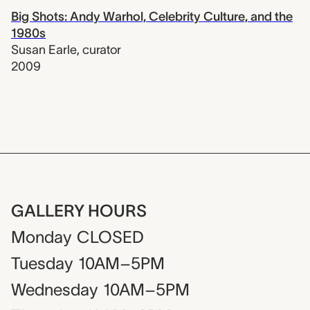
Big Shots: Andy Warhol, Celebrity Culture, and the
1980s
Susan Earle
,
curator
2009
GALLERY HOURS
Monday
CLOSED
Tuesday
10AM–5PM
Wednesday
10AM–5PM