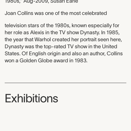
1980s,” Aug-2009, Susan Earle
Joan Collins was one of the most celebrated
television stars of the 1980s, known especially for
her role as Alexis in the TV show Dynasty. In 1985,
the year that Warhol created her portrait seen here,
Dynasty was the top-rated TV show in the United
States. Of English origin and also an author, Collins
won a Golden Globe award in 1983.
Exhibitions