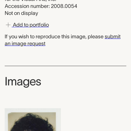
Accession number: 2008.0054
Not on display
Add to portfolio
If you wish to reproduce this image, please
submit
an image request
Images