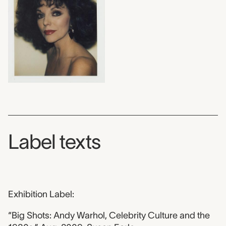
Label texts
Exhibition Label:
“Big Shots: Andy Warhol, Celebrity Culture and the