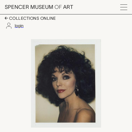
Skip to main content
SPENCER MUSEUM
OF
ART
Menu
COLLECTIONS ONLINE
login
Joan Collins, Andy Wa
Artwork Overview