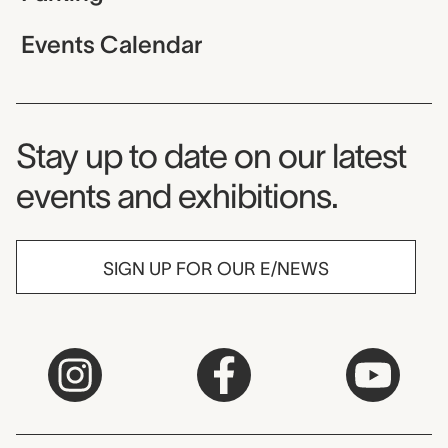
Events Calendar
Museum Newsletter
Stay up to date on our latest
events and exhibitions.
SIGN UP FOR OUR E/NEWS