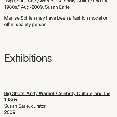
“Big Shots: Andy Warhol, Celebrity Culture and the
1980s,” Aug-2009, Susan Earle
Marlise Schleh may have been a fashion model or
other society person.
Exhibitions
Big Shots: Andy Warhol, Celebrity Culture, and the
1980s
Susan Earle
,
curator
2009