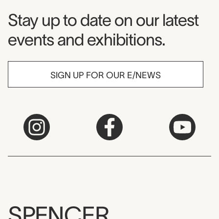
Museum Newsletter
Stay up to date on our latest
events and exhibitions.
SIGN UP FOR OUR E/NEWS
SPENCER