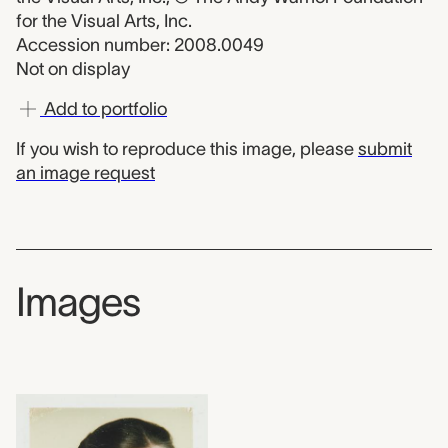
for the Visual Arts, Inc.
Accession number: 2008.0049
Not on display
Add to portfolio
If you wish to reproduce this image, please
submit
an image request
Images