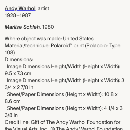
Andy Warhol
,
artist
1928–1987
Marlise Schleh
,
1980
Where object was made: United States
Material/technique: Polaroid™ print (Polacolor Type
108)
Dimensions:
Image Dimensions Height/Width (Height x Width):
9.5 x 7.3 cm
Image Dimensions Height/Width (Height x Width): 3
3/4 x 2 7/8 in
Sheet/Paper Dimensions (Height x Width): 10.8 x
8.6 cm
Sheet/Paper Dimensions (Height x Width): 4 1/4 x 3
3/8 in
Credit line: Gift of The Andy Warhol Foundation for
the Visual Arts, Inc., © The Andy Warhol Foundation