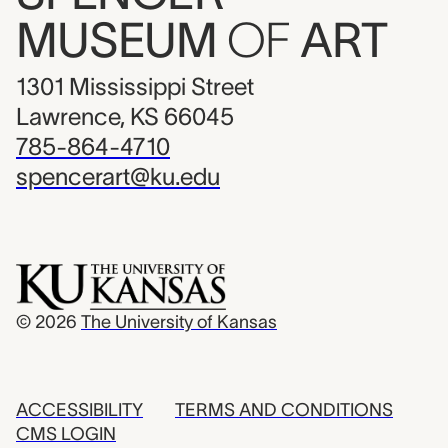
MUSEUM
OF
ART
1301 Mississippi Street
Lawrence, KS 66045
785-864-4710
spencerart@ku.edu
© 2026
The University of Kansas
ACCESSIBILITY
TERMS AND CONDITIONS
CMS LOGIN