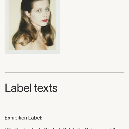
Label texts
Exhibition Label: