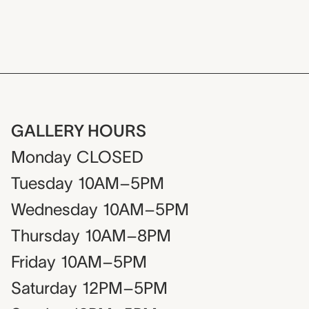
GALLERY HOURS
Monday
CLOSED
Tuesday
10AM–5PM
Wednesday
10AM–5PM
Thursday
10AM–8PM
Friday
10AM–5PM
Saturday
12PM–5PM