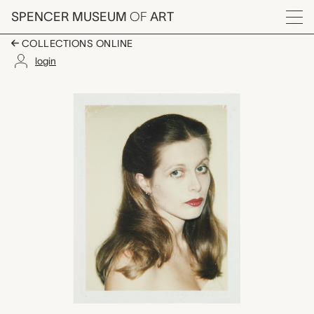
Skip to main content
SPENCER MUSEUM
OF
ART
Menu
COLLECTIONS ONLINE
login
Marlise Schleh, Andy
Artwork Overview