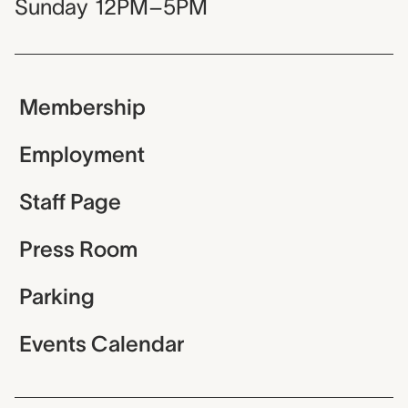
Sunday
12PM–5PM
Membership
Employment
Staff Page
Press Room
Parking
Events Calendar