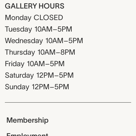
GALLERY HOURS
Monday
CLOSED
Tuesday
10AM–5PM
Wednesday
10AM–5PM
Thursday
10AM–8PM
Friday
10AM–5PM
Saturday
12PM–5PM
Sunday
12PM–5PM
Membership
Employment