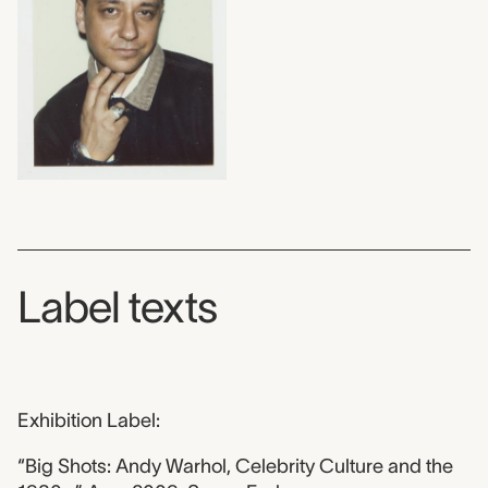
Label texts
Exhibition Label:
“Big Shots: Andy Warhol, Celebrity Culture and the