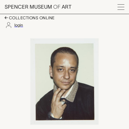
Skip to main content
SPENCER MUSEUM
OF
ART
Menu
COLLECTIONS ONLINE
login
Ernesto Esposito, An
Artwork Overview