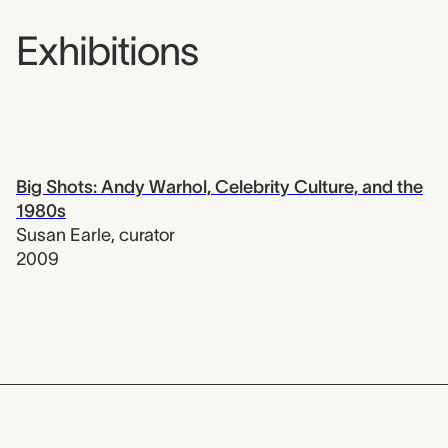
Exhibitions
Big Shots: Andy Warhol, Celebrity Culture, and the
1980s
Susan Earle
,
curator
2009