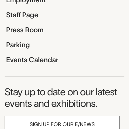
Staff Page
Press Room
Parking
Events Calendar
Museum Newsletter
Stay up to date on our latest
events and exhibitions.
SIGN UP FOR OUR E/NEWS