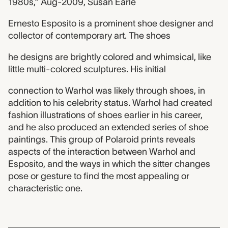
1980s,” Aug-2009, Susan Earle
Ernesto Esposito is a prominent shoe designer and
collector of contemporary art. The shoes
he designs are brightly colored and whimsical, like
little multi-colored sculptures. His initial
connection to Warhol was likely through shoes, in
addition to his celebrity status. Warhol had created
fashion illustrations of shoes earlier in his career,
and he also produced an extended series of shoe
paintings. This group of Polaroid prints reveals
aspects of the interaction between Warhol and
Esposito, and the ways in which the sitter changes
pose or gesture to find the most appealing or
characteristic one.