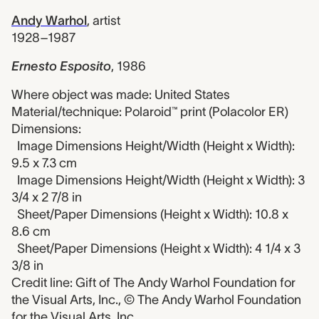
Andy Warhol
,
artist
1928–1987
Ernesto Esposito
,
1986
Where object was made: United States
Material/technique: Polaroid™ print (Polacolor ER)
Dimensions:
Image Dimensions Height/Width (Height x Width):
9.5 x 7.3 cm
Image Dimensions Height/Width (Height x Width): 3
3/4 x 2 7/8 in
Sheet/Paper Dimensions (Height x Width): 10.8 x
8.6 cm
Sheet/Paper Dimensions (Height x Width): 4 1/4 x 3
3/8 in
Credit line: Gift of The Andy Warhol Foundation for
the Visual Arts, Inc., © The Andy Warhol Foundation
for the Visual Arts, Inc.