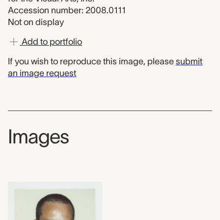
Accession number: 2008.0111
Not on display
Add to portfolio
If you wish to reproduce this image, please
submit
an image request
Images