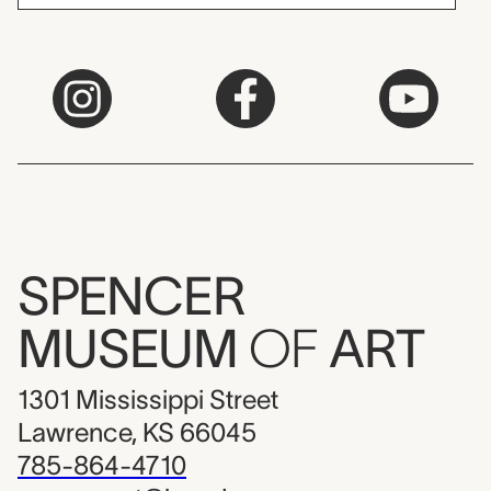
SPENCER
MUSEUM
OF
ART
1301 Mississippi Street
Lawrence, KS 66045
785-864-4710