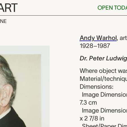
ART
OPEN TOD
INE
Ludwig, Andy 
iew
Andy Warhol
,
art
1928–1987
Dr. Peter Ludwi
Where object was
Material/techniqu
Dimensions:
Image Dimension
7.3 cm
Image Dimension
x 2 7/8 in
Sheet/Paper Dime