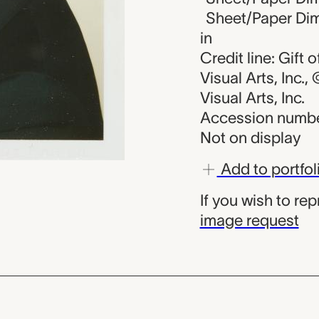
Sheet/Paper Dime
in
Credit line: Gift
Visual Arts, Inc.
Visual Arts, Inc.
Accession numbe
Not on display
Add to portfol
If you wish to re
image request