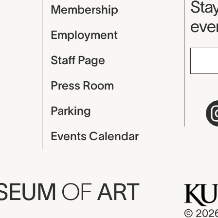
Mu
Stay
Membership
even
Employment
Staff Page
Press Room
Parking
Events Calendar
USEUM
OF
ART
© 202