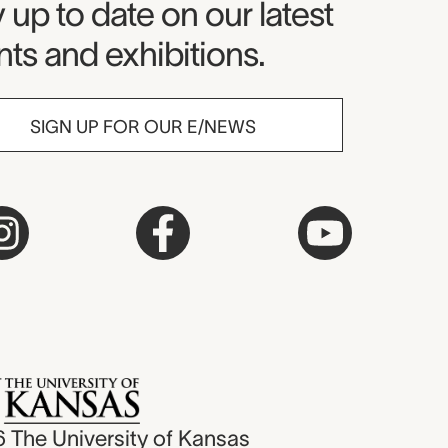
seum Newsletter
 up to date on our latest
ts and exhibitions.
SIGN UP FOR OUR E/NEWS
6
The University of Kansas