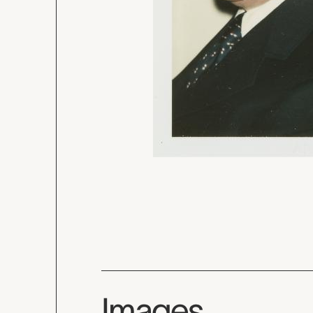
Images