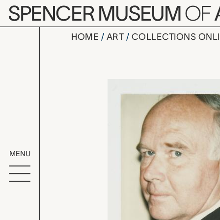
Skip to main content
SPENCER MUSEUM
OF
HOME
ART
COLLECTIONS ONL
Dr. Peter 
Artwork Overv
MENU