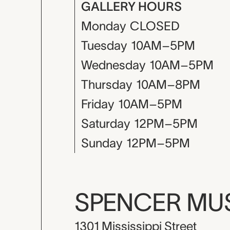
GALLERY HOURS
Monday
CLOSED
Tuesday
10AM–5PM
Wednesday
10AM–5PM
Thursday
10AM–8PM
Friday
10AM–5PM
Saturday
12PM–5PM
Sunday
12PM–5PM
SPENCER M
1301 Mississippi Street