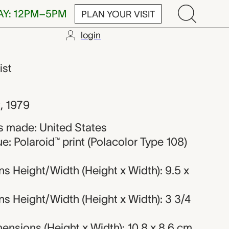
AY: 12PM–5PM
PLAN YOUR VISIT
login
Warhol
ist
g
,
1979
 made: United States
e: Polaroid™ print (Polacolor Type 108)
s Height/Width (Height x Width): 9.5 x
s Height/Width (Height x Width): 3 3/4
nsions (Height x Width): 10.8 x 8.6 cm