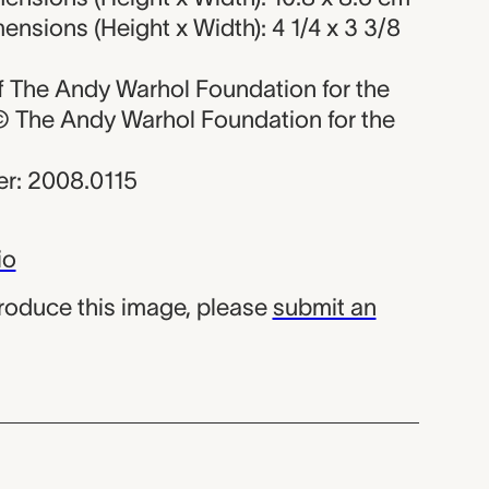
nsions (Height x Width): 4 1/4 x 3 3/8
 of The Andy Warhol Foundation for the
, © The Andy Warhol Foundation for the
r: 2008.0115
io
produce this image, please
submit an