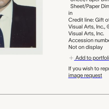
Sheet/Paper Dime
in
Credit line: Gift
Visual Arts, Inc.
Visual Arts, Inc.
Accession numbe
Not on display
Add to portfol
If you wish to re
image request