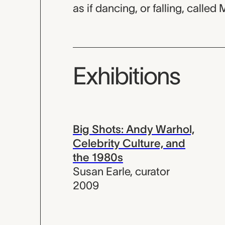
as if dancing, or falling, called 
Exhibitions
Big Shots: Andy Warhol,
Celebrity Culture, and
the 1980s
Susan Earle
,
curator
2009