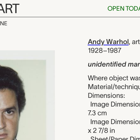
ART
OPEN TOD
INE
ed man (from 
iew
Andy Warhol
,
art
1928–1987
unidentified man
Where object was
Material/techniqu
Dimensions:
Image Dimension
7.3 cm
Image Dimension
x 2 7/8 in
Sheet/Paper Dime