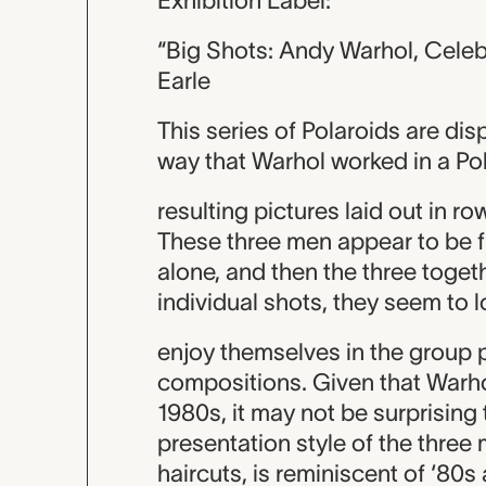
Exhibition Label:
“Big Shots: Andy Warhol, Celeb
Earle
This series of Polaroids are dis
way that Warhol worked in a Pola
resulting pictures laid out in r
These three men appear to be 
alone, and then the three togethe
individual shots, they seem to 
enjoy themselves in the group 
compositions. Given that Warh
1980s, it may not be surprising
presentation style of the three
haircuts, is reminiscent of ‘80s 