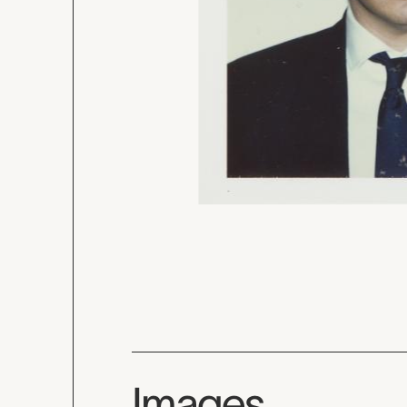
Images