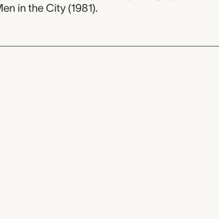
Men in the City (1981).