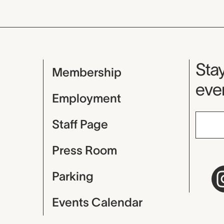
Mu
Stay
Membership
even
Employment
Staff Page
Press Room
Parking
Events Calendar