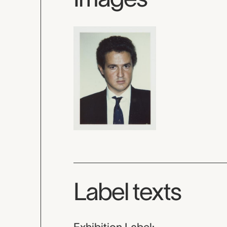
Label texts