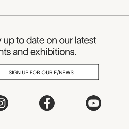
seum Newsletter
 up to date on our latest
ts and exhibitions.
SIGN UP FOR OUR E/NEWS