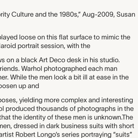
rity Culture and the 1980s,” Aug-2009, Susan
played loose on this flat surface to mimic the
roid portrait session, with the
ows on a black Art Deco desk in his studio.
friends. Warhol photographed each man
r. While the men look a bit ill at ease in the
loosen up and
poses, yielding more complex and interesting
ol produced thousands of photographs in the
 that the identity of these men is unknown.The
 men, dressed in dark business suits with short
artist Robert Longo’s series portraying “suits”