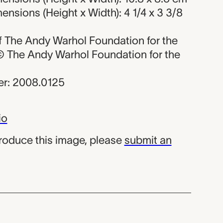
nsions (Height x Width): 4 1/4 x 3 3/8
 of The Andy Warhol Foundation for the
, © The Andy Warhol Foundation for the
r: 2008.0125
io
produce this image, please
submit an