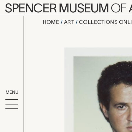
Skip to main content
SPENCER MUSEUM
OF
HOME
ART
COLLECTIONS ONL
unidentifi
Artwork Overv
MENU