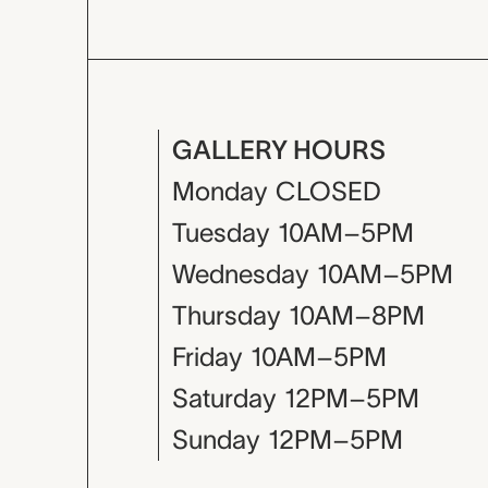
GALLERY HOURS
Monday
CLOSED
Tuesday
10AM–5PM
Wednesday
10AM–5PM
Thursday
10AM–8PM
Friday
10AM–5PM
Saturday
12PM–5PM
Sunday
12PM–5PM