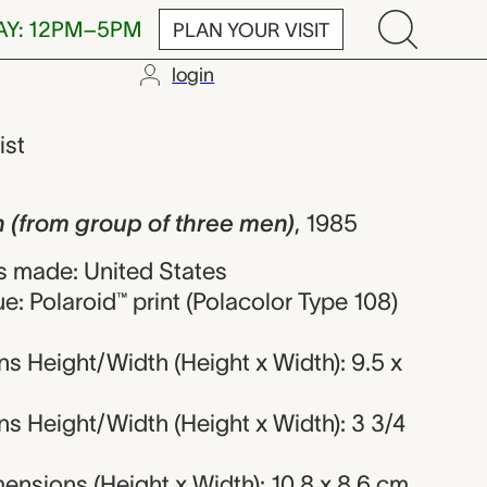
AY: 12PM–5PM
PLAN YOUR VISIT
login
group of thre
ist
 (from group of three men)
,
1985
 made: United States
e: Polaroid™ print (Polacolor Type 108)
s Height/Width (Height x Width): 9.5 x
s Height/Width (Height x Width): 3 3/4
nsions (Height x Width): 10.8 x 8.6 cm