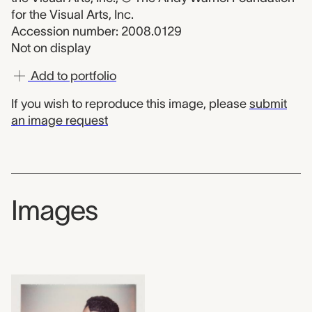
for the Visual Arts, Inc.
Accession number: 2008.0129
Not on display
Add to portfolio
If you wish to reproduce this image, please
submit
an image request
Images