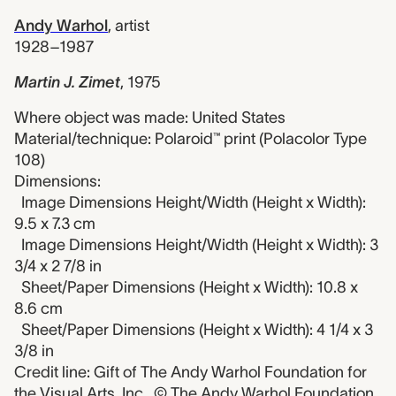
Andy Warhol
,
artist
1928–1987
Martin J. Zimet
,
1975
Where object was made: United States
Material/technique: Polaroid™ print (Polacolor Type
108)
Dimensions:
Image Dimensions Height/Width (Height x Width):
9.5 x 7.3 cm
Image Dimensions Height/Width (Height x Width): 3
3/4 x 2 7/8 in
Sheet/Paper Dimensions (Height x Width): 10.8 x
8.6 cm
Sheet/Paper Dimensions (Height x Width): 4 1/4 x 3
3/8 in
Credit line: Gift of The Andy Warhol Foundation for
the Visual Arts, Inc., © The Andy Warhol Foundation