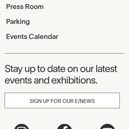
Press Room
Parking
Events Calendar
Museum Newsletter
Stay up to date on our latest
events and exhibitions.
SIGN UP FOR OUR E/NEWS