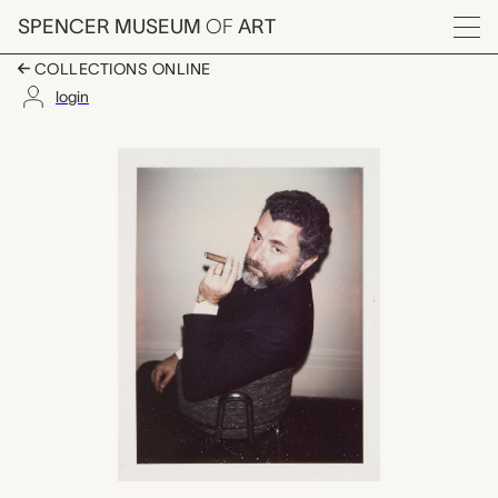
Skip to main content
SPENCER MUSEUM
OF
ART
Menu
COLLECTIONS ONLINE
login
Martin J. Zimet, Andy
Artwork Overview