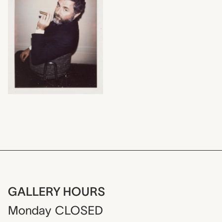
GALLERY HOURS
Monday
CLOSED