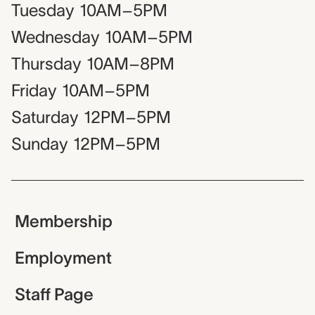
Tuesday
10AM–5PM
Wednesday
10AM–5PM
Thursday
10AM–8PM
Friday
10AM–5PM
Saturday
12PM–5PM
Sunday
12PM–5PM
Membership
Employment
Staff Page