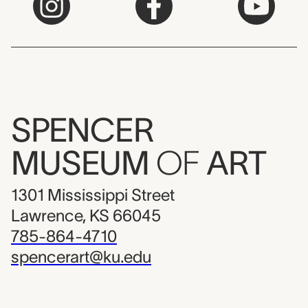
SPENCER
MUSEUM
OF
ART
1301 Mississippi Street
Lawrence, KS 66045
785-864-4710
spencerart@ku.edu