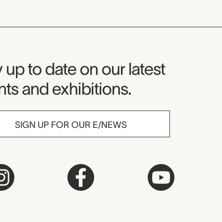
seum Newsletter
 up to date on our latest
ts and exhibitions.
SIGN UP FOR OUR E/NEWS