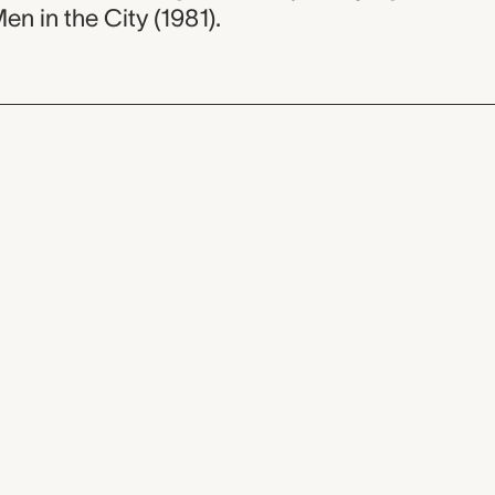
Men in the City (1981).