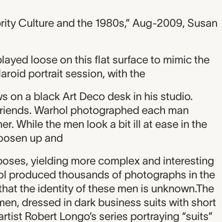
rity Culture and the 1980s,” Aug-2009, Susan
played loose on this flat surface to mimic the
roid portrait session, with the
ows on a black Art Deco desk in his studio.
friends. Warhol photographed each man
r. While the men look a bit ill at ease in the
loosen up and
poses, yielding more complex and interesting
ol produced thousands of photographs in the
 that the identity of these men is unknown.The
 men, dressed in dark business suits with short
artist Robert Longo’s series portraying “suits”