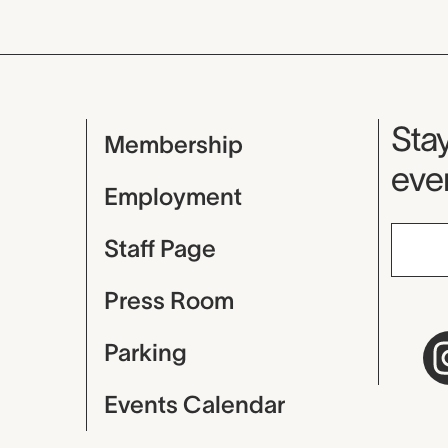
Mu
Stay
Membership
even
Employment
Staff Page
Press Room
Parking
Events Calendar