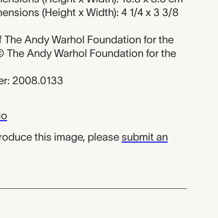
nsions (Height x Width): 4 1/4 x 3 3/8
 of The Andy Warhol Foundation for the
, © The Andy Warhol Foundation for the
r: 2008.0133
io
produce this image, please
submit an