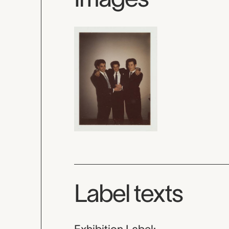
Label texts