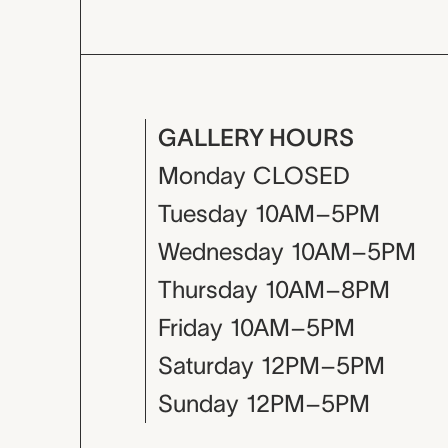
GALLERY HOURS
Monday
CLOSED
Tuesday
10AM–5PM
Wednesday
10AM–5PM
Thursday
10AM–8PM
Friday
10AM–5PM
Saturday
12PM–5PM
Sunday
12PM–5PM