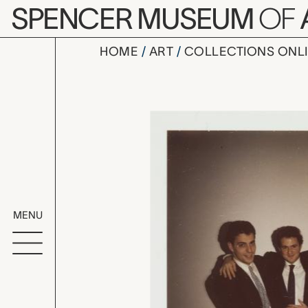
Skip to main content
SPENCER MUSEUM
OF
HOME
ART
COLLECTIONS ONL
three unid
Artwork Overv
MENU