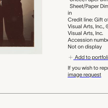
Sheet/Paper Dime
in
Credit line: Gift
Visual Arts, Inc.
Visual Arts, Inc.
Accession numbe
Not on display
Add to portfol
If you wish to re
image request