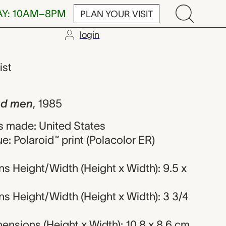
AY: 10AM–8PM
PLAN YOUR VISIT
login
 Andy Warhol
ist
ied men
,
1985
 made: United States
e: Polaroid™ print (Polacolor ER)
s Height/Width (Height x Width): 9.5 x
s Height/Width (Height x Width): 3 3/4
nsions (Height x Width): 10.8 x 8.6 cm