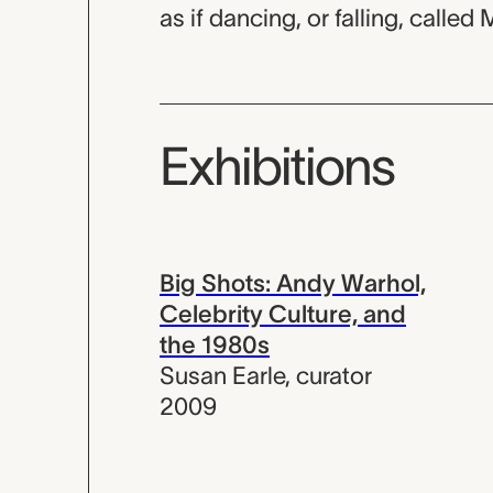
as if dancing, or falling, called 
Exhibitions
Big Shots: Andy Warhol,
Celebrity Culture, and
the 1980s
Susan Earle
,
curator
2009