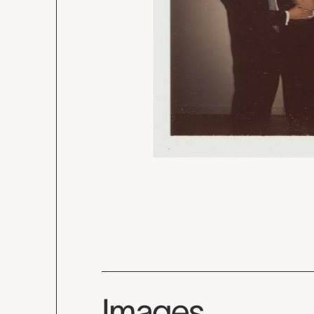
Images