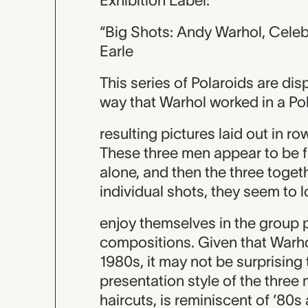
Exhibition Label:
“Big Shots: Andy Warhol, Celeb
Earle
This series of Polaroids are dis
way that Warhol worked in a Pola
resulting pictures laid out in r
These three men appear to be 
alone, and then the three togethe
individual shots, they seem to 
enjoy themselves in the group 
compositions. Given that Warh
1980s, it may not be surprising
presentation style of the three
haircuts, is reminiscent of ‘80s 