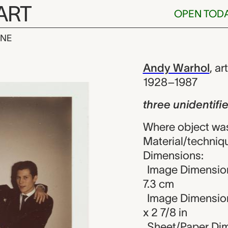
ART
OPEN TOD
INE
entified men,
iew
Andy Warhol
,
art
1928–1987
three unidentif
Where object was
Material/techniqu
Dimensions:
Image Dimension
7.3 cm
Image Dimension
x 2 7/8 in
Sheet/Paper Dime