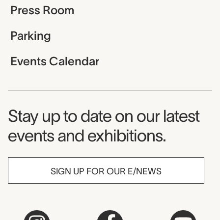
Press Room
Parking
Events Calendar
Museum Newsletter
Stay up to date on our latest
events and exhibitions.
SIGN UP FOR OUR E/NEWS