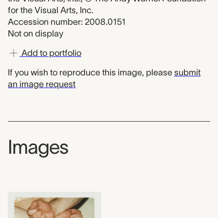
for the Visual Arts, Inc.
Accession number: 2008.0151
Not on display
Add to portfolio
If you wish to reproduce this image, please
submit
an image request
Images