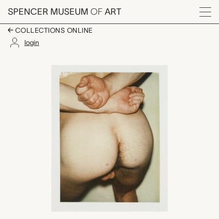
Skip to main content
SPENCER MUSEUM
OF
ART
Menu
COLLECTIONS ONLINE
login
Nude Model (Male), 
Artwork Overview