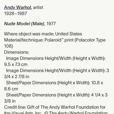
Andy Warhol
,
artist
1928–1987
Nude Model (Male)
,
1977
Where object was made: United States
Material/technique: Polaroid™ print (Polacolor Type
108)
Dimensions:
Image Dimensions Height/Width (Height x Width):
9.5 x 7.3 cm
Image Dimensions Height/Width (Height x Width): 3
3/4 x 2 7/8 in
Sheet/Paper Dimensions (Height x Width): 10.8 x
8.6 cm
Sheet/Paper Dimensions (Height x Width): 4 1/4 x 3
3/8 in
Credit line: Gift of The Andy Warhol Foundation for
the Visual Arts, Inc., © The Andy Warhol Foundation