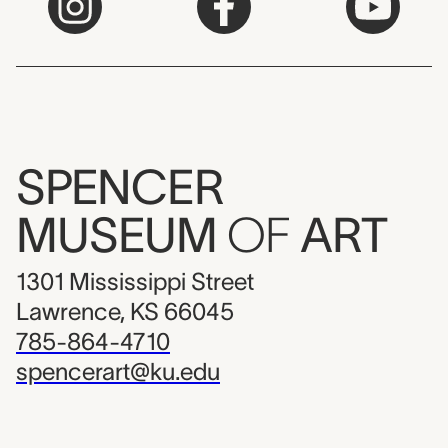
SPENCER
MUSEUM
OF
ART
1301 Mississippi Street
Lawrence, KS 66045
785-864-4710
spencerart@ku.edu