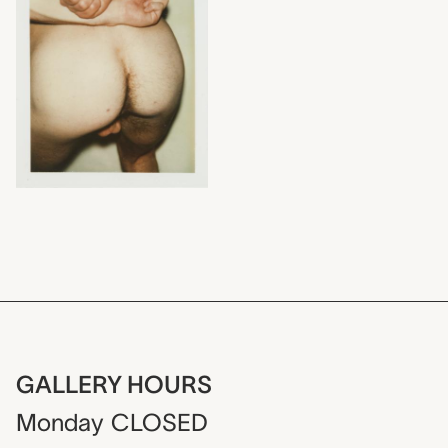
GALLERY HOURS
Monday
CLOSED