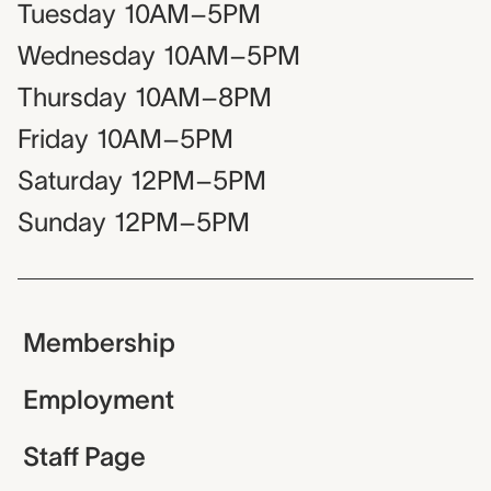
Tuesday
10AM–5PM
Wednesday
10AM–5PM
Thursday
10AM–8PM
Friday
10AM–5PM
Saturday
12PM–5PM
Sunday
12PM–5PM
Membership
Employment
Staff Page