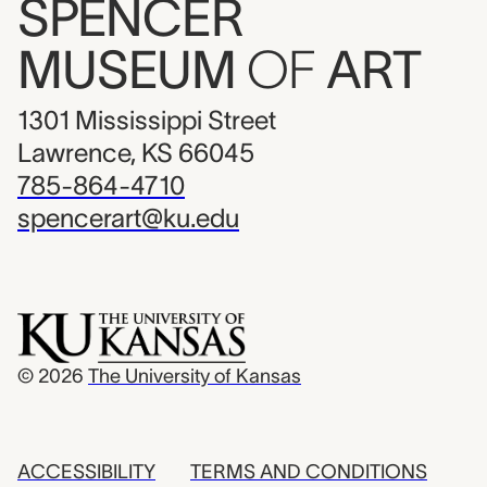
SPENCER
MUSEUM
OF
ART
1301 Mississippi Street
Lawrence, KS 66045
785-864-4710
spencerart@ku.edu
© 2026
The University of Kansas
ACCESSIBILITY
TERMS AND CONDITIONS