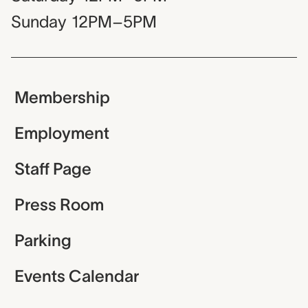
Sunday
12PM–5PM
Membership
Employment
Staff Page
Press Room
Parking
Events Calendar