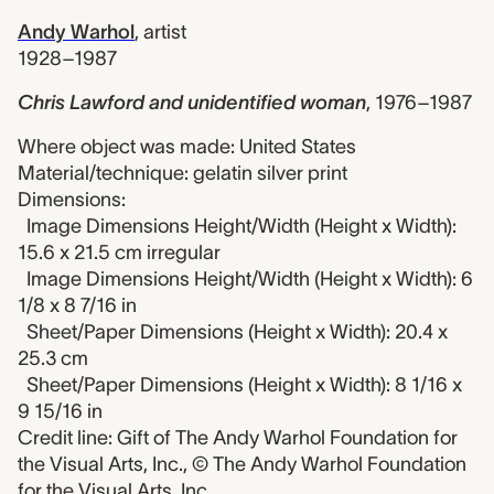
Andy Warhol
,
artist
1928–1987
Chris Lawford and unidentified woman
,
1976–1987
Where object was made: United States
Material/technique: gelatin silver print
Dimensions:
Image Dimensions Height/Width (Height x Width):
15.6 x 21.5 cm irregular
Image Dimensions Height/Width (Height x Width): 6
1/8 x 8 7/16 in
Sheet/Paper Dimensions (Height x Width): 20.4 x
25.3 cm
Sheet/Paper Dimensions (Height x Width): 8 1/16 x
9 15/16 in
Credit line: Gift of The Andy Warhol Foundation for
the Visual Arts, Inc., © The Andy Warhol Foundation
for the Visual Arts, Inc.