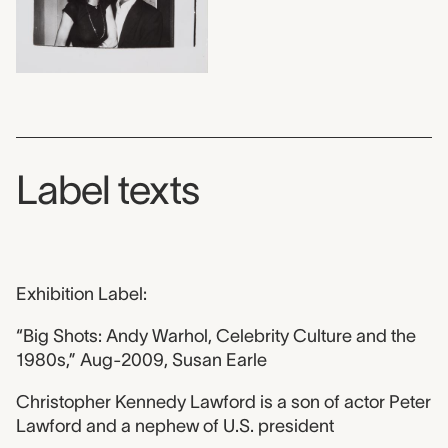
Label texts
Exhibition Label:
“Big Shots: Andy Warhol, Celebrity Culture and the
1980s,” Aug-2009, Susan Earle
Christopher Kennedy Lawford is a son of actor Peter
Lawford and a nephew of U.S. president