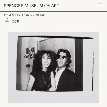
Skip to main content
SPENCER MUSEUM
OF
ART
Menu
COLLECTIONS ONLINE
login
Chris Lawford and un
Artwork Overview