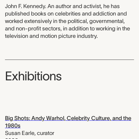
John F. Kennedy. An author and activist, he has
published books on celebrities and addiction and
worked extensively in the political, governmental,
and non-profit sectors, in addition to working in the
television and motion picture industry.
Exhibitions
Big Shots: Andy Warhol, Celebrity Culture, and the
1980s
Susan Earle
,
curator