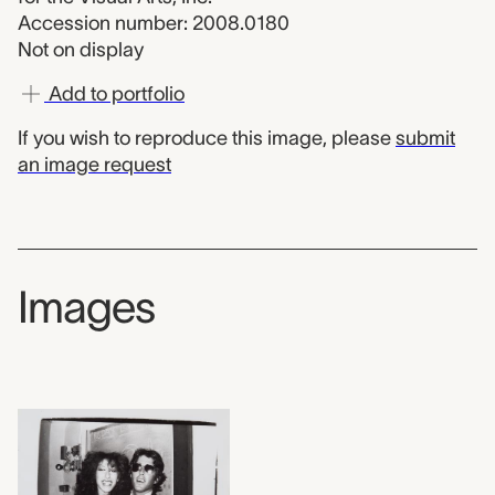
Accession number: 2008.0180
Not on display
Add to portfolio
If you wish to reproduce this image, please
submit
an image request
Images