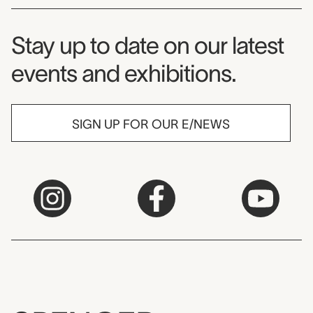
Museum Newsletter
Stay up to date on our latest
events and exhibitions.
SIGN UP FOR OUR E/NEWS