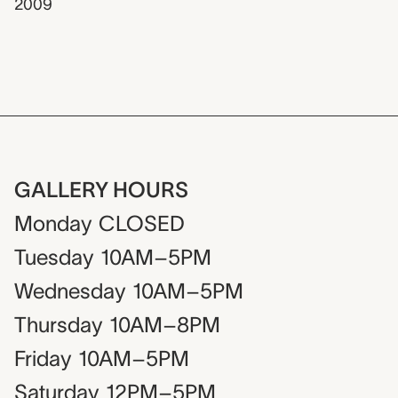
2009
GALLERY HOURS
Monday
CLOSED
Tuesday
10AM–5PM
Wednesday
10AM–5PM
Thursday
10AM–8PM
Friday
10AM–5PM
Saturday
12PM–5PM