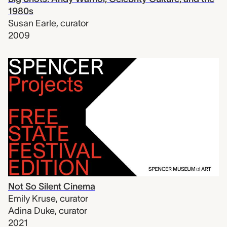
1980s
Susan Earle
,
curator
2009
Not So Silent Cinema
Emily Kruse
,
curator
Adina Duke
,
curator
2021