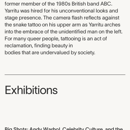
former member of the 1980s British band ABC.
Yarritu was hired for his unconventional looks and
stage presence. The camera flash reflects against
the snake tattoo on his upper arm as Yarritu arches
into the embrace of the unidentified man on the left.
For many queer people, tattooing is an act of
reclamation, finding beauty in
bodies that are undervalued by society.
Exhibitions
Big Shots: Andy Warhol, Celebrity Culture, and the