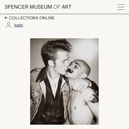
Skip to main content
SPENCER MUSEUM
OF
ART
Menu
COLLECTIONS ONLINE
login
David Yarritu and uni
Artwork Overview