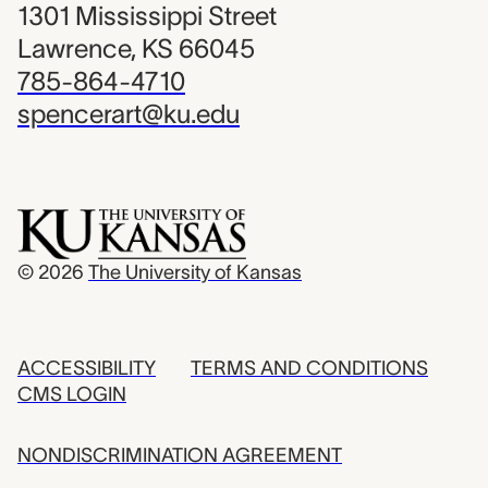
1301 Mississippi Street
Lawrence, KS 66045
785-864-4710
spencerart@ku.edu
© 2026
The University of Kansas
ACCESSIBILITY
TERMS AND CONDITIONS
CMS LOGIN
NONDISCRIMINATION AGREEMENT