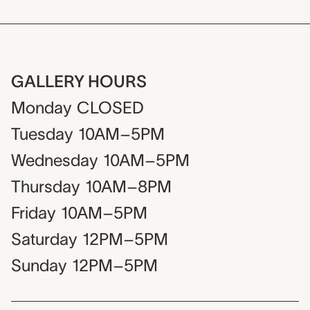
GALLERY HOURS
Monday
CLOSED
Tuesday
10AM–5PM
Wednesday
10AM–5PM
Thursday
10AM–8PM
Friday
10AM–5PM
Saturday
12PM–5PM
Sunday
12PM–5PM