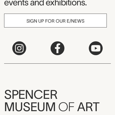
events and exhibitions.
SIGN UP FOR OUR E/NEWS
SPENCER
MUSEUM
OF
ART