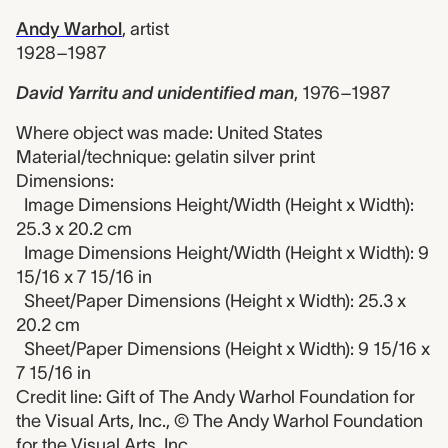
Andy Warhol
,
artist
1928–1987
David Yarritu and unidentified man
,
1976–1987
Where object was made: United States
Material/technique: gelatin silver print
Dimensions:
Image Dimensions Height/Width (Height x Width):
25.3 x 20.2 cm
Image Dimensions Height/Width (Height x Width): 9
15/16 x 7 15/16 in
Sheet/Paper Dimensions (Height x Width): 25.3 x
20.2 cm
Sheet/Paper Dimensions (Height x Width): 9 15/16 x
7 15/16 in
Credit line: Gift of The Andy Warhol Foundation for
the Visual Arts, Inc., © The Andy Warhol Foundation
for the Visual Arts, Inc.