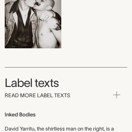
Label texts
READ MORE LABEL TEXTS
Inked Bodies
David Yarritu, the shirtless man on the right, is a