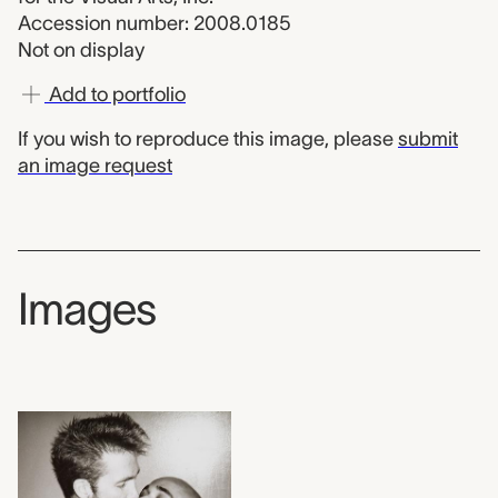
Accession number: 2008.0185
Not on display
Add to portfolio
If you wish to reproduce this image, please
submit
an image request
Images