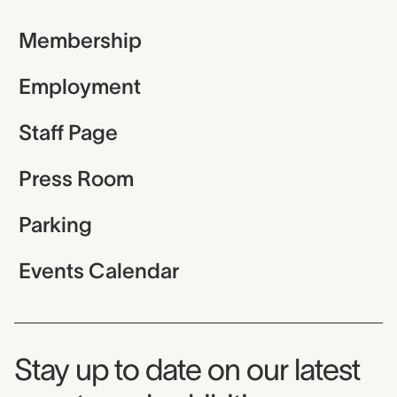
Membership
Employment
Staff Page
Press Room
Parking
Events Calendar
Museum Newsletter
Stay up to date on our latest