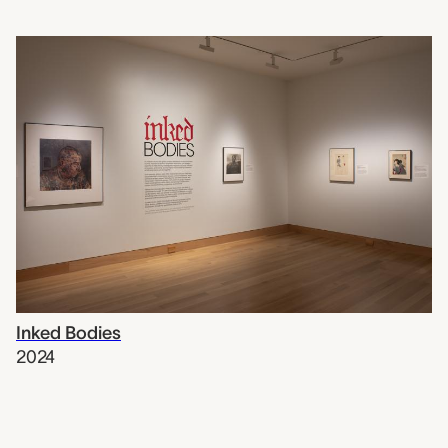
Inked Bodies
2024