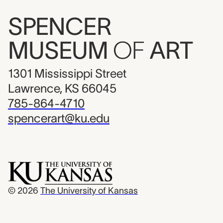
SPENCER
MUSEUM
OF
ART
1301 Mississippi Street
Lawrence, KS 66045
785-864-4710
spencerart@ku.edu
© 2026
The University of Kansas