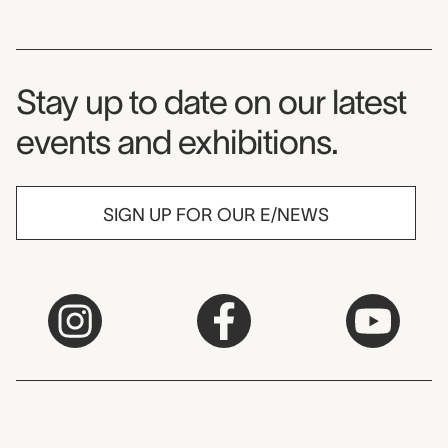
Museum Newsletter
Stay up to date on our latest
events and exhibitions.
SIGN UP FOR OUR E/NEWS