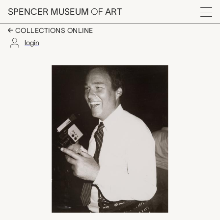
Skip to main content
SPENCER MUSEUM
OF
ART
Menu
COLLECTIONS ONLINE
login
unidentified man, An
Artwork Overview