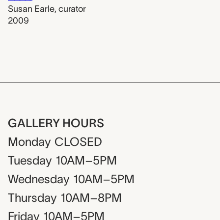
Susan Earle
,
curator
2009
GALLERY HOURS
Monday
CLOSED
Tuesday
10AM–5PM
Wednesday
10AM–5PM
Thursday
10AM–8PM
Friday
10AM–5PM