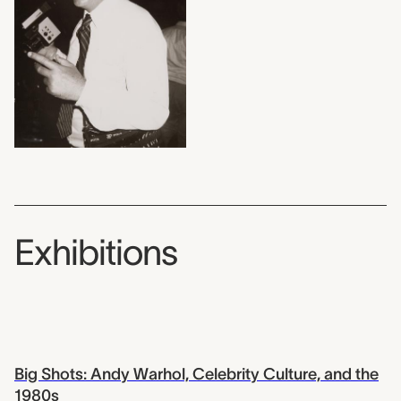
Exhibitions
Big Shots: Andy Warhol, Celebrity Culture, and the
1980s