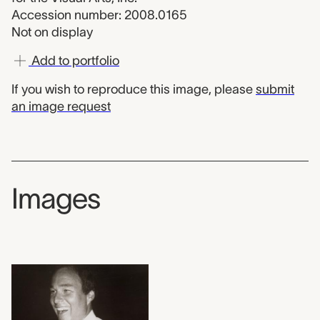
Accession number: 2008.0165
Not on display
Add to portfolio
If you wish to reproduce this image, please
submit
an image request
Images