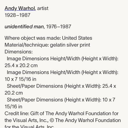
Andy Warhol
,
artist
1928–1987
unidentified man
,
1976–1987
Where object was made: United States
Material/technique: gelatin silver print
Dimensions:
Image Dimensions Height/Width (Height x Width):
25.4 x 20.2 cm
Image Dimensions Height/Width (Height x Width):
10 x 7 15/16 in
Sheet/Paper Dimensions (Height x Width): 25.4 x
20.2 cm
Sheet/Paper Dimensions (Height x Width): 10 x 7
15/16 in
Credit line: Gift of The Andy Warhol Foundation for
the Visual Arts, Inc., © The Andy Warhol Foundation
for the Visual Arts, Inc.