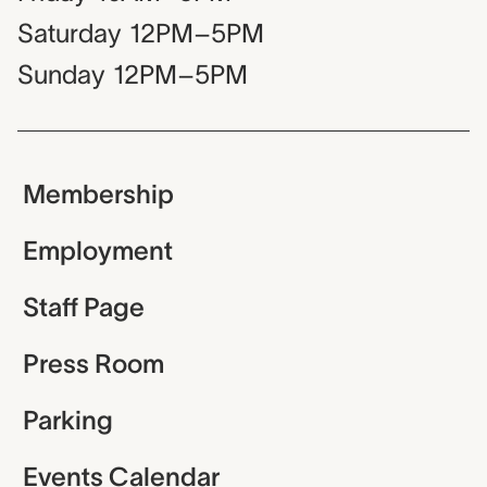
Saturday
12PM–5PM
Sunday
12PM–5PM
Membership
Employment
Staff Page
Press Room
Parking
Events Calendar