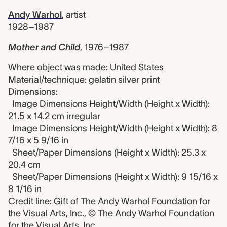
Andy Warhol
,
artist
1928–1987
Mother and Child
,
1976–1987
Where object was made: United States
Material/technique: gelatin silver print
Dimensions:
Image Dimensions Height/Width (Height x Width):
21.5 x 14.2 cm irregular
Image Dimensions Height/Width (Height x Width): 8
7/16 x 5 9/16 in
Sheet/Paper Dimensions (Height x Width): 25.3 x
20.4 cm
Sheet/Paper Dimensions (Height x Width): 9 15/16 x
8 1/16 in
Credit line: Gift of The Andy Warhol Foundation for
the Visual Arts, Inc., © The Andy Warhol Foundation
for the Visual Arts, Inc.