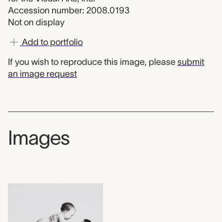
Accession number: 2008.0193
Not on display
Add to portfolio
If you wish to reproduce this image, please
submit
an image request
Images