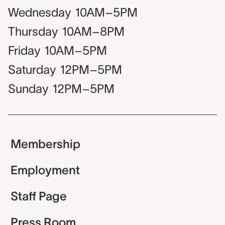
Wednesday
10AM–5PM
Thursday
10AM–8PM
Friday
10AM–5PM
Saturday
12PM–5PM
Sunday
12PM–5PM
Membership
Employment
Staff Page
Press Room