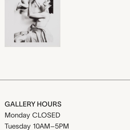
GALLERY HOURS
Monday
CLOSED
Tuesday
10AM–5PM