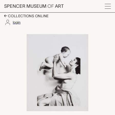
Skip to main content
SPENCER MUSEUM
OF
ART
Menu
COLLECTIONS ONLINE
login
Mother and Child, An
Artwork Overview