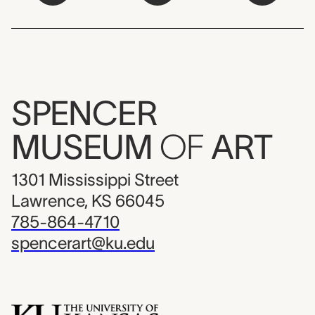
SPENCER
MUSEUM
OF
ART
1301 Mississippi Street
Lawrence, KS 66045
785-864-4710
spencerart@ku.edu