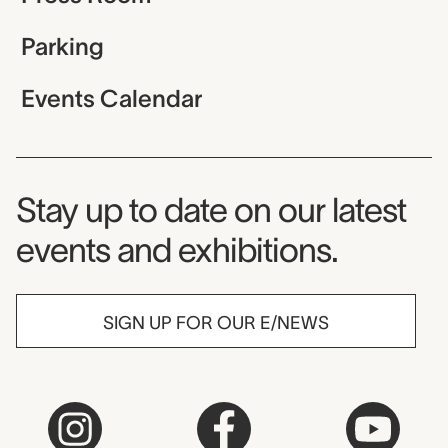
Parking
Events Calendar
Museum Newsletter
Stay up to date on our latest
events and exhibitions.
SIGN UP FOR OUR E/NEWS