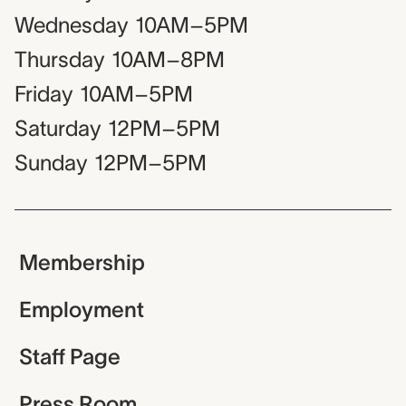
Wednesday
10AM–5PM
Thursday
10AM–8PM
Friday
10AM–5PM
Saturday
12PM–5PM
Sunday
12PM–5PM
Membership
Employment
Staff Page
Press Room