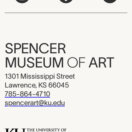
SPENCER
MUSEUM
OF
ART
1301 Mississippi Street
Lawrence, KS 66045
785-864-4710
spencerart@ku.edu