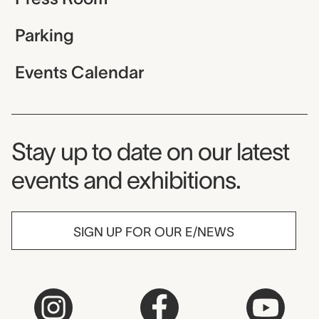
Parking
Events Calendar
Museum Newsletter
Stay up to date on our latest
events and exhibitions.
SIGN UP FOR OUR E/NEWS