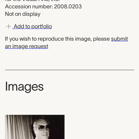
Accession number: 2008.0203
Not on display
Add to portfolio
If you wish to reproduce this image, please
submit
an image request
Images