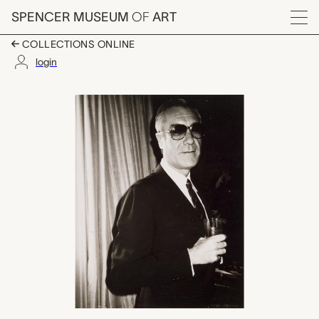
Skip to main content
SPENCER MUSEUM
OF
ART
Menu
COLLECTIONS ONLINE
login
Spain: Fernando Vija
Artwork Overview