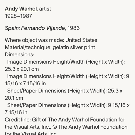
Andy Warhol
,
artist
1928–1987
Spain: Fernando Vijande
,
1983
Where object was made: United States
Material/technique: gelatin silver print
Dimensions:
Image Dimensions Height/Width (Height x Width):
25.3 x 20.1 cm
Image Dimensions Height/Width (Height x Width): 9
15/16 x 7 15/16 in
Sheet/Paper Dimensions (Height x Width): 25.3 x
20.1 cm
Sheet/Paper Dimensions (Height x Width): 9 15/16 x
7 15/16 in
Credit line: Gift of The Andy Warhol Foundation for
the Visual Arts, Inc., © The Andy Warhol Foundation
for the Visual Arts, Inc.