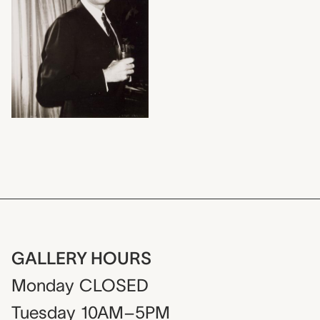
GALLERY HOURS
Monday
CLOSED
Tuesday
10AM–5PM