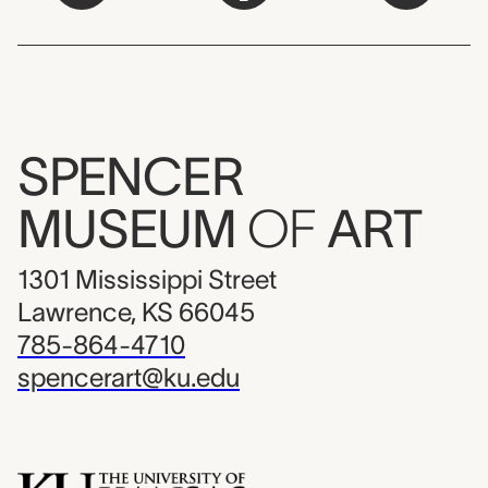
SPENCER
MUSEUM
OF
ART
1301 Mississippi Street
Lawrence, KS 66045
785-864-4710
spencerart@ku.edu