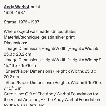
Andy Warhol
,
artist
1928–1987
Statue
,
1976–1987
Where object was made: United States
Material/technique: gelatin silver print
Dimensions:
Image Dimensions Height/Width (Height x Width):
25.3 x 20.2 cm
Image Dimensions Height/Width (Height x Width): 9
15/16 x 7 15/16 in
Sheet/Paper Dimensions (Height x Width): 25.3 x
20.2 cm
Sheet/Paper Dimensions (Height x Width): 9 15/16 x
7 15/16 in
Credit line: Gift of The Andy Warhol Foundation for
the Visual Arts, Inc., © The Andy Warhol Foundation
for the Visual Arts, Inc.