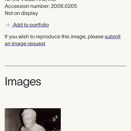
Accession number: 2008.0205
Not on display
Add to portfolio
If you wish to reproduce this image, please
submit
an image request
Images