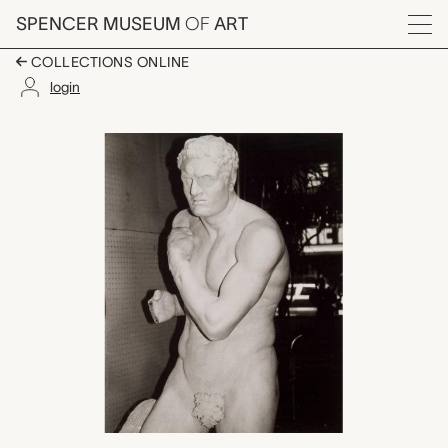
Skip to main content
SPENCER MUSEUM
OF
ART
Menu
COLLECTIONS ONLINE
login
Statue, Andy Warhol
Artwork Overview