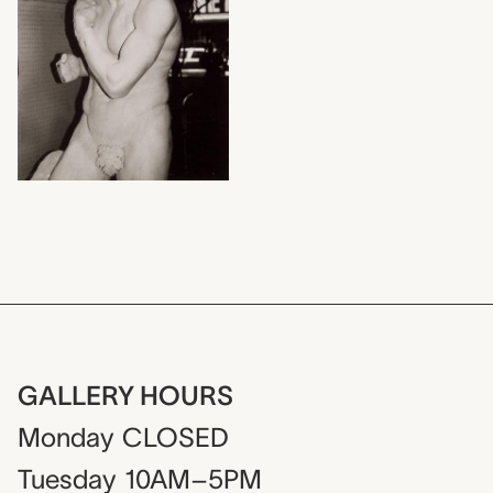
GALLERY HOURS
Monday
CLOSED
Tuesday
10AM–5PM