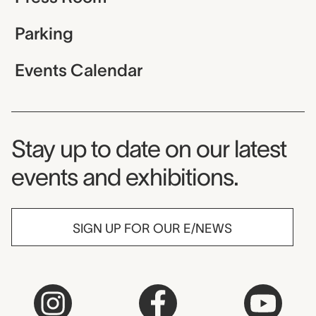
Parking
Events Calendar
Museum Newsletter
Stay up to date on our latest
events and exhibitions.
SIGN UP FOR OUR E/NEWS