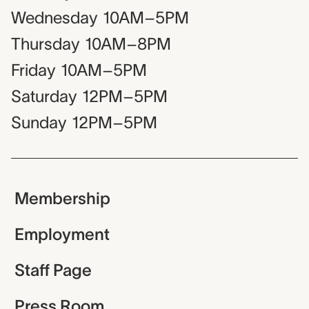
Wednesday
10AM–5PM
Thursday
10AM–8PM
Friday
10AM–5PM
Saturday
12PM–5PM
Sunday
12PM–5PM
Membership
Employment
Staff Page
Press Room