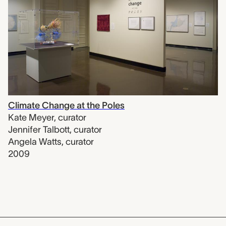
Climate Change at the Poles
Kate Meyer
,
curator
Jennifer Talbott
,
curator
Angela Watts
,
curator
2009