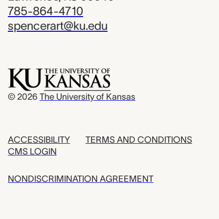
785-864-4710
spencerart@ku.edu
© 2026
The University of Kansas
ACCESSIBILITY
TERMS AND CONDITIONS
CMS LOGIN
NONDISCRIMINATION AGREEMENT