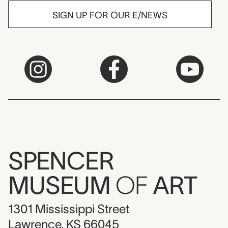
SIGN UP FOR OUR E/NEWS
SPENCER
MUSEUM
OF
ART
1301 Mississippi Street
Lawrence, KS 66045