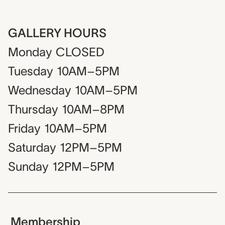
GALLERY HOURS
Monday
CLOSED
Tuesday
10AM–5PM
Wednesday
10AM–5PM
Thursday
10AM–8PM
Friday
10AM–5PM
Saturday
12PM–5PM
Sunday
12PM–5PM
Membership