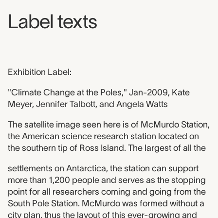
Label texts
Exhibition Label:
"Climate Change at the Poles," Jan-2009, Kate
Meyer, Jennifer Talbott, and Angela Watts
The satellite image seen here is of McMurdo Station,
the American science research station located on
the southern tip of Ross Island. The largest of all the
settlements on Antarctica, the station can support
more than 1,200 people and serves as the stopping
point for all researchers coming and going from the
South Pole Station. McMurdo was formed without a
city plan, thus the layout of this ever-growing and