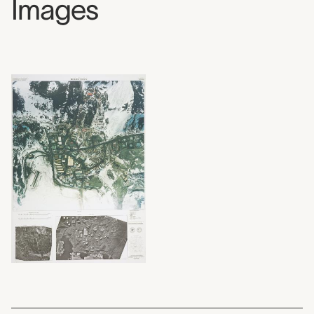
Images