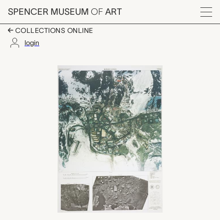
Skip to main content
SPENCER MUSEUM
OF
ART
Menu
COLLECTIONS ONLINE
login
Antarctica Photomap.
Artwork Overview