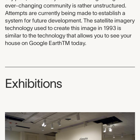
ever-changing community is rather unstructured.
Attempts are currently being made to establish a
system for future development. The satellite imagery
technology used to create this image in 1993 is
similar to the technology that allows you to see your
house on Google EarthTM today.
Exhibitions