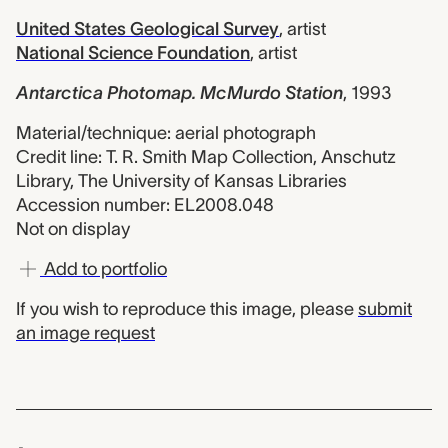
United States Geological Survey
,
artist
National Science Foundation
,
artist
Antarctica Photomap. McMurdo Station
,
1993
Material/technique: aerial photograph
Credit line: T. R. Smith Map Collection, Anschutz
Library, The University of Kansas Libraries
Accession number: EL2008.048
Not on display
Add to portfolio
If you wish to reproduce this image, please
submit
an image request