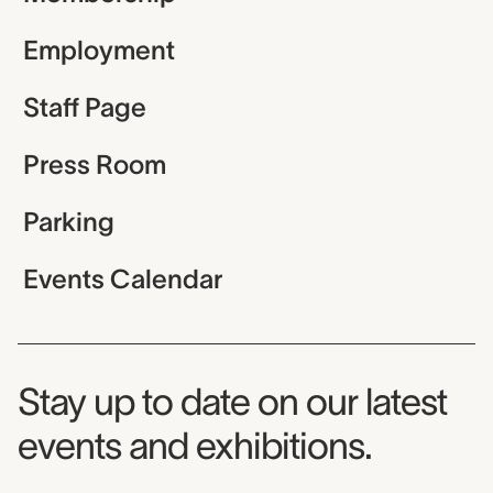
Employment
Staff Page
Press Room
Parking
Events Calendar
Museum Newsletter
Stay up to date on our latest
events and exhibitions.