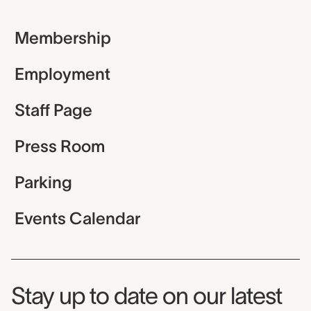
Membership
Employment
Staff Page
Press Room
Parking
Events Calendar
Museum Newsletter
Stay up to date on our latest