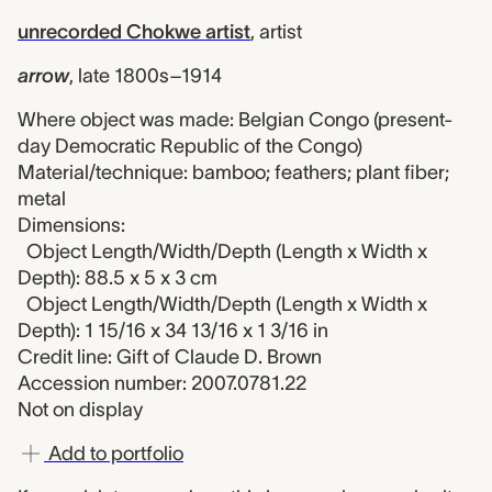
unrecorded Chokwe artist
,
artist
arrow
,
late 1800s–1914
Where object was made: Belgian Congo (present-
day Democratic Republic of the Congo)
Material/technique: bamboo; feathers; plant fiber;
metal
Dimensions:
Object Length/Width/Depth (Length x Width x
Depth): 88.5 x 5 x 3 cm
Object Length/Width/Depth (Length x Width x
Depth): 1 15/16 x 34 13/16 x 1 3/16 in
Credit line: Gift of Claude D. Brown
Accession number: 2007.0781.22
Not on display
Add to portfolio