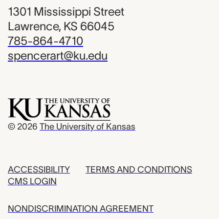
1301 Mississippi Street
Lawrence, KS 66045
785-864-4710
spencerart@ku.edu
© 2026
The University of Kansas
ACCESSIBILITY
TERMS AND CONDITIONS
CMS LOGIN
NONDISCRIMINATION AGREEMENT