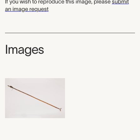
If you wish to reproduce this image, please
submit
an image request
Images