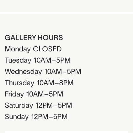
GALLERY HOURS
Monday
CLOSED
Tuesday
10AM–5PM
Wednesday
10AM–5PM
Thursday
10AM–8PM
Friday
10AM–5PM
Saturday
12PM–5PM
Sunday
12PM–5PM