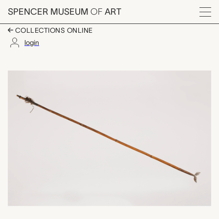
Skip to main content
SPENCER MUSEUM
OF
ART
Menu
COLLECTIONS ONLINE
login
arrow, unrecorded Ch
Artwork Overview