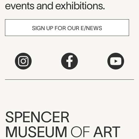
events and exhibitions.
SIGN UP FOR OUR E/NEWS
SPENCER
MUSEUM
OF
ART