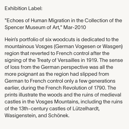
Exhibition Label:
"Echoes of Human Migration in the Collection of the
Spencer Museum of Art," Mar-2010
Hein’s portfolio of six woodcuts is dedicated to the
mountainous Vosges (German Vogesen or Wasgen)
region that reverted to French control after the
signing of the Treaty of Versailles in 1919. The sense
of loss from the German perspective was all the
more poignant as the region had slipped from
German to French control only a few generations
earlier, during the French Revolution of 1790. The
prints illustrate the woods and the ruins of medieval
castles in the Vosges Mountains, including the ruins
of the 13th-century castles of Lützelhardt,
Wasigenstein, and Schönek.