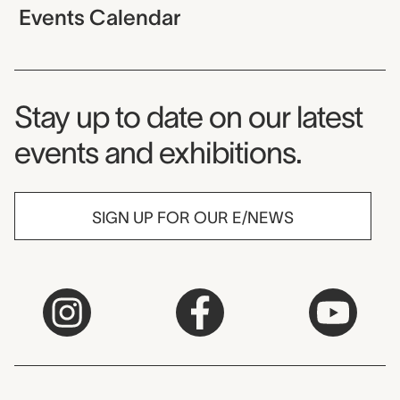
Events Calendar
Museum Newsletter
Stay up to date on our latest
events and exhibitions.
SIGN UP FOR OUR E/NEWS