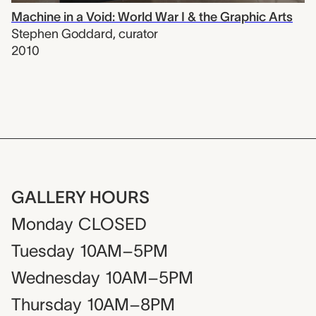
Machine in a Void: World War I & the Graphic Arts
Stephen Goddard
,
curator
2010
GALLERY HOURS
Monday
CLOSED
Tuesday
10AM–5PM
Wednesday
10AM–5PM
Thursday
10AM–8PM