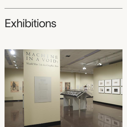
Exhibitions