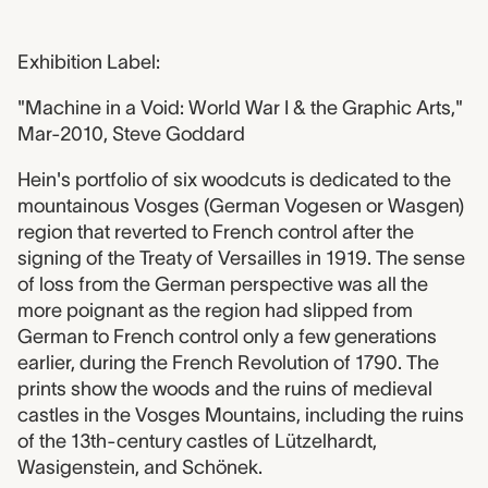
Exhibition Label:
"Machine in a Void: World War I & the Graphic Arts,"
Mar-2010, Steve Goddard
Hein's portfolio of six woodcuts is dedicated to the
mountainous Vosges (German Vogesen or Wasgen)
region that reverted to French control after the
signing of the Treaty of Versailles in 1919. The sense
of loss from the German perspective was all the
more poignant as the region had slipped from
German to French control only a few generations
earlier, during the French Revolution of 1790. The
prints show the woods and the ruins of medieval
castles in the Vosges Mountains, including the ruins
of the 13th-century castles of Lützelhardt,
Wasigenstein, and Schönek.