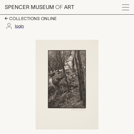
Skip to main content
SPENCER MUSEUM
OF
ART
Menu
COLLECTIONS ONLINE
login
Waldruine (Klein-Arnsb
Artwork Overview