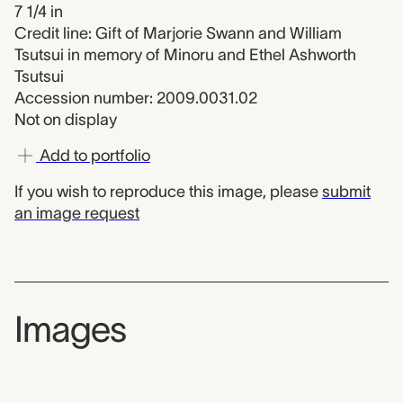
7 1/4 in
Credit line: Gift of Marjorie Swann and William
Tsutsui in memory of Minoru and Ethel Ashworth
Tsutsui
Accession number: 2009.0031.02
Not on display
Add to portfolio
If you wish to reproduce this image, please
submit
an image request
Images