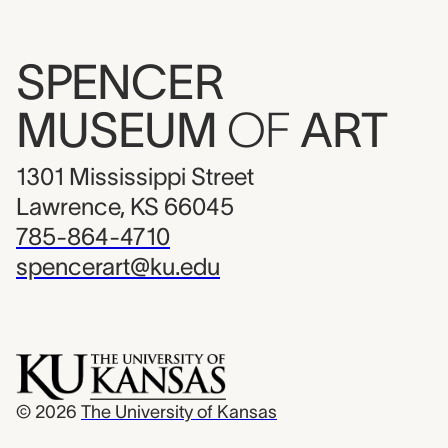
SPENCER
MUSEUM
OF
ART
1301 Mississippi Street
Lawrence, KS 66045
785-864-4710
spencerart@ku.edu
© 2026
The University of Kansas