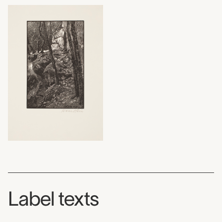
Label texts