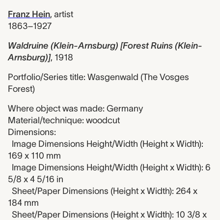
Franz Hein
,
artist
1863–1927
Waldruine (Klein-Arnsburg) [Forest Ruins (Klein-
Arnsburg)]
,
1918
Portfolio/Series title: Wasgenwald (The Vosges
Forest)
Where object was made: Germany
Material/technique: woodcut
Dimensions:
Image Dimensions Height/Width (Height x Width):
169 x 110 mm
Image Dimensions Height/Width (Height x Width): 6
5/8 x 4 5/16 in
Sheet/Paper Dimensions (Height x Width): 264 x
184 mm
Sheet/Paper Dimensions (Height x Width): 10 3/8 x