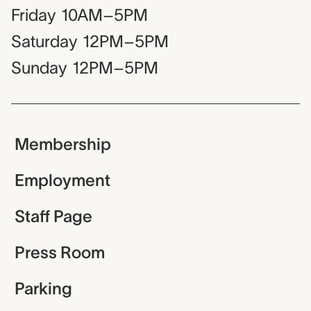
Friday
10AM–5PM
Saturday
12PM–5PM
Sunday
12PM–5PM
Membership
Employment
Staff Page
Press Room
Parking