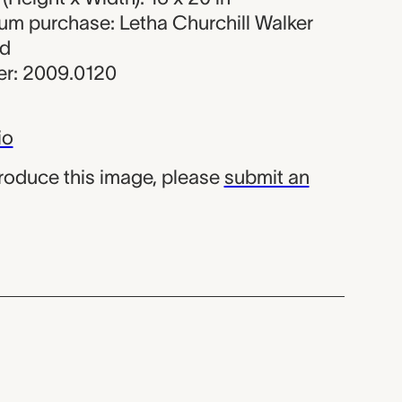
eum purchase: Letha Churchill Walker
nd
r: 2009.0120
io
produce this image, please
submit an