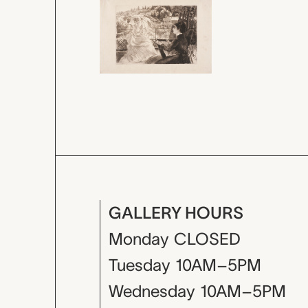
GALLERY HOURS
Monday
CLOSED
Tuesday
10AM–5PM
Wednesday
10AM–5PM