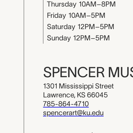
Thursday
10AM–8PM
Friday
10AM–5PM
Saturday
12PM–5PM
Sunday
12PM–5PM
SPENCER M
1301 Mississippi Street
Lawrence, KS 66045
785-864-4710
spencerart@ku.edu