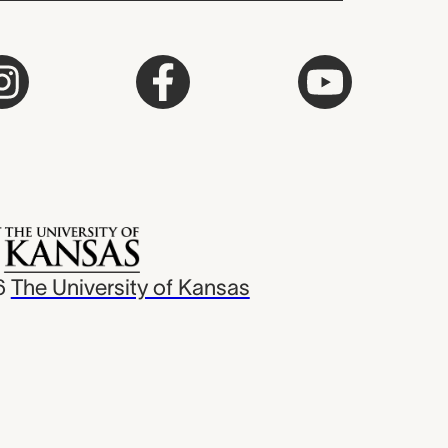
6
The University of Kansas