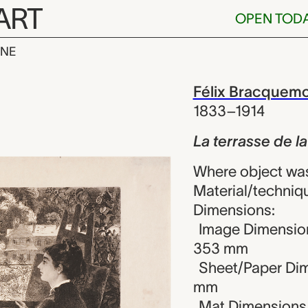
ART
OPEN TOD
INE
 de la Villa 
iew
Félix Bracquem
1833–1914
La terrasse de la
Where object wa
Material/techniq
Dimensions:
Image Dimension
353 mm
Sheet/Paper Dim
mm
Mat Dimensions (