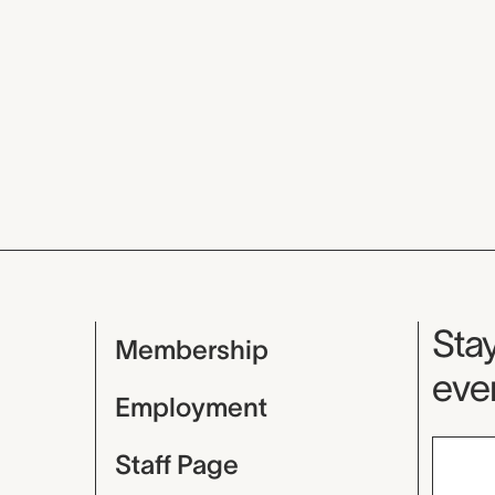
Mu
Stay
Membership
even
Employment
Staff Page