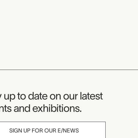
seum Newsletter
 up to date on our latest
ts and exhibitions.
SIGN UP FOR OUR E/NEWS