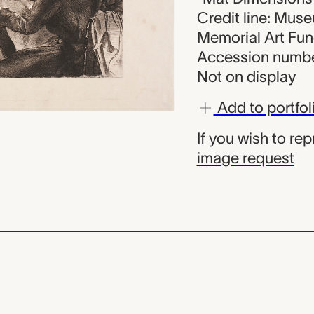
Credit line: Mus
Memorial Art Fu
Accession numbe
Not on display
Add to portfol
If you wish to re
image request