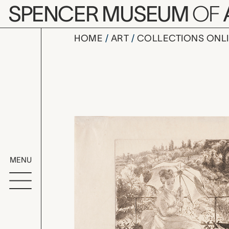
Skip to main content
SPENCER MUSEUM
OF
HOME
ART
COLLECTIONS ONL
La terrasse
Artwork Overv
MENU