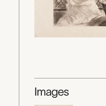
Images