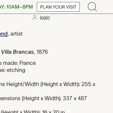
AY: 10AM–8PM
PLAN YOUR VISIT
login
Brancas, Féli
ond
,
artist
 Villa Brancas
,
1876
s made: France
ue: etching
s Height/Width (Height x Width): 255 x
ensions (Height x Width): 337 x 487
Height x Width): 16 x 20 in