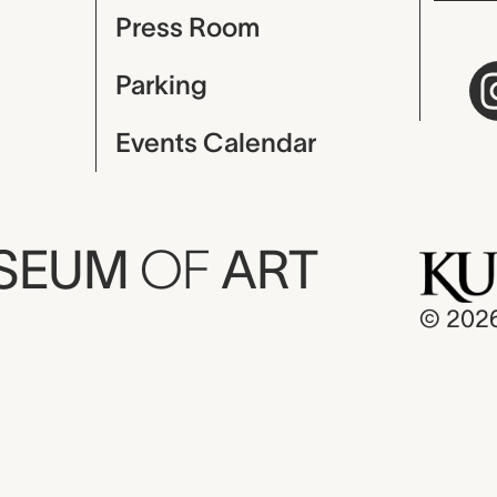
Press Room
Parking
Events Calendar
USEUM
OF
ART
© 202