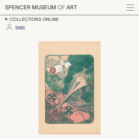
Skip to main content
SPENCER MUSEUM
OF
ART
Menu
COLLECTIONS ONLINE
login
Le fin d’un Taube, bo
Artwork Overview