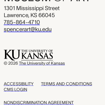
1301 Mississippi Street
Lawrence, KS 66045
785-864-4710
spencerart@ku.edu
© 2026
The University of Kansas
ACCESSIBILITY
TERMS AND CONDITIONS
CMS LOGIN
NONDISCRIMINATION AGREEMENT