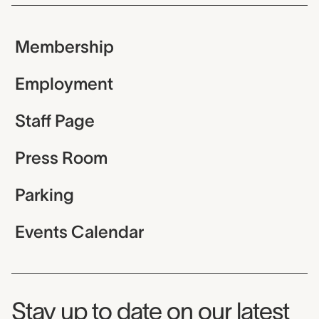
Membership
Employment
Staff Page
Press Room
Parking
Events Calendar
Museum Newsletter
Stay up to date on our latest