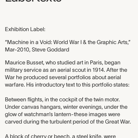
Exhibition Label:
“Machine in a Void: World War I & the Graphic Arts,”
Mar-2010, Steve Goddard
Maurice Busset, who studied art in Paris, began
military service as an aerial scout in 1914. After the
War he produced several portfolios about aerial
warfare. His introductory text to this portfolio states:
Between flights, in the cockpit of the twin motor.
Under canvas hangars, winter evenings, under the
glow of watchman’s lantern-these images were
carved during the turbulent period of the Great War.
A block of cherry or beech, a steel knife, were