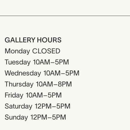
GALLERY HOURS
Monday
CLOSED
Tuesday
10AM–5PM
Wednesday
10AM–5PM
Thursday
10AM–8PM
Friday
10AM–5PM
Saturday
12PM–5PM
Sunday
12PM–5PM