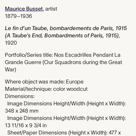
Maurice Busset
,
artist
1879–1936
Le fin d’un Taube, bombardements de Paris, 1915
(A Taube’s End, Bombardments of Paris, 1915)
,
1920
Portfolio/Series title: Nos Escadrilles Pendant La
Grande Guerre (Our Squadrons during the Great
War)
Where object was made: Europe
Material/technique: color woodcut
Dimensions:
Image Dimensions Height/Width (Height x Width):
348 x 248 mm
Image Dimensions Height/Width (Height x Width):
13 11/16 x 9 3/4 in
Sheet/Paper Dimensions (Height x Width): 477 x