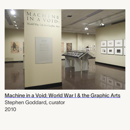
Machine in a Void: World War I & the Graphic Arts
Stephen Goddard
,
curator
2010