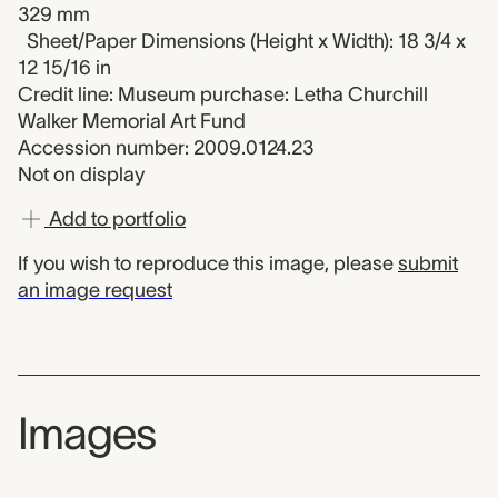
329 mm
Sheet/Paper Dimensions (Height x Width): 18 3/4 x
12 15/16 in
Credit line: Museum purchase: Letha Churchill
Walker Memorial Art Fund
Accession number: 2009.0124.23
Not on display
Add to portfolio
If you wish to reproduce this image, please
submit
an image request
Images