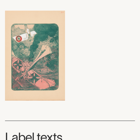
Label texts