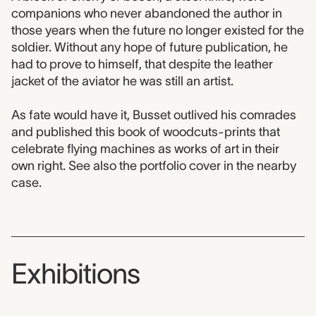
companions who never abandoned the author in
those years when the future no longer existed for the
soldier. Without any hope of future publication, he
had to prove to himself, that despite the leather
jacket of the aviator he was still an artist.
As fate would have it, Busset outlived his comrades
and published this book of woodcuts-prints that
celebrate flying machines as works of art in their
own right. See also the portfolio cover in the nearby
case.
Exhibitions