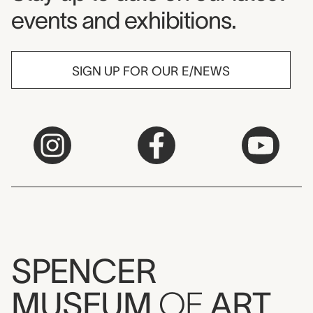
events and exhibitions.
SIGN UP FOR OUR E/NEWS
SPENCER
MUSEUM
OF
ART