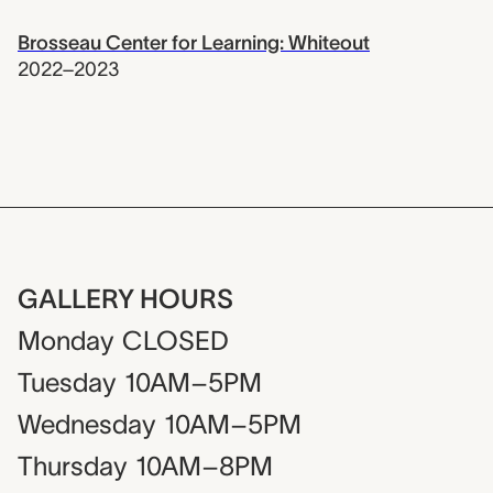
Brosseau Center for Learning: Whiteout
2022–2023
GALLERY HOURS
Monday
CLOSED
Tuesday
10AM–5PM
Wednesday
10AM–5PM
Thursday
10AM–8PM