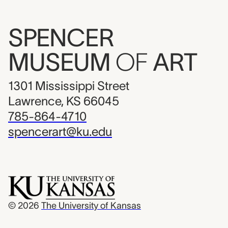
SPENCER
MUSEUM
OF
ART
1301 Mississippi Street
Lawrence, KS 66045
785-864-4710
spencerart@ku.edu
© 2026
The University of Kansas