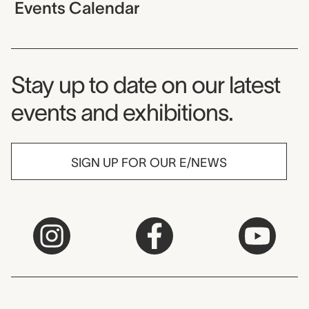
Events Calendar
Museum Newsletter
Stay up to date on our latest
events and exhibitions.
SIGN UP FOR OUR E/NEWS