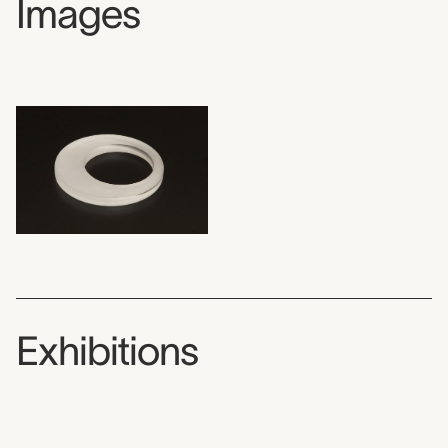
Images
Exhibitions