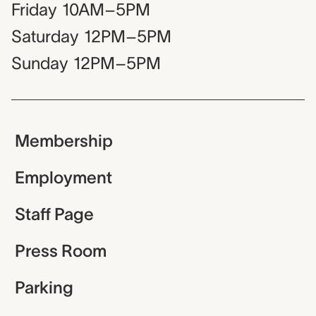
Friday
10AM–5PM
Saturday
12PM–5PM
Sunday
12PM–5PM
Membership
Employment
Staff Page
Press Room
Parking