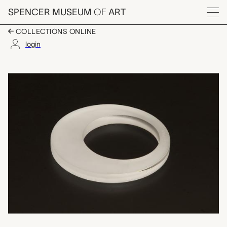
Skip to main content
SPENCER MUSEUM
OF
ART
Menu
COLLECTIONS ONLINE
login
bracelet, "Justin", Co
Artwork Overview