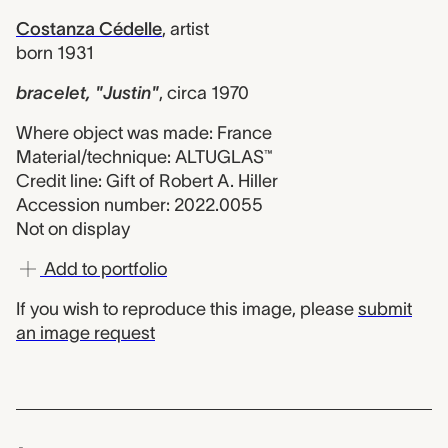
Costanza Cédelle
,
artist
born 1931
bracelet, "Justin"
,
circa 1970
Where object was made: France
Material/technique: ALTUGLAS™
Credit line: Gift of Robert A. Hiller
Accession number: 2022.0055
Not on display
Add to portfolio
If you wish to reproduce this image, please
submit
an image request