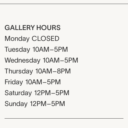
GALLERY HOURS
Monday
CLOSED
Tuesday
10AM–5PM
Wednesday
10AM–5PM
Thursday
10AM–8PM
Friday
10AM–5PM
Saturday
12PM–5PM
Sunday
12PM–5PM