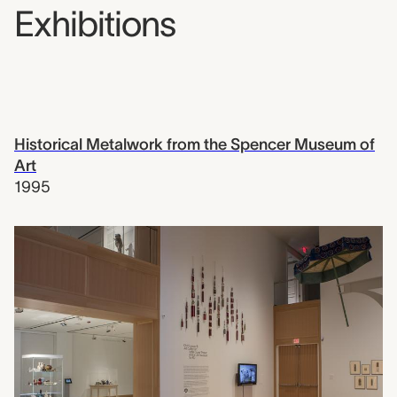
Exhibitions
Historical Metalwork from the Spencer Museum of
Art
1995