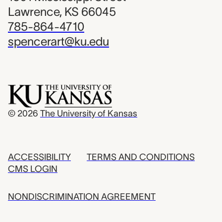
Lawrence, KS 66045
785-864-4710
spencerart@ku.edu
© 2026
The University of Kansas
ACCESSIBILITY
TERMS AND CONDITIONS
CMS LOGIN
NONDISCRIMINATION AGREEMENT