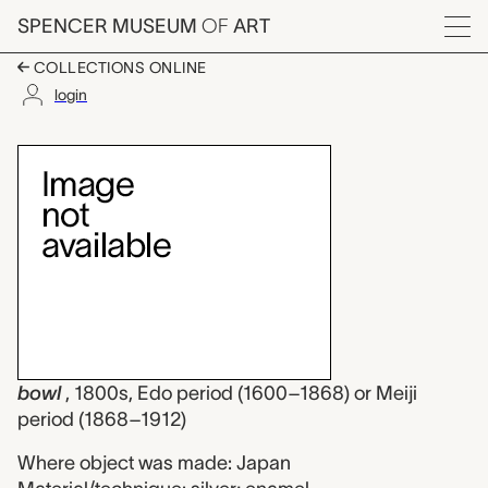
Skip to main content
SPENCER MUSEUM
OF
ART
Menu
COLLECTIONS ONLINE
login
bowl, unknown maker
Artwork Overview
bowl
, 1800s, Edo period (1600–1868) or Meiji
period (1868–1912)
Where object was made: Japan