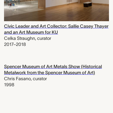
Civic Leader and Art Collector: Sallie Casey Thayer
and an Art Museum for KU
Celka Straughn
,
curator
2017–2018
Spencer Museum of Art Metals Show (Historical
Metalwork from the Spencer Museum of Art)
Chris Fasano
,
curator
1998