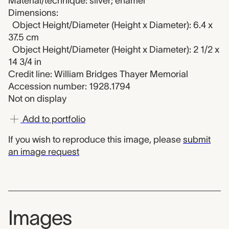
Material/technique: silver; enamel
Dimensions:
Object Height/Diameter (Height x Diameter): 6.4 x
37.5 cm
Object Height/Diameter (Height x Diameter): 2 1/2 x
14 3/4 in
Credit line: William Bridges Thayer Memorial
Accession number: 1928.1794
Not on display
Add to portfolio
If you wish to reproduce this image, please
submit
an image request
Images