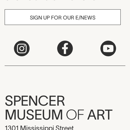
SIGN UP FOR OUR E/NEWS
SPENCER
MUSEUM
OF
ART
1301 Mississippi Street