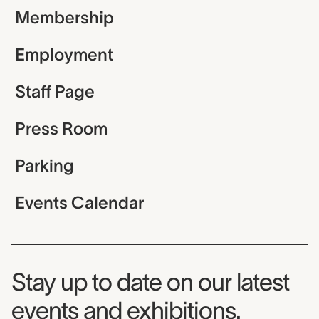
Membership
Employment
Staff Page
Press Room
Parking
Events Calendar
Museum Newsletter
Stay up to date on our latest
events and exhibitions.