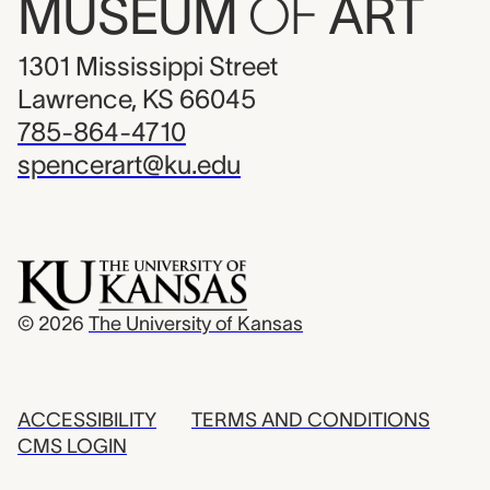
MUSEUM
OF
ART
1301 Mississippi Street
Lawrence, KS 66045
785-864-4710
spencerart@ku.edu
© 2026
The University of Kansas
ACCESSIBILITY
TERMS AND CONDITIONS
CMS LOGIN