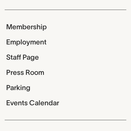
Membership
Employment
Staff Page
Press Room
Parking
Events Calendar