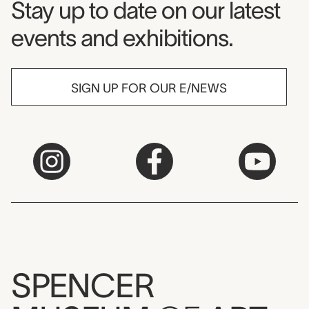
Museum Newsletter
Stay up to date on our latest
events and exhibitions.
SIGN UP FOR OUR E/NEWS
SPENCER