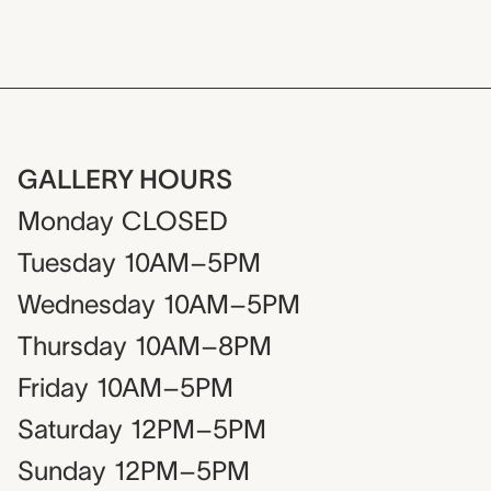
GALLERY HOURS
Monday
CLOSED
Tuesday
10AM–5PM
Wednesday
10AM–5PM
Thursday
10AM–8PM
Friday
10AM–5PM
Saturday
12PM–5PM
Sunday
12PM–5PM