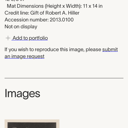
Mat Dimensions (Height x Width): 11 x 14 in
Credit line: Gift of Robert A. Hiller
Accession number: 2013.0100
Not on display
Add to portfolio
If you wish to reproduce this image, please
submit
an image request
Images