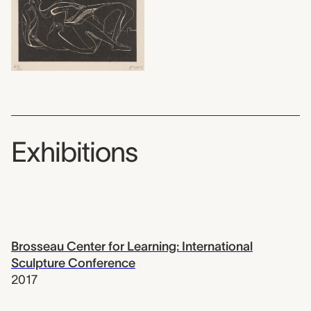
Exhibitions
Brosseau Center for Learning: International
Sculpture Conference
2017