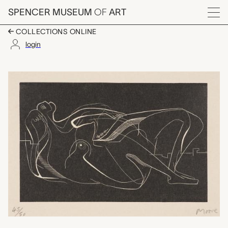
Skip to main content
SPENCER MUSEUM
OF
ART
Menu
COLLECTIONS ONLINE
login
Reclining Nude, Henr
Artwork Overview