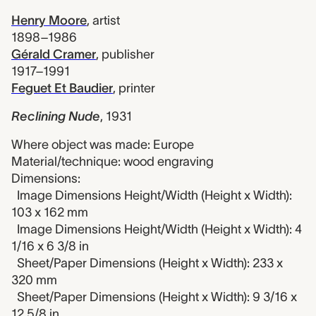
Henry Moore
,
artist
1898–1986
Gérald Cramer
,
publisher
1917–1991
Feguet Et Baudier
,
printer
Reclining Nude
,
1931
Where object was made: Europe
Material/technique: wood engraving
Dimensions:
Image Dimensions Height/Width (Height x Width):
103 x 162 mm
Image Dimensions Height/Width (Height x Width): 4
1/16 x 6 3/8 in
Sheet/Paper Dimensions (Height x Width): 233 x
320 mm
Sheet/Paper Dimensions (Height x Width): 9 3/16 x
12 5/8 in