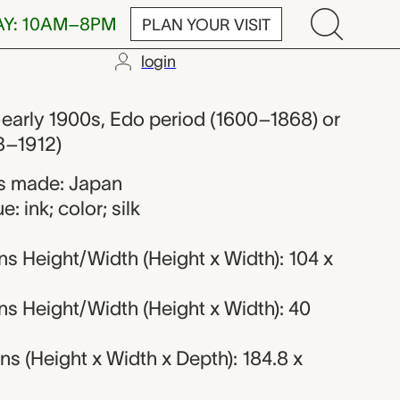
AY: 10AM–8PM
PLAN YOUR VISIT
login
 from Japan
early 1900s, Edo period (1600–1868) or
8–1912)
s made: Japan
: ink; color; silk
s Height/Width (Height x Width): 104 x
s Height/Width (Height x Width): 40
 (Height x Width x Depth): 184.8 x