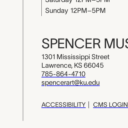
Sunday
12PM–5PM
SPENCER M
1301 Mississippi Street
Lawrence, KS 66045
785-864-4710
spencerart@ku.edu
ACCESSIBILITY
|
CMS LOGIN