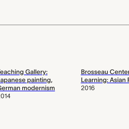
eaching Gallery:
Brosseau Center
apanese painting,
Learning: Asian 
German modernism
2016
2014