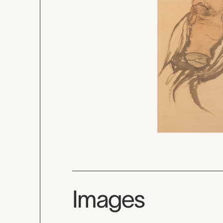
Images