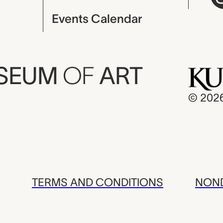
Events Calendar
USEUM
OF
ART
© 202
TERMS AND CONDITIONS
NOND