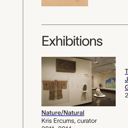
Exhibitions
T
J
Nature/Natural
Kris Ercums
,
curator