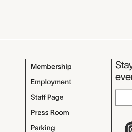
Mu
Stay
Membership
even
Employment
Staff Page
Press Room
Parking