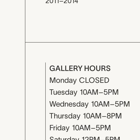
2011–2014
GALLERY HOURS
Monday
CLOSED
Tuesday
10AM–5PM
Wednesday
10AM–5PM
Thursday
10AM–8PM
Friday
10AM–5PM
Saturday
12PM–5PM