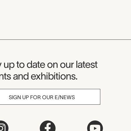
seum Newsletter
 up to date on our latest
ts and exhibitions.
SIGN UP FOR OUR E/NEWS