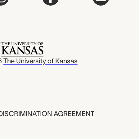
6
The University of Kansas
ISCRIMINATION AGREEMENT