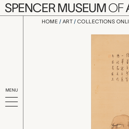
Skip to main content
SPENCER MUSEUM
OF
HOME
ART
COLLECTIONS ONL
Daruma, u
Artwork Overv
MENU