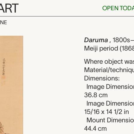
ART
OPEN TOD
INE
nknown maker
iew
Daruma
, 1800s–
Meiji period (186
Where object wa
Material/technique
Dimensions:
Image Dimension
36.8 cm
Image Dimension
15/16 x 14 1/2 in
Mount Dimensions
44.4 cm