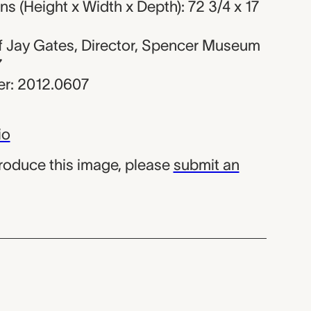
 (Height x Width x Depth): 72 3/4 x 17
 of Jay Gates, Director, Spencer Museum
7
r: 2012.0607
io
produce this image, please
submit an