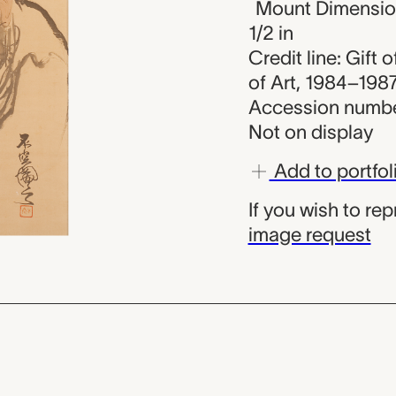
Mount Dimensions
1/2 in
Credit line: Gift
of Art, 1984–198
Accession numbe
Not on display
Add to portfol
If you wish to re
image request