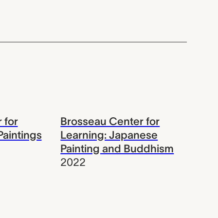
 for
Brosseau Center for
Paintings
Learning: Japanese
Painting and Buddhism
2022