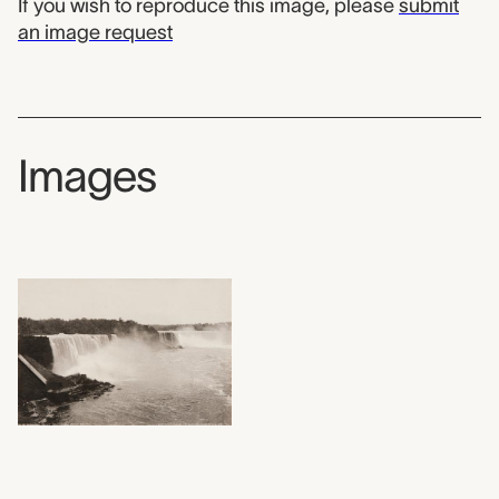
If you wish to reproduce this image, please
submit
an image request
Images