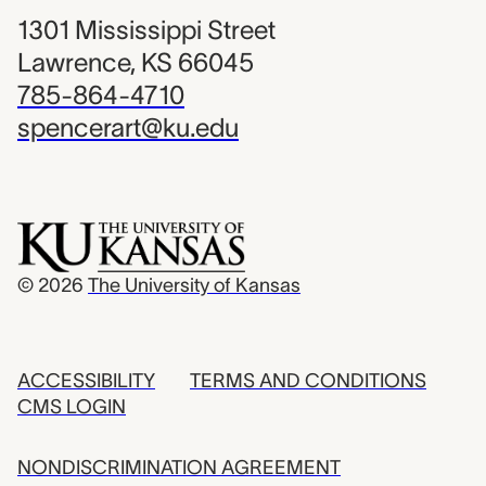
1301 Mississippi Street
Lawrence, KS 66045
785-864-4710
spencerart@ku.edu
© 2026
The University of Kansas
ACCESSIBILITY
TERMS AND CONDITIONS
CMS LOGIN
NONDISCRIMINATION AGREEMENT