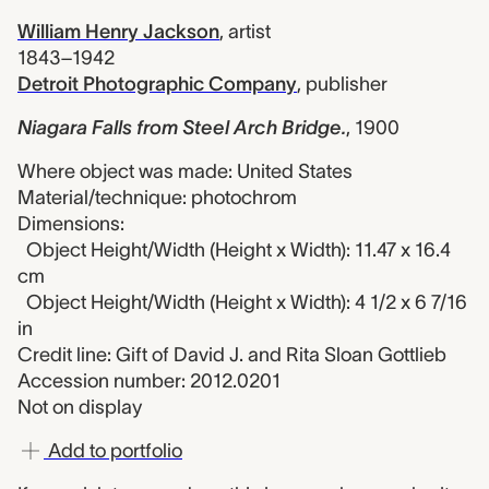
William Henry Jackson
,
artist
1843–1942
Detroit Photographic Company
,
publisher
Niagara Falls from Steel Arch Bridge.
,
1900
Where object was made: United States
Material/technique: photochrom
Dimensions:
Object Height/Width (Height x Width): 11.47 x 16.4
cm
Object Height/Width (Height x Width): 4 1/2 x 6 7/16
in
Credit line: Gift of David J. and Rita Sloan Gottlieb
Accession number: 2012.0201
Not on display
Add to portfolio