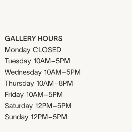
GALLERY HOURS
Monday
CLOSED
Tuesday
10AM–5PM
Wednesday
10AM–5PM
Thursday
10AM–8PM
Friday
10AM–5PM
Saturday
12PM–5PM
Sunday
12PM–5PM