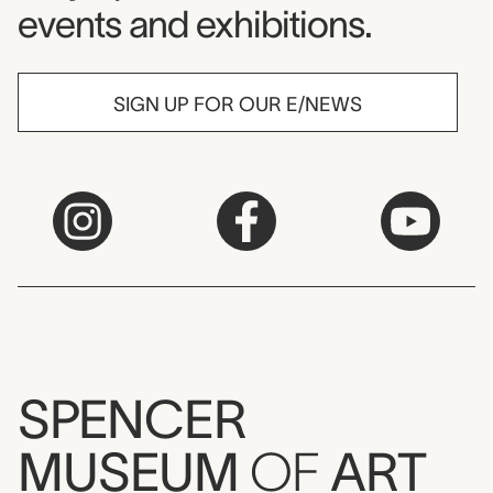
events and exhibitions.
SIGN UP FOR OUR E/NEWS
SPENCER
MUSEUM
OF
ART