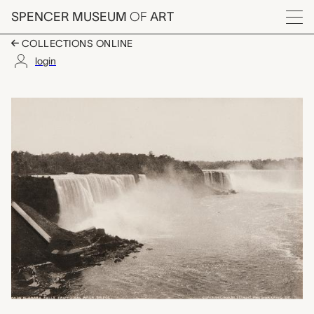
Skip to main content
SPENCER MUSEUM
OF
ART
Menu
COLLECTIONS ONLINE
login
Niagara Falls from St
Artwork Overview