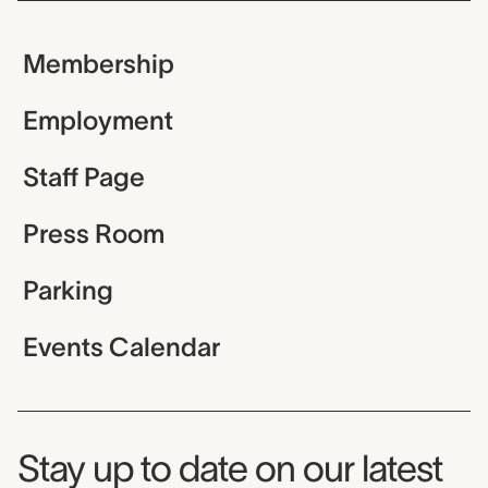
Membership
Employment
Staff Page
Press Room
Parking
Events Calendar
Museum Newsletter
Stay up to date on our latest