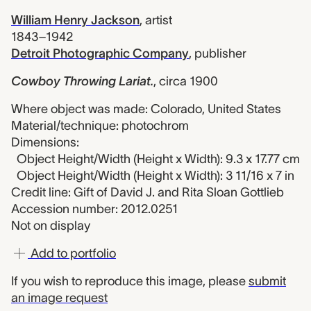
William Henry Jackson
,
artist
1843–1942
Detroit Photographic Company
,
publisher
Cowboy Throwing Lariat.
,
circa 1900
Where object was made: Colorado, United States
Material/technique: photochrom
Dimensions:
Object Height/Width (Height x Width): 9.3 x 17.77 cm
Object Height/Width (Height x Width): 3 11/16 x 7 in
Credit line: Gift of David J. and Rita Sloan Gottlieb
Accession number: 2012.0251
Not on display
Add to portfolio
If you wish to reproduce this image, please
submit
an image request