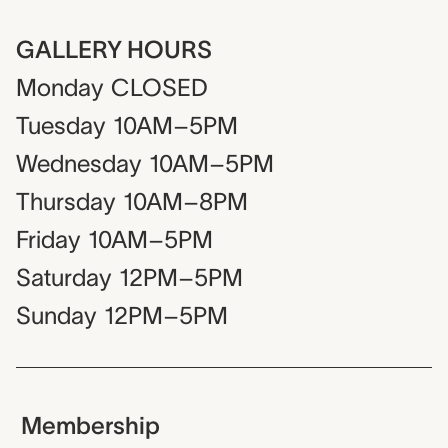
GALLERY HOURS
Monday
CLOSED
Tuesday
10AM–5PM
Wednesday
10AM–5PM
Thursday
10AM–8PM
Friday
10AM–5PM
Saturday
12PM–5PM
Sunday
12PM–5PM
Membership