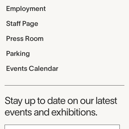
Employment
Staff Page
Press Room
Parking
Events Calendar
Museum Newsletter
Stay up to date on our latest
events and exhibitions.