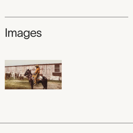
Images