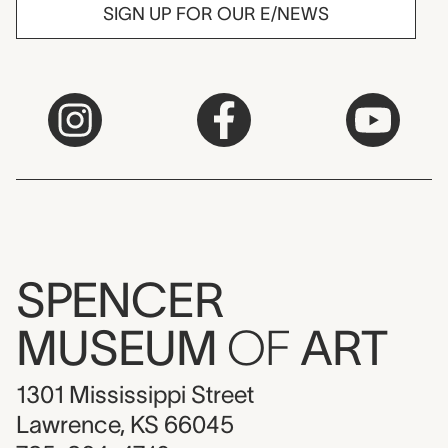
SIGN UP FOR OUR E/NEWS
SPENCER
MUSEUM
OF
ART
1301 Mississippi Street
Lawrence, KS 66045