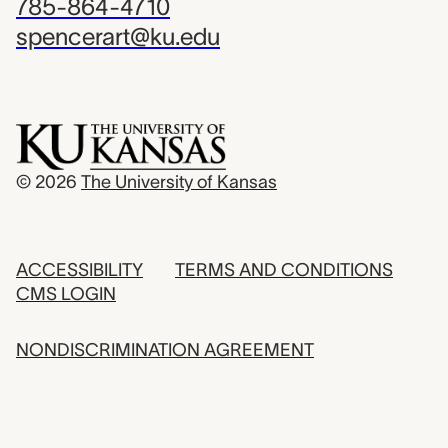
785-864-4710
spencerart@ku.edu
© 2026
The University of Kansas
ACCESSIBILITY
TERMS AND CONDITIONS
CMS LOGIN
NONDISCRIMINATION AGREEMENT