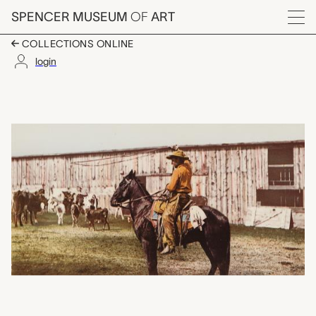
Skip to main content
SPENCER MUSEUM
OF
ART
Menu
COLLECTIONS ONLINE
login
Cowboy Throwing Lari
Artwork Overview