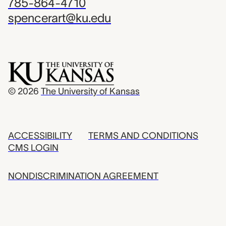
785-864-4710
spencerart@ku.edu
© 2026
The University of Kansas
ACCESSIBILITY
TERMS AND CONDITIONS
CMS LOGIN
NONDISCRIMINATION AGREEMENT