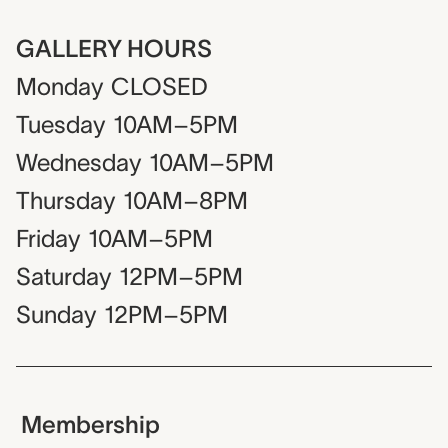
GALLERY HOURS
Monday
CLOSED
Tuesday
10AM–5PM
Wednesday
10AM–5PM
Thursday
10AM–8PM
Friday
10AM–5PM
Saturday
12PM–5PM
Sunday
12PM–5PM
Membership