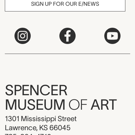
SIGN UP FOR OUR E/NEWS
SPENCER
MUSEUM
OF
ART
1301 Mississippi Street
Lawrence, KS 66045