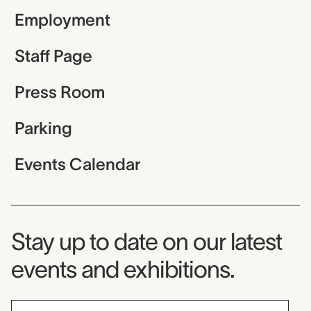
Employment
Staff Page
Press Room
Parking
Events Calendar
Museum Newsletter
Stay up to date on our latest
events and exhibitions.