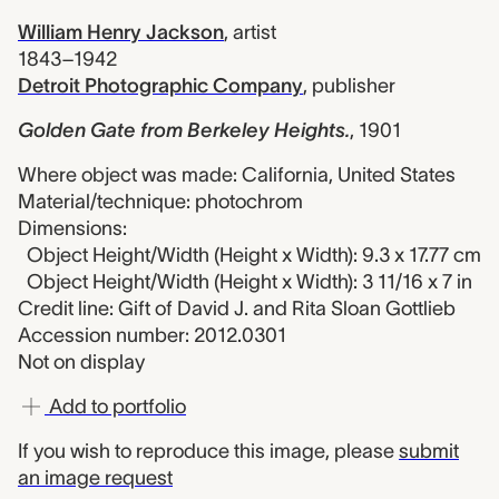
William Henry Jackson
,
artist
1843–1942
Detroit Photographic Company
,
publisher
Golden Gate from Berkeley Heights.
,
1901
Where object was made: California, United States
Material/technique: photochrom
Dimensions:
Object Height/Width (Height x Width): 9.3 x 17.77 cm
Object Height/Width (Height x Width): 3 11/16 x 7 in
Credit line: Gift of David J. and Rita Sloan Gottlieb
Accession number: 2012.0301
Not on display
Add to portfolio
If you wish to reproduce this image, please
submit
an image request