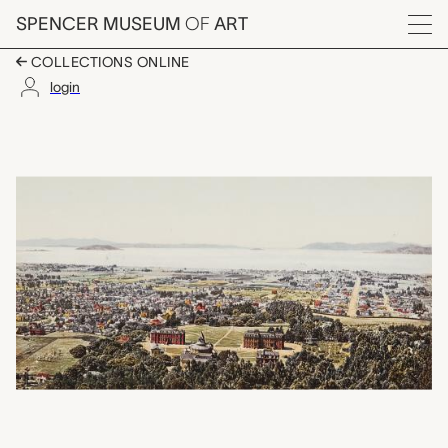
Skip to main content
SPENCER MUSEUM
OF
ART
Menu
COLLECTIONS ONLINE
login
Golden Gate from Ber
Artwork Overview