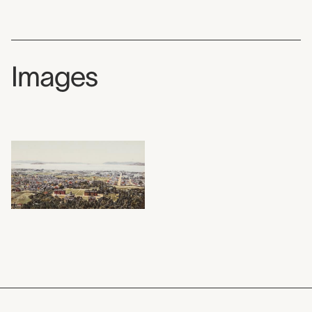
Images